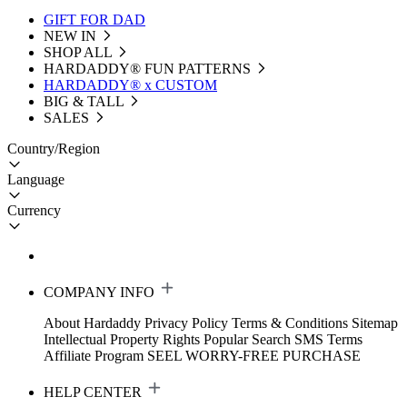
GIFT FOR DAD
NEW IN
SHOP ALL
HARDADDY®️ FUN PATTERNS
HARDADDY® x CUSTOM
BIG & TALL
SALES
Country/Region
Language
Currency
COMPANY INFO
About Hardaddy
Privacy Policy
Terms & Conditions
Sitemap
Intellectual Property Rights
Popular Search
SMS Terms
Affiliate Program
SEEL WORRY-FREE PURCHASE
HELP CENTER