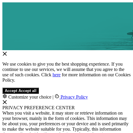
We use cookies to give you the best shopping experience. If you
continue to use our services, we will assume that you agree to the
use of such cookies. Click
here
for more information on our Cookies
Policy.
Accept
Accept all
Customize your choice
|
Privacy Policy
PRIVACY PREFERENCE CENTER
When you visit a website, it may store or retrieve information on
your browser, mainly in the form of cookies. This information may
be about you, your preferences or your device and is used primarily
to make the website suitable for you. Typically, this information