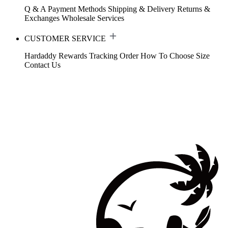
Q & A
Payment Methods
Shipping & Delivery
Returns &
Exchanges
Wholesale Services
CUSTOMER SERVICE
Hardaddy Rewards
Tracking Order
How To Choose Size
Contact Us