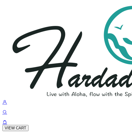
VIEW CART