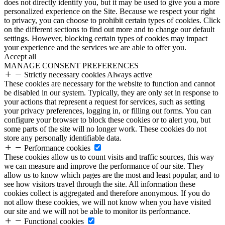
does not directly identify you, but it may be used to give you a more
personalized experience on the Site. Because we respect your right
to privacy, you can choose to prohibit certain types of cookies. Click
on the different sections to find out more and to change our default
settings. However, blocking certain types of cookies may impact
your experience and the services we are able to offer you.
Accept all
MANAGE CONSENT PREFERENCES
Strictly necessary cookies
Always active
These cookies are necessary for the website to function and cannot
be disabled in our system. Typically, they are only set in response to
your actions that represent a request for services, such as setting
your privacy preferences, logging in, or filling out forms. You can
configure your browser to block these cookies or to alert you, but
some parts of the site will no longer work. These cookies do not
store any personally identifiable data.
Performance cookies
These cookies allow us to count visits and traffic sources, this way
we can measure and improve the performance of our site. They
allow us to know which pages are the most and least popular, and to
see how visitors travel through the site. All information these
cookies collect is aggregated and therefore anonymous. If you do
not allow these cookies, we will not know when you have visited
our site and we will not be able to monitor its performance.
Functional cookies