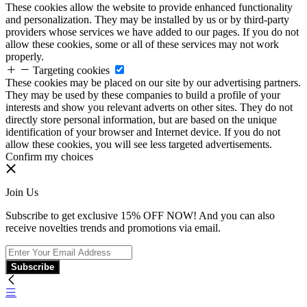
These cookies allow the website to provide enhanced functionality
and personalization. They may be installed by us or by third-party
providers whose services we have added to our pages. If you do not
allow these cookies, some or all of these services may not work
properly.
Targeting cookies
These cookies may be placed on our site by our advertising partners.
They may be used by these companies to build a profile of your
interests and show you relevant adverts on other sites. They do not
directly store personal information, but are based on the unique
identification of your browser and Internet device. If you do not
allow these cookies, you will see less targeted advertisements.
Confirm my choices
Join Us
Subscribe to get exclusive 15% OFF NOW! And you can also
receive novelties trends and promotions via email.
Subscribe