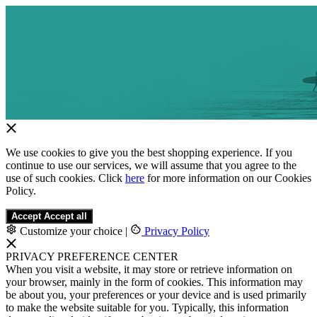
We use cookies to give you the best shopping experience. If you
continue to use our services, we will assume that you agree to the
use of such cookies. Click
here
for more information on our Cookies
Policy.
Accept
Accept all
Customize your choice
|
Privacy Policy
PRIVACY PREFERENCE CENTER
When you visit a website, it may store or retrieve information on
your browser, mainly in the form of cookies. This information may
be about you, your preferences or your device and is used primarily
to make the website suitable for you. Typically, this information