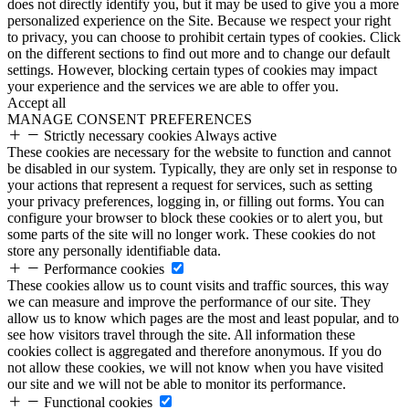
does not directly identify you, but it may be used to give you a more
personalized experience on the Site. Because we respect your right
to privacy, you can choose to prohibit certain types of cookies. Click
on the different sections to find out more and to change our default
settings. However, blocking certain types of cookies may impact
your experience and the services we are able to offer you.
Accept all
MANAGE CONSENT PREFERENCES
Strictly necessary cookies
Always active
These cookies are necessary for the website to function and cannot
be disabled in our system. Typically, they are only set in response to
your actions that represent a request for services, such as setting
your privacy preferences, logging in, or filling out forms. You can
configure your browser to block these cookies or to alert you, but
some parts of the site will no longer work. These cookies do not
store any personally identifiable data.
Performance cookies
These cookies allow us to count visits and traffic sources, this way
we can measure and improve the performance of our site. They
allow us to know which pages are the most and least popular, and to
see how visitors travel through the site. All information these
cookies collect is aggregated and therefore anonymous. If you do
not allow these cookies, we will not know when you have visited
our site and we will not be able to monitor its performance.
Functional cookies