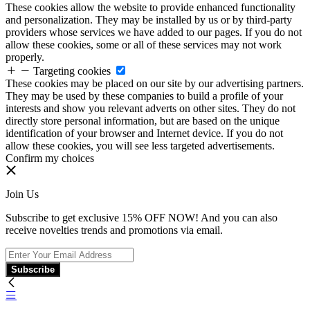
These cookies allow the website to provide enhanced functionality
and personalization. They may be installed by us or by third-party
providers whose services we have added to our pages. If you do not
allow these cookies, some or all of these services may not work
properly.
Targeting cookies
These cookies may be placed on our site by our advertising partners.
They may be used by these companies to build a profile of your
interests and show you relevant adverts on other sites. They do not
directly store personal information, but are based on the unique
identification of your browser and Internet device. If you do not
allow these cookies, you will see less targeted advertisements.
Confirm my choices
Join Us
Subscribe to get exclusive 15% OFF NOW! And you can also
receive novelties trends and promotions via email.
Subscribe