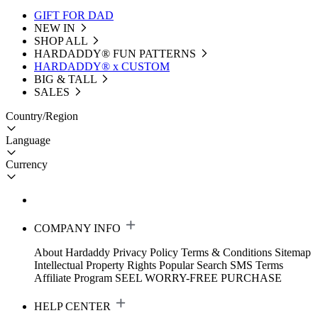
GIFT FOR DAD
NEW IN
SHOP ALL
HARDADDY®️ FUN PATTERNS
HARDADDY® x CUSTOM
BIG & TALL
SALES
Country/Region
Language
Currency
COMPANY INFO
About Hardaddy
Privacy Policy
Terms & Conditions
Sitemap
Intellectual Property Rights
Popular Search
SMS Terms
Affiliate Program
SEEL WORRY-FREE PURCHASE
HELP CENTER