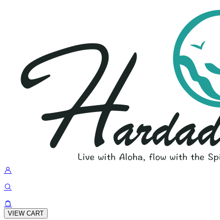
VIEW CART