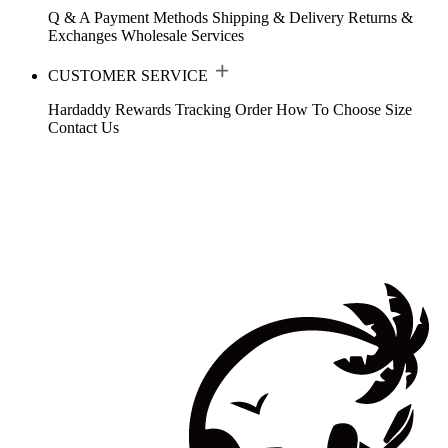
Q & A
Payment Methods
Shipping & Delivery
Returns &
Exchanges
Wholesale Services
CUSTOMER SERVICE
Hardaddy Rewards
Tracking Order
How To Choose Size
Contact Us