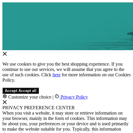
We use cookies to give you the best shopping experience. If you
continue to use our services, we will assume that you agree to the
use of such cookies. Click
here
for more information on our Cookies
Policy.
Accept
Accept all
Customize your choice
|
Privacy Policy
PRIVACY PREFERENCE CENTER
When you visit a website, it may store or retrieve information on
your browser, mainly in the form of cookies. This information may
be about you, your preferences or your device and is used primarily
to make the website suitable for you. Typically, this information