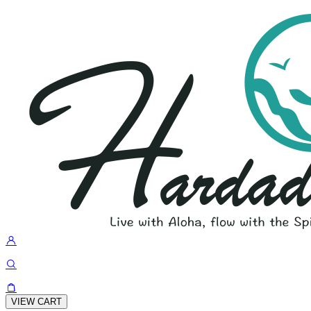
VIEW CART