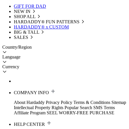
GIFT FOR DAD
NEW IN
SHOP ALL
HARDADDY®️ FUN PATTERNS
HARDADDY® x CUSTOM
BIG & TALL
SALES
Country/Region
Language
Currency
COMPANY INFO
About Hardaddy
Privacy Policy
Terms & Conditions
Sitemap
Intellectual Property Rights
Popular Search
SMS Terms
Affiliate Program
SEEL WORRY-FREE PURCHASE
HELP CENTER