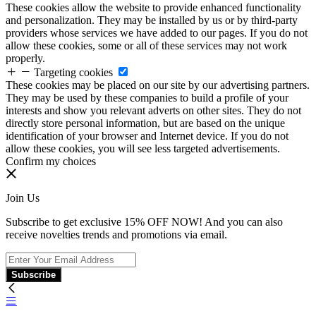
These cookies allow the website to provide enhanced functionality
and personalization. They may be installed by us or by third-party
providers whose services we have added to our pages. If you do not
allow these cookies, some or all of these services may not work
properly.
Targeting cookies
These cookies may be placed on our site by our advertising partners.
They may be used by these companies to build a profile of your
interests and show you relevant adverts on other sites. They do not
directly store personal information, but are based on the unique
identification of your browser and Internet device. If you do not
allow these cookies, you will see less targeted advertisements.
Confirm my choices
Join Us
Subscribe to get exclusive 15% OFF NOW! And you can also
receive novelties trends and promotions via email.
Subscribe