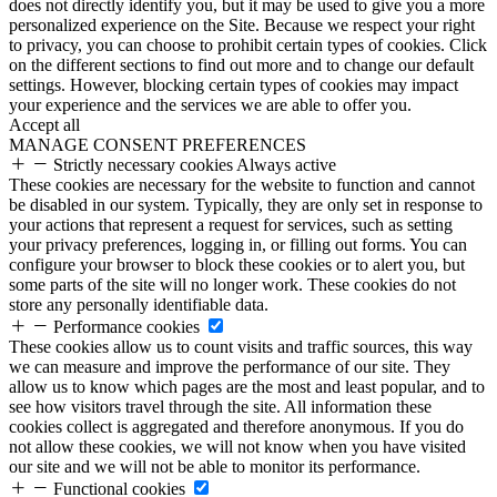
does not directly identify you, but it may be used to give you a more
personalized experience on the Site. Because we respect your right
to privacy, you can choose to prohibit certain types of cookies. Click
on the different sections to find out more and to change our default
settings. However, blocking certain types of cookies may impact
your experience and the services we are able to offer you.
Accept all
MANAGE CONSENT PREFERENCES
Strictly necessary cookies
Always active
These cookies are necessary for the website to function and cannot
be disabled in our system. Typically, they are only set in response to
your actions that represent a request for services, such as setting
your privacy preferences, logging in, or filling out forms. You can
configure your browser to block these cookies or to alert you, but
some parts of the site will no longer work. These cookies do not
store any personally identifiable data.
Performance cookies
These cookies allow us to count visits and traffic sources, this way
we can measure and improve the performance of our site. They
allow us to know which pages are the most and least popular, and to
see how visitors travel through the site. All information these
cookies collect is aggregated and therefore anonymous. If you do
not allow these cookies, we will not know when you have visited
our site and we will not be able to monitor its performance.
Functional cookies