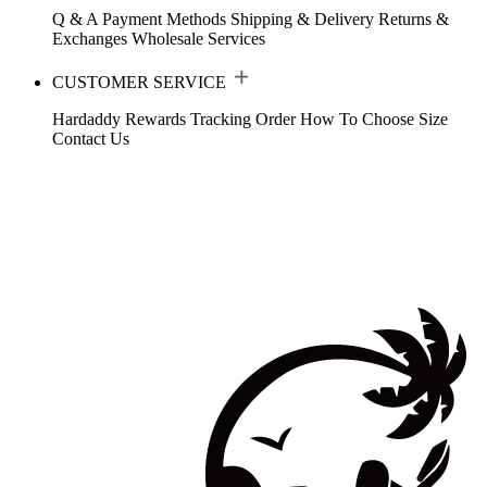
Q & A
Payment Methods
Shipping & Delivery
Returns &
Exchanges
Wholesale Services
CUSTOMER SERVICE
Hardaddy Rewards
Tracking Order
How To Choose Size
Contact Us