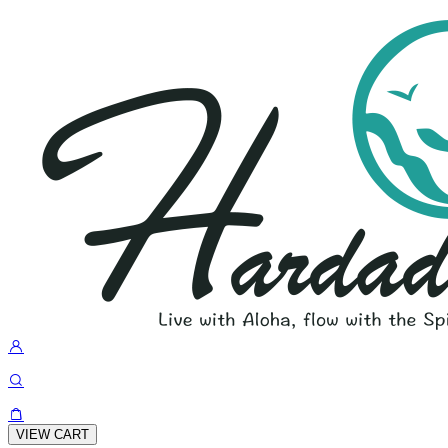
VIEW CART