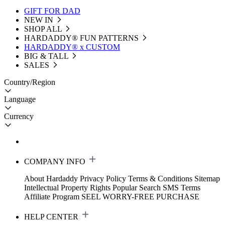
GIFT FOR DAD
NEW IN
SHOP ALL
HARDADDY®️ FUN PATTERNS
HARDADDY® x CUSTOM
BIG & TALL
SALES
Country/Region
Language
Currency
COMPANY INFO
About Hardaddy
Privacy Policy
Terms & Conditions
Sitemap
Intellectual Property Rights
Popular Search
SMS Terms
Affiliate Program
SEEL WORRY-FREE PURCHASE
HELP CENTER