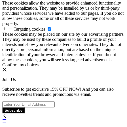
These cookies allow the website to provide enhanced functionality
and personalization. They may be installed by us or by third-party
providers whose services we have added to our pages. If you do not
allow these cookies, some or all of these services may not work
properly.
Targeting cookies
These cookies may be placed on our site by our advertising partners.
They may be used by these companies to build a profile of your
interests and show you relevant adverts on other sites. They do not
directly store personal information, but are based on the unique
identification of your browser and Internet device. If you do not
allow these cookies, you will see less targeted advertisements.
Confirm my choices
Join Us
Subscribe to get exclusive 15% OFF NOW! And you can also
receive novelties trends and promotions via email.
Subscribe