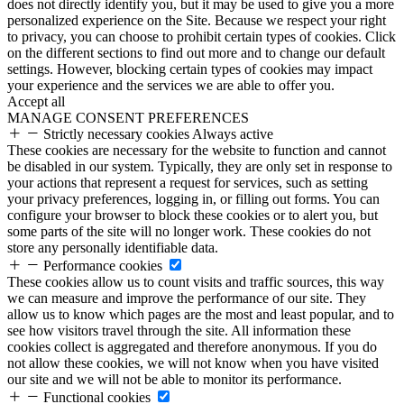
does not directly identify you, but it may be used to give you a more
personalized experience on the Site. Because we respect your right
to privacy, you can choose to prohibit certain types of cookies. Click
on the different sections to find out more and to change our default
settings. However, blocking certain types of cookies may impact
your experience and the services we are able to offer you.
Accept all
MANAGE CONSENT PREFERENCES
Strictly necessary cookies
Always active
These cookies are necessary for the website to function and cannot
be disabled in our system. Typically, they are only set in response to
your actions that represent a request for services, such as setting
your privacy preferences, logging in, or filling out forms. You can
configure your browser to block these cookies or to alert you, but
some parts of the site will no longer work. These cookies do not
store any personally identifiable data.
Performance cookies
These cookies allow us to count visits and traffic sources, this way
we can measure and improve the performance of our site. They
allow us to know which pages are the most and least popular, and to
see how visitors travel through the site. All information these
cookies collect is aggregated and therefore anonymous. If you do
not allow these cookies, we will not know when you have visited
our site and we will not be able to monitor its performance.
Functional cookies