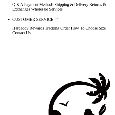
Q & A
Payment Methods
Shipping & Delivery
Returns &
Exchanges
Wholesale Services
CUSTOMER SERVICE
Hardaddy Rewards
Tracking Order
How To Choose Size
Contact Us