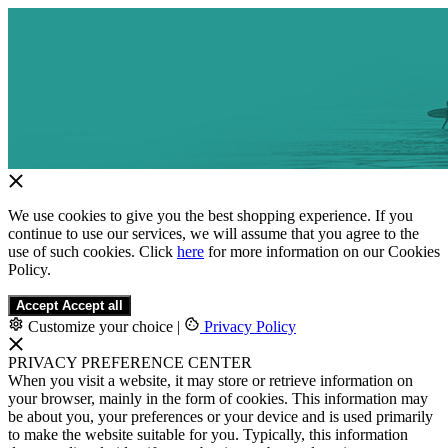
We use cookies to give you the best shopping experience. If you
continue to use our services, we will assume that you agree to the
use of such cookies. Click
here
for more information on our Cookies
Policy.
Accept
Accept all
Customize your choice
|
Privacy Policy
PRIVACY PREFERENCE CENTER
When you visit a website, it may store or retrieve information on
your browser, mainly in the form of cookies. This information may
be about you, your preferences or your device and is used primarily
to make the website suitable for you. Typically, this information