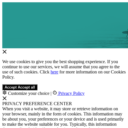
We use cookies to give you the best shopping experience. If you
continue to use our services, we will assume that you agree to the
use of such cookies. Click
here
for more information on our Cookies
Policy.
Accept
Accept all
Customize your choice
|
Privacy Policy
PRIVACY PREFERENCE CENTER
When you visit a website, it may store or retrieve information on
your browser, mainly in the form of cookies. This information may
be about you, your preferences or your device and is used primarily
to make the website suitable for you. Typically, this information