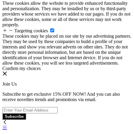
These cookies allow the website to provide enhanced functionality
and personalization. They may be installed by us or by third-party
providers whose services we have added to our pages. If you do not
allow these cookies, some or all of these services may not work
properly.
Targeting cookies
These cookies may be placed on our site by our advertising partners.
They may be used by these companies to build a profile of your
interests and show you relevant adverts on other sites. They do not
directly store personal information, but are based on the unique
identification of your browser and Internet device. If you do not
allow these cookies, you will see less targeted advertisements.
Confirm my choices
Join Us
Subscribe to get exclusive 15% OFF NOW! And you can also
receive novelties trends and promotions via email.
Subscribe