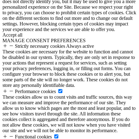
does not directly identify you, but it may be used to give you a more
personalized experience on the Site. Because we respect your right
to privacy, you can choose to prohibit certain types of cookies. Click
on the different sections to find out more and to change our default
settings. However, blocking certain types of cookies may impact
your experience and the services we are able to offer you.
Accept all
MANAGE CONSENT PREFERENCES
Strictly necessary cookies
Always active
These cookies are necessary for the website to function and cannot
be disabled in our system. Typically, they are only set in response to
your actions that represent a request for services, such as setting
your privacy preferences, logging in, or filling out forms. You can
configure your browser to block these cookies or to alert you, but
some parts of the site will no longer work. These cookies do not
store any personally identifiable data.
Performance cookies
These cookies allow us to count visits and traffic sources, this way
we can measure and improve the performance of our site. They
allow us to know which pages are the most and least popular, and to
see how visitors travel through the site. All information these
cookies collect is aggregated and therefore anonymous. If you do
not allow these cookies, we will not know when you have visited
our site and we will not be able to monitor its performance.
Functional cookies