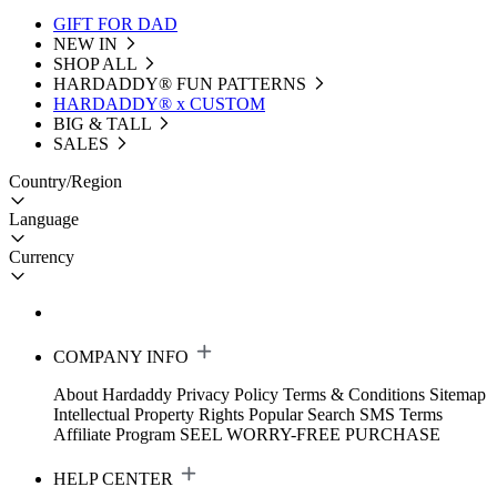
GIFT FOR DAD
NEW IN
SHOP ALL
HARDADDY®️ FUN PATTERNS
HARDADDY® x CUSTOM
BIG & TALL
SALES
Country/Region
Language
Currency
COMPANY INFO
About Hardaddy
Privacy Policy
Terms & Conditions
Sitemap
Intellectual Property Rights
Popular Search
SMS Terms
Affiliate Program
SEEL WORRY-FREE PURCHASE
HELP CENTER