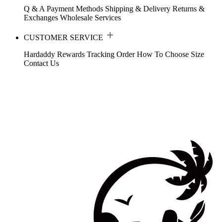
Q & A
Payment Methods
Shipping & Delivery
Returns &
Exchanges
Wholesale Services
CUSTOMER SERVICE
Hardaddy Rewards
Tracking Order
How To Choose Size
Contact Us