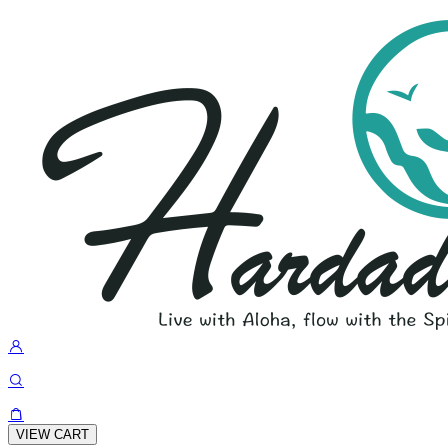
VIEW CART