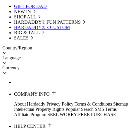
GIFT FOR DAD
NEW IN
SHOP ALL
HARDADDY®️ FUN PATTERNS
HARDADDY® x CUSTOM
BIG & TALL
SALES
Country/Region
Language
Currency
COMPANY INFO
About Hardaddy
Privacy Policy
Terms & Conditions
Sitemap
Intellectual Property Rights
Popular Search
SMS Terms
Affiliate Program
SEEL WORRY-FREE PURCHASE
HELP CENTER