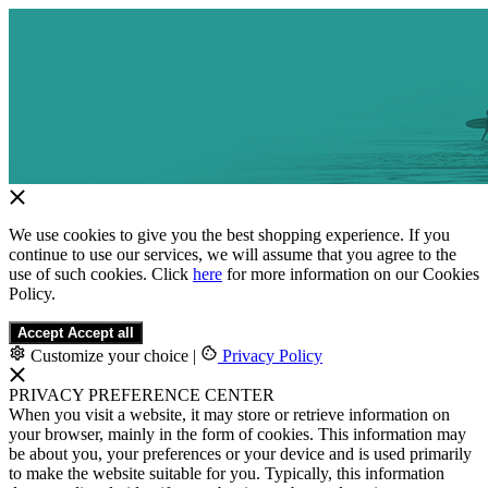
We use cookies to give you the best shopping experience. If you
continue to use our services, we will assume that you agree to the
use of such cookies. Click
here
for more information on our Cookies
Policy.
Accept
Accept all
Customize your choice
|
Privacy Policy
PRIVACY PREFERENCE CENTER
When you visit a website, it may store or retrieve information on
your browser, mainly in the form of cookies. This information may
be about you, your preferences or your device and is used primarily
to make the website suitable for you. Typically, this information