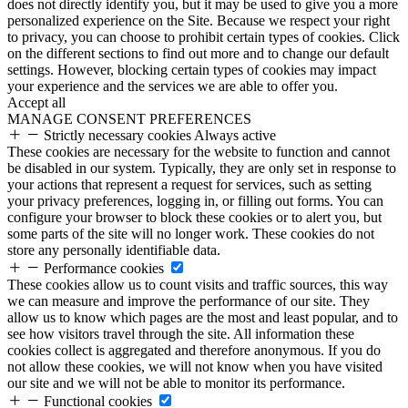
does not directly identify you, but it may be used to give you a more
personalized experience on the Site. Because we respect your right
to privacy, you can choose to prohibit certain types of cookies. Click
on the different sections to find out more and to change our default
settings. However, blocking certain types of cookies may impact
your experience and the services we are able to offer you.
Accept all
MANAGE CONSENT PREFERENCES
Strictly necessary cookies
Always active
These cookies are necessary for the website to function and cannot
be disabled in our system. Typically, they are only set in response to
your actions that represent a request for services, such as setting
your privacy preferences, logging in, or filling out forms. You can
configure your browser to block these cookies or to alert you, but
some parts of the site will no longer work. These cookies do not
store any personally identifiable data.
Performance cookies
These cookies allow us to count visits and traffic sources, this way
we can measure and improve the performance of our site. They
allow us to know which pages are the most and least popular, and to
see how visitors travel through the site. All information these
cookies collect is aggregated and therefore anonymous. If you do
not allow these cookies, we will not know when you have visited
our site and we will not be able to monitor its performance.
Functional cookies