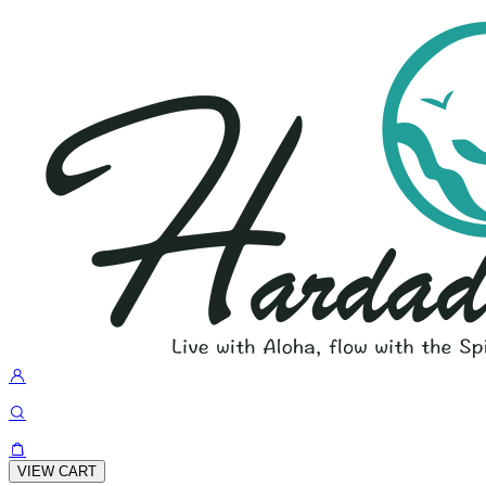
VIEW CART