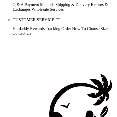
Q & A
Payment Methods
Shipping & Delivery
Returns &
Exchanges
Wholesale Services
CUSTOMER SERVICE
Hardaddy Rewards
Tracking Order
How To Choose Size
Contact Us