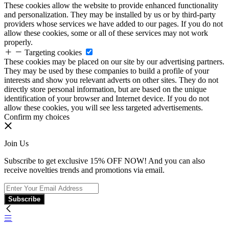
These cookies allow the website to provide enhanced functionality
and personalization. They may be installed by us or by third-party
providers whose services we have added to our pages. If you do not
allow these cookies, some or all of these services may not work
properly.
Targeting cookies
These cookies may be placed on our site by our advertising partners.
They may be used by these companies to build a profile of your
interests and show you relevant adverts on other sites. They do not
directly store personal information, but are based on the unique
identification of your browser and Internet device. If you do not
allow these cookies, you will see less targeted advertisements.
Confirm my choices
Join Us
Subscribe to get exclusive 15% OFF NOW! And you can also
receive novelties trends and promotions via email.
Subscribe