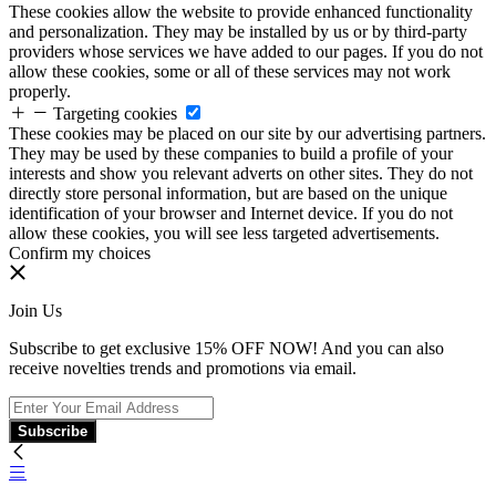
These cookies allow the website to provide enhanced functionality
and personalization. They may be installed by us or by third-party
providers whose services we have added to our pages. If you do not
allow these cookies, some or all of these services may not work
properly.
Targeting cookies
These cookies may be placed on our site by our advertising partners.
They may be used by these companies to build a profile of your
interests and show you relevant adverts on other sites. They do not
directly store personal information, but are based on the unique
identification of your browser and Internet device. If you do not
allow these cookies, you will see less targeted advertisements.
Confirm my choices
Join Us
Subscribe to get exclusive 15% OFF NOW! And you can also
receive novelties trends and promotions via email.
Subscribe