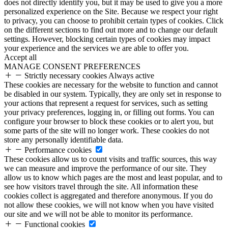
does not directly identify you, but it may be used to give you a more
personalized experience on the Site. Because we respect your right
to privacy, you can choose to prohibit certain types of cookies. Click
on the different sections to find out more and to change our default
settings. However, blocking certain types of cookies may impact
your experience and the services we are able to offer you.
Accept all
MANAGE CONSENT PREFERENCES
Strictly necessary cookies
Always active
These cookies are necessary for the website to function and cannot
be disabled in our system. Typically, they are only set in response to
your actions that represent a request for services, such as setting
your privacy preferences, logging in, or filling out forms. You can
configure your browser to block these cookies or to alert you, but
some parts of the site will no longer work. These cookies do not
store any personally identifiable data.
Performance cookies
These cookies allow us to count visits and traffic sources, this way
we can measure and improve the performance of our site. They
allow us to know which pages are the most and least popular, and to
see how visitors travel through the site. All information these
cookies collect is aggregated and therefore anonymous. If you do
not allow these cookies, we will not know when you have visited
our site and we will not be able to monitor its performance.
Functional cookies