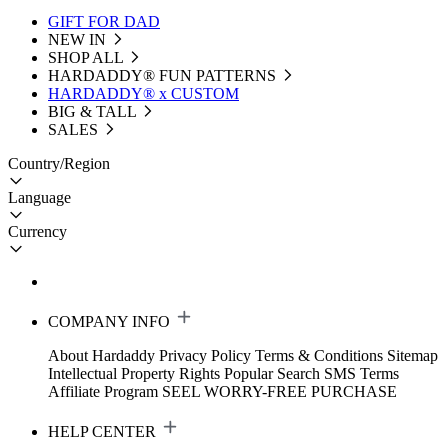
GIFT FOR DAD
NEW IN
SHOP ALL
HARDADDY®️ FUN PATTERNS
HARDADDY® x CUSTOM
BIG & TALL
SALES
Country/Region
Language
Currency
COMPANY INFO
About Hardaddy
Privacy Policy
Terms & Conditions
Sitemap
Intellectual Property Rights
Popular Search
SMS Terms
Affiliate Program
SEEL WORRY-FREE PURCHASE
HELP CENTER