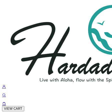
VIEW CART