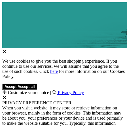
We use cookies to give you the best shopping experience. If you
continue to use our services, we will assume that you agree to the
use of such cookies. Click
here
for more information on our Cookies
Policy.
Accept
Accept all
Customize your choice
|
Privacy Policy
PRIVACY PREFERENCE CENTER
When you visit a website, it may store or retrieve information on
your browser, mainly in the form of cookies. This information may
be about you, your preferences or your device and is used primarily
to make the website suitable for you. Typically, this information