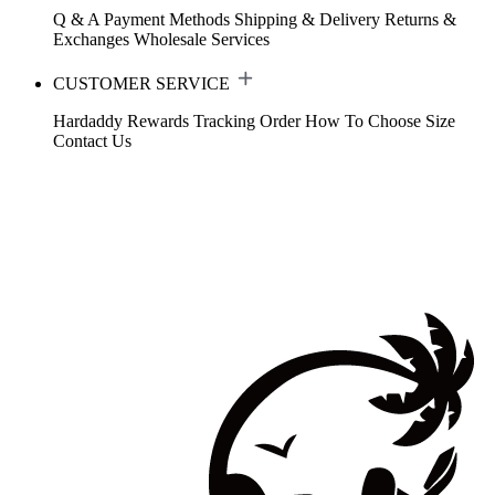
Q & A
Payment Methods
Shipping & Delivery
Returns &
Exchanges
Wholesale Services
CUSTOMER SERVICE
Hardaddy Rewards
Tracking Order
How To Choose Size
Contact Us