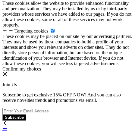
These cookies allow the website to provide enhanced functionality
and personalization. They may be installed by us or by third-party
providers whose services we have added to our pages. If you do not
allow these cookies, some or all of these services may not work
properly.
Targeting cookies
These cookies may be placed on our site by our advertising partners.
They may be used by these companies to build a profile of your
interests and show you relevant adverts on other sites. They do not
directly store personal information, but are based on the unique
identification of your browser and Internet device. If you do not
allow these cookies, you will see less targeted advertisements.
Confirm my choices
Join Us
Subscribe to get exclusive 15% OFF NOW! And you can also
receive novelties trends and promotions via email.
Subscribe