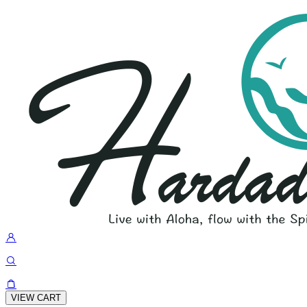
VIEW CART