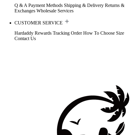
Q & A
Payment Methods
Shipping & Delivery
Returns &
Exchanges
Wholesale Services
CUSTOMER SERVICE
Hardaddy Rewards
Tracking Order
How To Choose Size
Contact Us