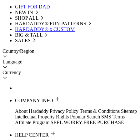
GIFT FOR DAD
NEW IN
SHOP ALL
HARDADDY®️ FUN PATTERNS
HARDADDY® x CUSTOM
BIG & TALL
SALES
Country/Region
Language
Currency
COMPANY INFO
About Hardaddy
Privacy Policy
Terms & Conditions
Sitemap
Intellectual Property Rights
Popular Search
SMS Terms
Affiliate Program
SEEL WORRY-FREE PURCHASE
HELP CENTER