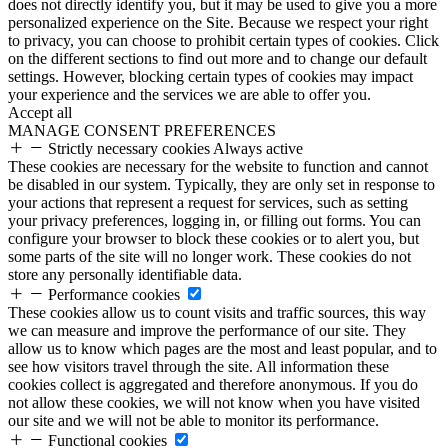
does not directly identify you, but it may be used to give you a more
personalized experience on the Site. Because we respect your right
to privacy, you can choose to prohibit certain types of cookies. Click
on the different sections to find out more and to change our default
settings. However, blocking certain types of cookies may impact
your experience and the services we are able to offer you.
Accept all
MANAGE CONSENT PREFERENCES
Strictly necessary cookies
Always active
These cookies are necessary for the website to function and cannot
be disabled in our system. Typically, they are only set in response to
your actions that represent a request for services, such as setting
your privacy preferences, logging in, or filling out forms. You can
configure your browser to block these cookies or to alert you, but
some parts of the site will no longer work. These cookies do not
store any personally identifiable data.
Performance cookies
These cookies allow us to count visits and traffic sources, this way
we can measure and improve the performance of our site. They
allow us to know which pages are the most and least popular, and to
see how visitors travel through the site. All information these
cookies collect is aggregated and therefore anonymous. If you do
not allow these cookies, we will not know when you have visited
our site and we will not be able to monitor its performance.
Functional cookies