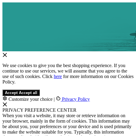
We use cookies to give you the best shopping experience. If you
continue to use our services, we will assume that you agree to the
use of such cookies. Click
here
for more information on our Cookies
Policy.
Accept
Accept all
Customize your choice
|
Privacy Policy
PRIVACY PREFERENCE CENTER
When you visit a website, it may store or retrieve information on
your browser, mainly in the form of cookies. This information may
be about you, your preferences or your device and is used primarily
to make the website suitable for you. Typically, this information