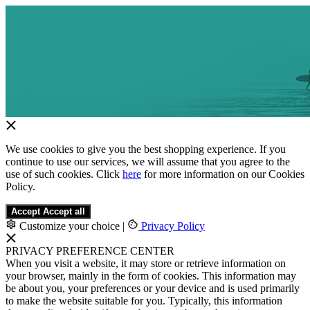
We use cookies to give you the best shopping experience. If you
continue to use our services, we will assume that you agree to the
use of such cookies. Click
here
for more information on our Cookies
Policy.
Accept
Accept all
Customize your choice
|
Privacy Policy
PRIVACY PREFERENCE CENTER
When you visit a website, it may store or retrieve information on
your browser, mainly in the form of cookies. This information may
be about you, your preferences or your device and is used primarily
to make the website suitable for you. Typically, this information