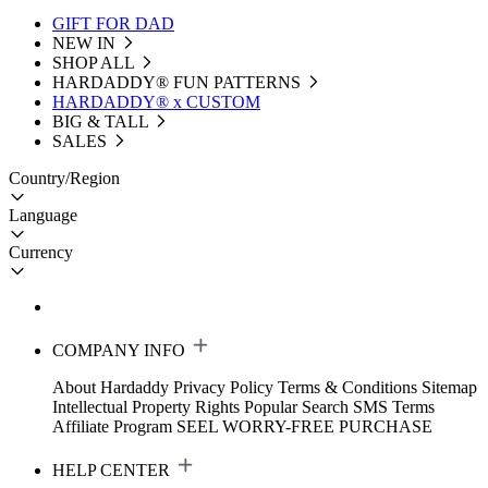
GIFT FOR DAD
NEW IN
SHOP ALL
HARDADDY®️ FUN PATTERNS
HARDADDY® x CUSTOM
BIG & TALL
SALES
Country/Region
Language
Currency
COMPANY INFO
About Hardaddy
Privacy Policy
Terms & Conditions
Sitemap
Intellectual Property Rights
Popular Search
SMS Terms
Affiliate Program
SEEL WORRY-FREE PURCHASE
HELP CENTER