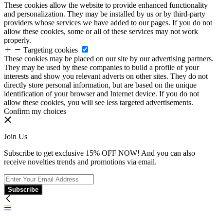
These cookies allow the website to provide enhanced functionality
and personalization. They may be installed by us or by third-party
providers whose services we have added to our pages. If you do not
allow these cookies, some or all of these services may not work
properly.
Targeting cookies
These cookies may be placed on our site by our advertising partners.
They may be used by these companies to build a profile of your
interests and show you relevant adverts on other sites. They do not
directly store personal information, but are based on the unique
identification of your browser and Internet device. If you do not
allow these cookies, you will see less targeted advertisements.
Confirm my choices
Join Us
Subscribe to get exclusive 15% OFF NOW! And you can also
receive novelties trends and promotions via email.
Subscribe