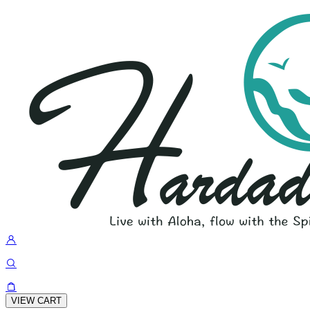
VIEW CART