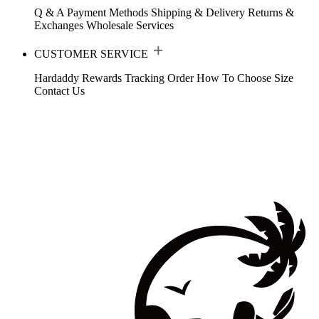
Q & A
Payment Methods
Shipping & Delivery
Returns &
Exchanges
Wholesale Services
CUSTOMER SERVICE
Hardaddy Rewards
Tracking Order
How To Choose Size
Contact Us