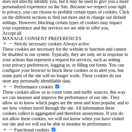
does not directly identify you, but it may be used to give you a more
personalized experience on the Site. Because we respect your right
to privacy, you can choose to prohibit certain types of cookies. Click
on the different sections to find out more and to change our default
settings. However, blocking certain types of cookies may impact
your experience and the services we are able to offer you.
Accept all
MANAGE CONSENT PREFERENCES
Strictly necessary cookies
Always active
These cookies are necessary for the website to function and cannot
be disabled in our system. Typically, they are only set in response to
your actions that represent a request for services, such as setting
your privacy preferences, logging in, or filling out forms. You can
configure your browser to block these cookies or to alert you, but
some parts of the site will no longer work. These cookies do not
store any personally identifiable data.
Performance cookies
These cookies allow us to count visits and traffic sources, this way
we can measure and improve the performance of our site. They
allow us to know which pages are the most and least popular, and to
see how visitors travel through the site. All information these
cookies collect is aggregated and therefore anonymous. If you do
not allow these cookies, we will not know when you have visited
our site and we will not be able to monitor its performance.
Functional cookies