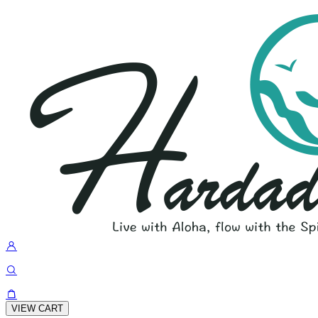
VIEW CART