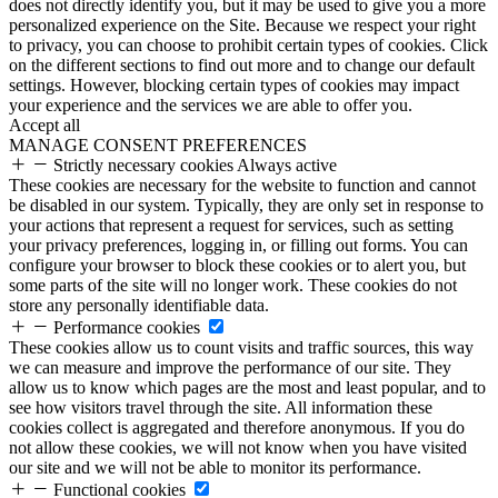
does not directly identify you, but it may be used to give you a more
personalized experience on the Site. Because we respect your right
to privacy, you can choose to prohibit certain types of cookies. Click
on the different sections to find out more and to change our default
settings. However, blocking certain types of cookies may impact
your experience and the services we are able to offer you.
Accept all
MANAGE CONSENT PREFERENCES
Strictly necessary cookies
Always active
These cookies are necessary for the website to function and cannot
be disabled in our system. Typically, they are only set in response to
your actions that represent a request for services, such as setting
your privacy preferences, logging in, or filling out forms. You can
configure your browser to block these cookies or to alert you, but
some parts of the site will no longer work. These cookies do not
store any personally identifiable data.
Performance cookies
These cookies allow us to count visits and traffic sources, this way
we can measure and improve the performance of our site. They
allow us to know which pages are the most and least popular, and to
see how visitors travel through the site. All information these
cookies collect is aggregated and therefore anonymous. If you do
not allow these cookies, we will not know when you have visited
our site and we will not be able to monitor its performance.
Functional cookies