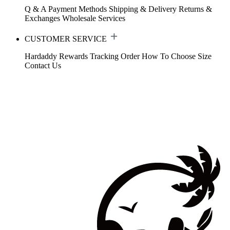
Q & A
Payment Methods
Shipping & Delivery
Returns &
Exchanges
Wholesale Services
CUSTOMER SERVICE
Hardaddy Rewards
Tracking Order
How To Choose Size
Contact Us