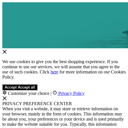
We use cookies to give you the best shopping experience. If you
continue to use our services, we will assume that you agree to the
use of such cookies. Click
here
for more information on our Cookies
Policy.
Accept
Accept all
Customize your choice
|
Privacy Policy
PRIVACY PREFERENCE CENTER
When you visit a website, it may store or retrieve information on
your browser, mainly in the form of cookies. This information may
be about you, your preferences or your device and is used primarily
to make the website suitable for you. Typically, this information