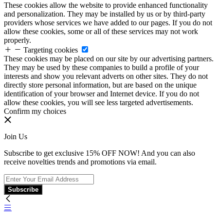
These cookies allow the website to provide enhanced functionality
and personalization. They may be installed by us or by third-party
providers whose services we have added to our pages. If you do not
allow these cookies, some or all of these services may not work
properly.
Targeting cookies
These cookies may be placed on our site by our advertising partners.
They may be used by these companies to build a profile of your
interests and show you relevant adverts on other sites. They do not
directly store personal information, but are based on the unique
identification of your browser and Internet device. If you do not
allow these cookies, you will see less targeted advertisements.
Confirm my choices
Join Us
Subscribe to get exclusive 15% OFF NOW! And you can also
receive novelties trends and promotions via email.
Subscribe