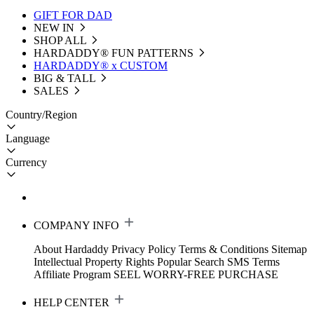
GIFT FOR DAD
NEW IN
SHOP ALL
HARDADDY®️ FUN PATTERNS
HARDADDY® x CUSTOM
BIG & TALL
SALES
Country/Region
Language
Currency
COMPANY INFO
About Hardaddy
Privacy Policy
Terms & Conditions
Sitemap
Intellectual Property Rights
Popular Search
SMS Terms
Affiliate Program
SEEL WORRY-FREE PURCHASE
HELP CENTER