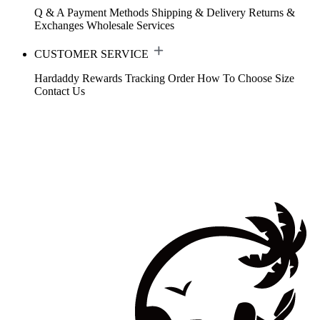
Q & A
Payment Methods
Shipping & Delivery
Returns &
Exchanges
Wholesale Services
CUSTOMER SERVICE
Hardaddy Rewards
Tracking Order
How To Choose Size
Contact Us