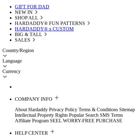
GIFT FOR DAD
NEW IN
SHOP ALL
HARDADDY®️ FUN PATTERNS
HARDADDY® x CUSTOM
BIG & TALL
SALES
Country/Region
Language
Currency
COMPANY INFO
About Hardaddy
Privacy Policy
Terms & Conditions
Sitemap
Intellectual Property Rights
Popular Search
SMS Terms
Affiliate Program
SEEL WORRY-FREE PURCHASE
HELP CENTER