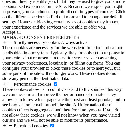
does not directly identify you, but it may be used to give you a more
personalized experience on the Site. Because we respect your right
to privacy, you can choose to prohibit certain types of cookies. Click
on the different sections to find out more and to change our default
settings. However, blocking certain types of cookies may impact
your experience and the services we are able to offer you.
Accept all
MANAGE CONSENT PREFERENCES
Strictly necessary cookies
Always active
These cookies are necessary for the website to function and cannot
be disabled in our system. Typically, they are only set in response to
your actions that represent a request for services, such as setting
your privacy preferences, logging in, or filling out forms. You can
configure your browser to block these cookies or to alert you, but
some parts of the site will no longer work. These cookies do not
store any personally identifiable data.
Performance cookies
These cookies allow us to count visits and traffic sources, this way
we can measure and improve the performance of our site. They
allow us to know which pages are the most and least popular, and to
see how visitors travel through the site. All information these
cookies collect is aggregated and therefore anonymous. If you do
not allow these cookies, we will not know when you have visited
our site and we will not be able to monitor its performance.
Functional cookies