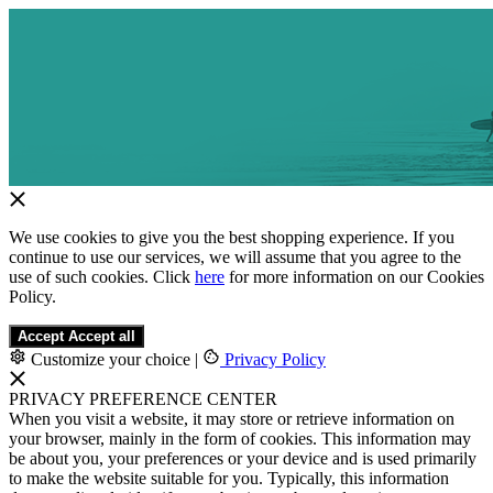
We use cookies to give you the best shopping experience. If you
continue to use our services, we will assume that you agree to the
use of such cookies. Click
here
for more information on our Cookies
Policy.
Accept
Accept all
Customize your choice
|
Privacy Policy
PRIVACY PREFERENCE CENTER
When you visit a website, it may store or retrieve information on
your browser, mainly in the form of cookies. This information may
be about you, your preferences or your device and is used primarily
to make the website suitable for you. Typically, this information