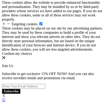
These cookies allow the website to provide enhanced functionality
and personalization. They may be installed by us or by third-party
providers whose services we have added to our pages. If you do not
allow these cookies, some or all of these services may not work
properly.
Targeting cookies
These cookies may be placed on our site by our advertising partners.
They may be used by these companies to build a profile of your
interests and show you relevant adverts on other sites. They do not
directly store personal information, but are based on the unique
identification of your browser and Internet device. If you do not
allow these cookies, you will see less targeted advertisements.
Confirm my choices
Join Us
Subscribe to get exclusive 15% OFF NOW! And you can also
receive novelties trends and promotions via email.
Subscribe