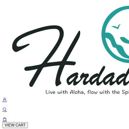
VIEW CART