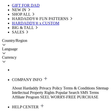
GIFT FOR DAD
NEW IN
SHOP ALL
HARDADDY®️ FUN PATTERNS
HARDADDY® x CUSTOM
BIG & TALL
SALES
Country/Region
Language
Currency
COMPANY INFO
About Hardaddy
Privacy Policy
Terms & Conditions
Sitemap
Intellectual Property Rights
Popular Search
SMS Terms
Affiliate Program
SEEL WORRY-FREE PURCHASE
HELP CENTER