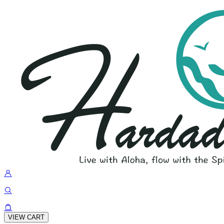
VIEW CART