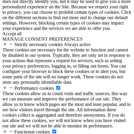
does not directly identify you, but it may be used to give you a more
personalized experience on the Site. Because we respect your right
to privacy, you can choose to prohibit certain types of cookies. Click
on the different sections to find out more and to change our default
settings. However, blocking certain types of cookies may impact
your experience and the services we are able to offer you.
Accept all
MANAGE CONSENT PREFERENCES
Strictly necessary cookies
Always active
These cookies are necessary for the website to function and cannot
be disabled in our system. Typically, they are only set in response to
your actions that represent a request for services, such as setting
your privacy preferences, logging in, or filling out forms. You can
configure your browser to block these cookies or to alert you, but
some parts of the site will no longer work. These cookies do not
store any personally identifiable data.
Performance cookies
These cookies allow us to count visits and traffic sources, this way
we can measure and improve the performance of our site. They
allow us to know which pages are the most and least popular, and to
see how visitors travel through the site. All information these
cookies collect is aggregated and therefore anonymous. If you do
not allow these cookies, we will not know when you have visited
our site and we will not be able to monitor its performance.
Functional cookies