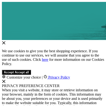
We use cookies to give you the best shopping experience. If you
continue to use our services, we will assume that you agree to the
use of such cookies. Click
here
for more information on our Cookies
Policy.
Accept
Accept all
Customize your choice
|
Privacy Policy
PRIVACY PREFERENCE CENTER
When you visit a website, it may store or retrieve information on
your browser, mainly in the form of cookies. This information may
be about you, your preferences or your device and is used primarily
to make the website suitable for you. Typically, this information