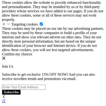
These cookies allow the website to provide enhanced functionality
and personalization. They may be installed by us or by third-party
providers whose services we have added to our pages. If you do not
allow these cookies, some or all of these services may not work
properly.
Targeting cookies
These cookies may be placed on our site by our advertising partners.
They may be used by these companies to build a profile of your
interests and show you relevant adverts on other sites. They do not
directly store personal information, but are based on the unique
identification of your browser and Internet device. If you do not
allow these cookies, you will see less targeted advertisements.
Confirm my choices
Join Us
Subscribe to get exclusive 15% OFF NOW! And you can also
receive novelties trends and promotions via email.
Subscribe