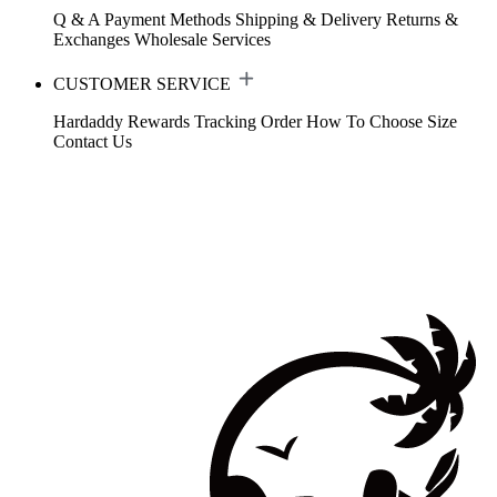
Q & A
Payment Methods
Shipping & Delivery
Returns &
Exchanges
Wholesale Services
CUSTOMER SERVICE
Hardaddy Rewards
Tracking Order
How To Choose Size
Contact Us