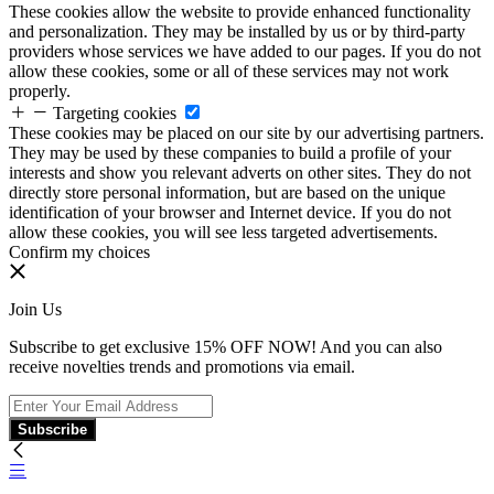
These cookies allow the website to provide enhanced functionality
and personalization. They may be installed by us or by third-party
providers whose services we have added to our pages. If you do not
allow these cookies, some or all of these services may not work
properly.
Targeting cookies
These cookies may be placed on our site by our advertising partners.
They may be used by these companies to build a profile of your
interests and show you relevant adverts on other sites. They do not
directly store personal information, but are based on the unique
identification of your browser and Internet device. If you do not
allow these cookies, you will see less targeted advertisements.
Confirm my choices
Join Us
Subscribe to get exclusive 15% OFF NOW! And you can also
receive novelties trends and promotions via email.
Subscribe