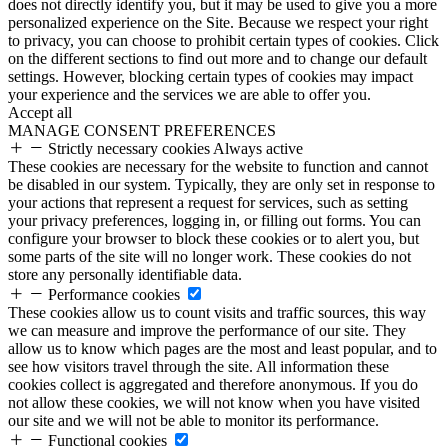
does not directly identify you, but it may be used to give you a more
personalized experience on the Site. Because we respect your right
to privacy, you can choose to prohibit certain types of cookies. Click
on the different sections to find out more and to change our default
settings. However, blocking certain types of cookies may impact
your experience and the services we are able to offer you.
Accept all
MANAGE CONSENT PREFERENCES
Strictly necessary cookies
Always active
These cookies are necessary for the website to function and cannot
be disabled in our system. Typically, they are only set in response to
your actions that represent a request for services, such as setting
your privacy preferences, logging in, or filling out forms. You can
configure your browser to block these cookies or to alert you, but
some parts of the site will no longer work. These cookies do not
store any personally identifiable data.
Performance cookies
These cookies allow us to count visits and traffic sources, this way
we can measure and improve the performance of our site. They
allow us to know which pages are the most and least popular, and to
see how visitors travel through the site. All information these
cookies collect is aggregated and therefore anonymous. If you do
not allow these cookies, we will not know when you have visited
our site and we will not be able to monitor its performance.
Functional cookies