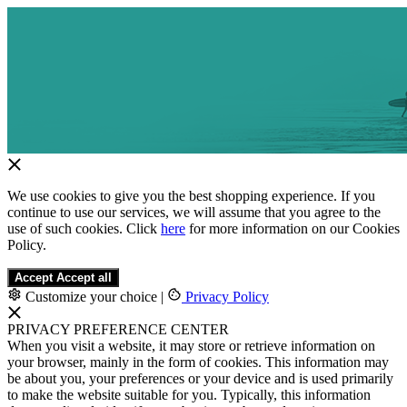
We use cookies to give you the best shopping experience. If you
continue to use our services, we will assume that you agree to the
use of such cookies. Click
here
for more information on our Cookies
Policy.
Accept
Accept all
Customize your choice
|
Privacy Policy
PRIVACY PREFERENCE CENTER
When you visit a website, it may store or retrieve information on
your browser, mainly in the form of cookies. This information may
be about you, your preferences or your device and is used primarily
to make the website suitable for you. Typically, this information