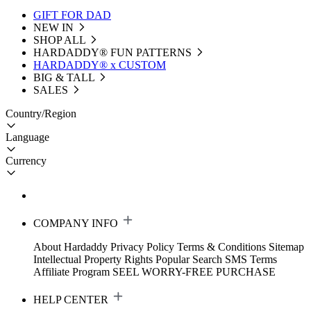
GIFT FOR DAD
NEW IN
SHOP ALL
HARDADDY®️ FUN PATTERNS
HARDADDY® x CUSTOM
BIG & TALL
SALES
Country/Region
Language
Currency
COMPANY INFO
About Hardaddy
Privacy Policy
Terms & Conditions
Sitemap
Intellectual Property Rights
Popular Search
SMS Terms
Affiliate Program
SEEL WORRY-FREE PURCHASE
HELP CENTER