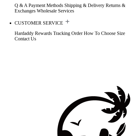
Q & A
Payment Methods
Shipping & Delivery
Returns &
Exchanges
Wholesale Services
CUSTOMER SERVICE
Hardaddy Rewards
Tracking Order
How To Choose Size
Contact Us