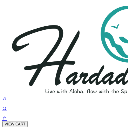
VIEW CART