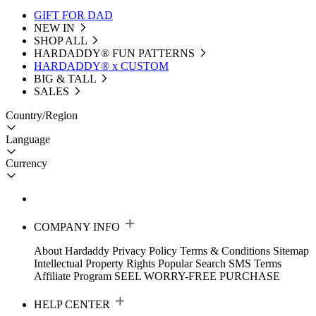
GIFT FOR DAD
NEW IN
SHOP ALL
HARDADDY®️ FUN PATTERNS
HARDADDY® x CUSTOM
BIG & TALL
SALES
Country/Region
Language
Currency
COMPANY INFO
About Hardaddy
Privacy Policy
Terms & Conditions
Sitemap
Intellectual Property Rights
Popular Search
SMS Terms
Affiliate Program
SEEL WORRY-FREE PURCHASE
HELP CENTER