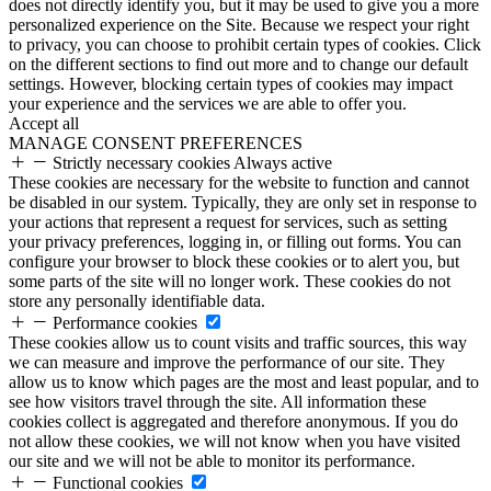
does not directly identify you, but it may be used to give you a more
personalized experience on the Site. Because we respect your right
to privacy, you can choose to prohibit certain types of cookies. Click
on the different sections to find out more and to change our default
settings. However, blocking certain types of cookies may impact
your experience and the services we are able to offer you.
Accept all
MANAGE CONSENT PREFERENCES
Strictly necessary cookies
Always active
These cookies are necessary for the website to function and cannot
be disabled in our system. Typically, they are only set in response to
your actions that represent a request for services, such as setting
your privacy preferences, logging in, or filling out forms. You can
configure your browser to block these cookies or to alert you, but
some parts of the site will no longer work. These cookies do not
store any personally identifiable data.
Performance cookies
These cookies allow us to count visits and traffic sources, this way
we can measure and improve the performance of our site. They
allow us to know which pages are the most and least popular, and to
see how visitors travel through the site. All information these
cookies collect is aggregated and therefore anonymous. If you do
not allow these cookies, we will not know when you have visited
our site and we will not be able to monitor its performance.
Functional cookies