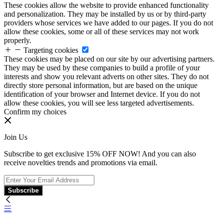
These cookies allow the website to provide enhanced functionality
and personalization. They may be installed by us or by third-party
providers whose services we have added to our pages. If you do not
allow these cookies, some or all of these services may not work
properly.
Targeting cookies
These cookies may be placed on our site by our advertising partners.
They may be used by these companies to build a profile of your
interests and show you relevant adverts on other sites. They do not
directly store personal information, but are based on the unique
identification of your browser and Internet device. If you do not
allow these cookies, you will see less targeted advertisements.
Confirm my choices
Join Us
Subscribe to get exclusive 15% OFF NOW! And you can also
receive novelties trends and promotions via email.
Subscribe