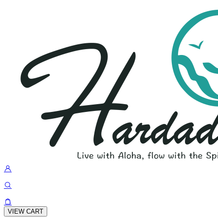
VIEW CART