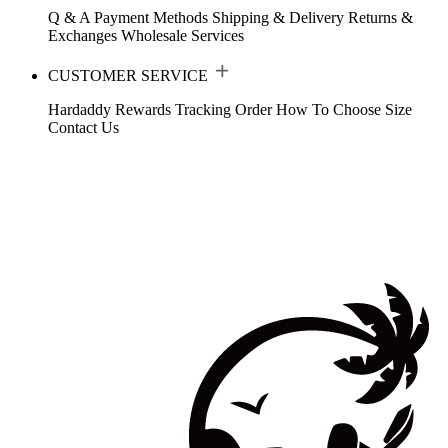
Q & A
Payment Methods
Shipping & Delivery
Returns &
Exchanges
Wholesale Services
CUSTOMER SERVICE
Hardaddy Rewards
Tracking Order
How To Choose Size
Contact Us