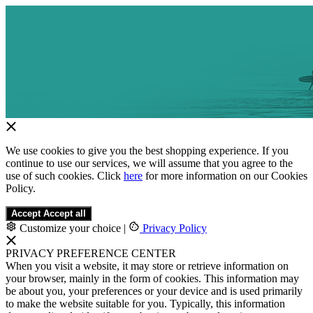
We use cookies to give you the best shopping experience. If you
continue to use our services, we will assume that you agree to the
use of such cookies. Click
here
for more information on our Cookies
Policy.
Accept
Accept all
Customize your choice
|
Privacy Policy
PRIVACY PREFERENCE CENTER
When you visit a website, it may store or retrieve information on
your browser, mainly in the form of cookies. This information may
be about you, your preferences or your device and is used primarily
to make the website suitable for you. Typically, this information