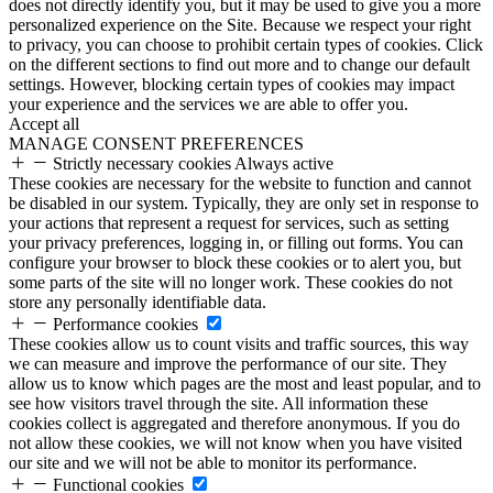
does not directly identify you, but it may be used to give you a more
personalized experience on the Site. Because we respect your right
to privacy, you can choose to prohibit certain types of cookies. Click
on the different sections to find out more and to change our default
settings. However, blocking certain types of cookies may impact
your experience and the services we are able to offer you.
Accept all
MANAGE CONSENT PREFERENCES
Strictly necessary cookies
Always active
These cookies are necessary for the website to function and cannot
be disabled in our system. Typically, they are only set in response to
your actions that represent a request for services, such as setting
your privacy preferences, logging in, or filling out forms. You can
configure your browser to block these cookies or to alert you, but
some parts of the site will no longer work. These cookies do not
store any personally identifiable data.
Performance cookies
These cookies allow us to count visits and traffic sources, this way
we can measure and improve the performance of our site. They
allow us to know which pages are the most and least popular, and to
see how visitors travel through the site. All information these
cookies collect is aggregated and therefore anonymous. If you do
not allow these cookies, we will not know when you have visited
our site and we will not be able to monitor its performance.
Functional cookies