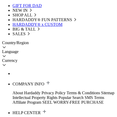
GIFT FOR DAD
NEW IN
SHOP ALL
HARDADDY®️ FUN PATTERNS
HARDADDY® x CUSTOM
BIG & TALL
SALES
Country/Region
Language
Currency
COMPANY INFO
About Hardaddy
Privacy Policy
Terms & Conditions
Sitemap
Intellectual Property Rights
Popular Search
SMS Terms
Affiliate Program
SEEL WORRY-FREE PURCHASE
HELP CENTER