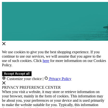
We use cookies to give you the best shopping experience. If you
continue to use our services, we will assume that you agree to the
use of such cookies. Click
here
for more information on our Cookies
Policy.
Accept
Accept all
Customize your choice
|
Privacy Policy
PRIVACY PREFERENCE CENTER
When you visit a website, it may store or retrieve information on
your browser, mainly in the form of cookies. This information may
be about you, your preferences or your device and is used primarily
to make the website suitable for you. Typically, this information