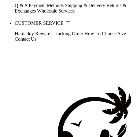
Q & A
Payment Methods
Shipping & Delivery
Returns &
Exchanges
Wholesale Services
CUSTOMER SERVICE
Hardaddy Rewards
Tracking Order
How To Choose Size
Contact Us