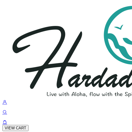
VIEW CART