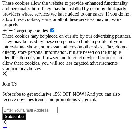
These cookies allow the website to provide enhanced functionality
and personalization. They may be installed by us or by third-party
providers whose services we have added to our pages. If you do not
allow these cookies, some or all of these services may not work
properly.
Targeting cookies
These cookies may be placed on our site by our advertising partners.
They may be used by these companies to build a profile of your
interests and show you relevant adverts on other sites. They do not
directly store personal information, but are based on the unique
identification of your browser and Internet device. If you do not
allow these cookies, you will see less targeted advertisements.
Confirm my choices
Join Us
Subscribe to get exclusive 15% OFF NOW! And you can also
receive novelties trends and promotions via email.
Subscribe