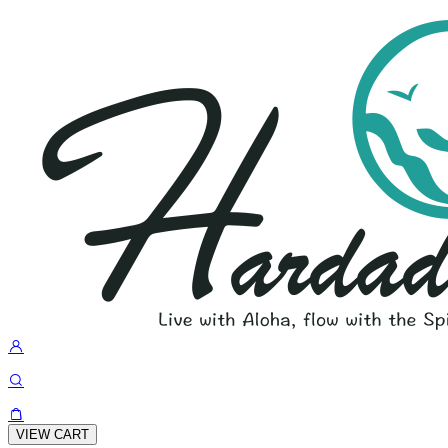
VIEW CART