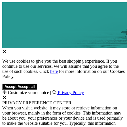
We use cookies to give you the best shopping experience. If you
continue to use our services, we will assume that you agree to the
use of such cookies. Click
here
for more information on our Cookies
Policy.
Accept
Accept all
Customize your choice
|
Privacy Policy
PRIVACY PREFERENCE CENTER
When you visit a website, it may store or retrieve information on
your browser, mainly in the form of cookies. This information may
be about you, your preferences or your device and is used primarily
to make the website suitable for you. Typically, this information