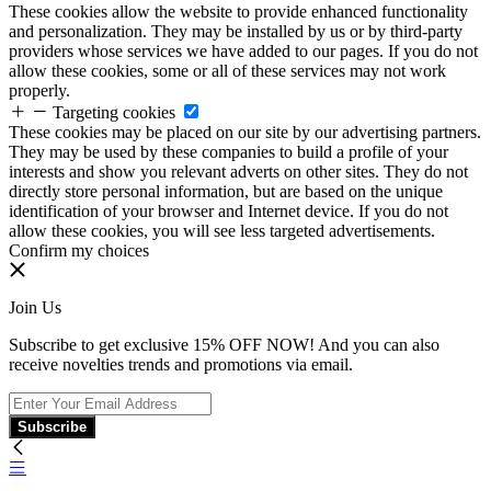
These cookies allow the website to provide enhanced functionality
and personalization. They may be installed by us or by third-party
providers whose services we have added to our pages. If you do not
allow these cookies, some or all of these services may not work
properly.
Targeting cookies
These cookies may be placed on our site by our advertising partners.
They may be used by these companies to build a profile of your
interests and show you relevant adverts on other sites. They do not
directly store personal information, but are based on the unique
identification of your browser and Internet device. If you do not
allow these cookies, you will see less targeted advertisements.
Confirm my choices
Join Us
Subscribe to get exclusive 15% OFF NOW! And you can also
receive novelties trends and promotions via email.
Subscribe