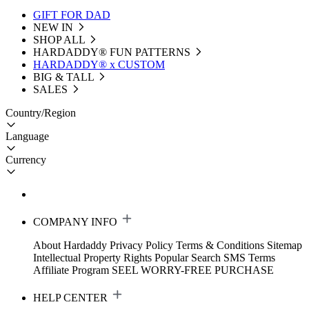
GIFT FOR DAD
NEW IN
SHOP ALL
HARDADDY®️ FUN PATTERNS
HARDADDY® x CUSTOM
BIG & TALL
SALES
Country/Region
Language
Currency
COMPANY INFO
About Hardaddy
Privacy Policy
Terms & Conditions
Sitemap
Intellectual Property Rights
Popular Search
SMS Terms
Affiliate Program
SEEL WORRY-FREE PURCHASE
HELP CENTER