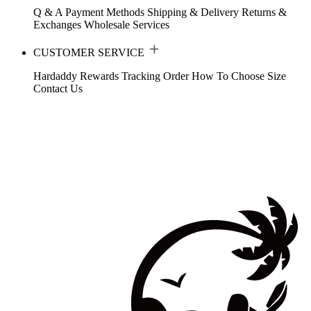
Q & A
Payment Methods
Shipping & Delivery
Returns &
Exchanges
Wholesale Services
CUSTOMER SERVICE
Hardaddy Rewards
Tracking Order
How To Choose Size
Contact Us