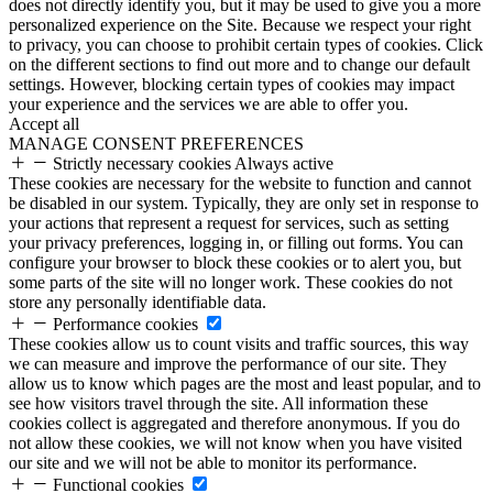
does not directly identify you, but it may be used to give you a more
personalized experience on the Site. Because we respect your right
to privacy, you can choose to prohibit certain types of cookies. Click
on the different sections to find out more and to change our default
settings. However, blocking certain types of cookies may impact
your experience and the services we are able to offer you.
Accept all
MANAGE CONSENT PREFERENCES
Strictly necessary cookies
Always active
These cookies are necessary for the website to function and cannot
be disabled in our system. Typically, they are only set in response to
your actions that represent a request for services, such as setting
your privacy preferences, logging in, or filling out forms. You can
configure your browser to block these cookies or to alert you, but
some parts of the site will no longer work. These cookies do not
store any personally identifiable data.
Performance cookies
These cookies allow us to count visits and traffic sources, this way
we can measure and improve the performance of our site. They
allow us to know which pages are the most and least popular, and to
see how visitors travel through the site. All information these
cookies collect is aggregated and therefore anonymous. If you do
not allow these cookies, we will not know when you have visited
our site and we will not be able to monitor its performance.
Functional cookies