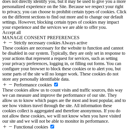
does not directly identify you, but it may be used to give you a more
personalized experience on the Site. Because we respect your right
to privacy, you can choose to prohibit certain types of cookies. Click
on the different sections to find out more and to change our default
settings. However, blocking certain types of cookies may impact
your experience and the services we are able to offer you.
Accept all
MANAGE CONSENT PREFERENCES
Strictly necessary cookies
Always active
These cookies are necessary for the website to function and cannot
be disabled in our system. Typically, they are only set in response to
your actions that represent a request for services, such as setting
your privacy preferences, logging in, or filling out forms. You can
configure your browser to block these cookies or to alert you, but
some parts of the site will no longer work. These cookies do not
store any personally identifiable data.
Performance cookies
These cookies allow us to count visits and traffic sources, this way
we can measure and improve the performance of our site. They
allow us to know which pages are the most and least popular, and to
see how visitors travel through the site. All information these
cookies collect is aggregated and therefore anonymous. If you do
not allow these cookies, we will not know when you have visited
our site and we will not be able to monitor its performance.
Functional cookies