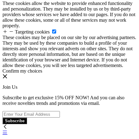
These cookies allow the website to provide enhanced functionality
and personalization. They may be installed by us or by third-party
providers whose services we have added to our pages. If you do not
allow these cookies, some or all of these services may not work
properly.
Targeting cookies
These cookies may be placed on our site by our advertising partners.
They may be used by these companies to build a profile of your
interests and show you relevant adverts on other sites. They do not
directly store personal information, but are based on the unique
identification of your browser and Internet device. If you do not
allow these cookies, you will see less targeted advertisements.
Confirm my choices
Join Us
Subscribe to get exclusive 15% OFF NOW! And you can also
receive novelties trends and promotions via email.
Subscribe