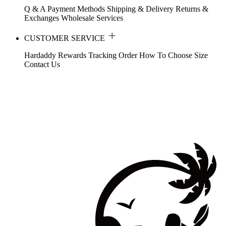
Q & A
Payment Methods
Shipping & Delivery
Returns &
Exchanges
Wholesale Services
CUSTOMER SERVICE
Hardaddy Rewards
Tracking Order
How To Choose Size
Contact Us