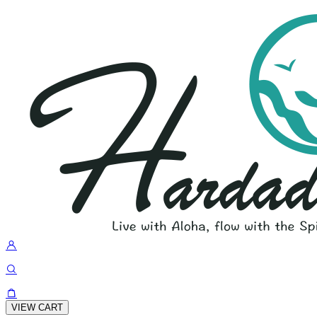
VIEW CART