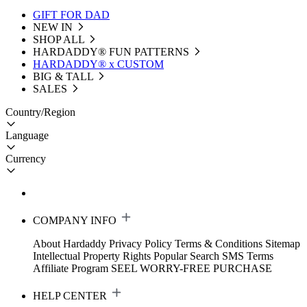
GIFT FOR DAD
NEW IN
SHOP ALL
HARDADDY®️ FUN PATTERNS
HARDADDY® x CUSTOM
BIG & TALL
SALES
Country/Region
Language
Currency
COMPANY INFO
About Hardaddy
Privacy Policy
Terms & Conditions
Sitemap
Intellectual Property Rights
Popular Search
SMS Terms
Affiliate Program
SEEL WORRY-FREE PURCHASE
HELP CENTER