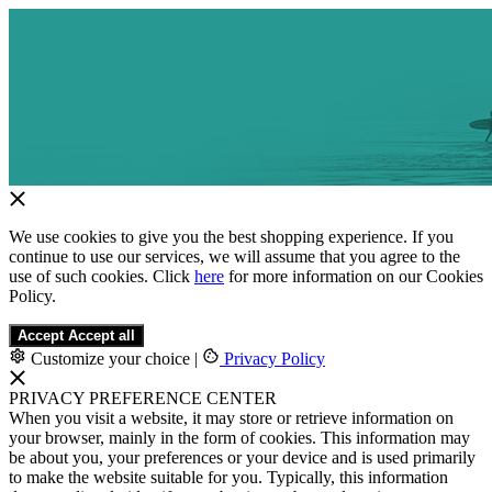
We use cookies to give you the best shopping experience. If you
continue to use our services, we will assume that you agree to the
use of such cookies. Click
here
for more information on our Cookies
Policy.
Accept
Accept all
Customize your choice
|
Privacy Policy
PRIVACY PREFERENCE CENTER
When you visit a website, it may store or retrieve information on
your browser, mainly in the form of cookies. This information may
be about you, your preferences or your device and is used primarily
to make the website suitable for you. Typically, this information