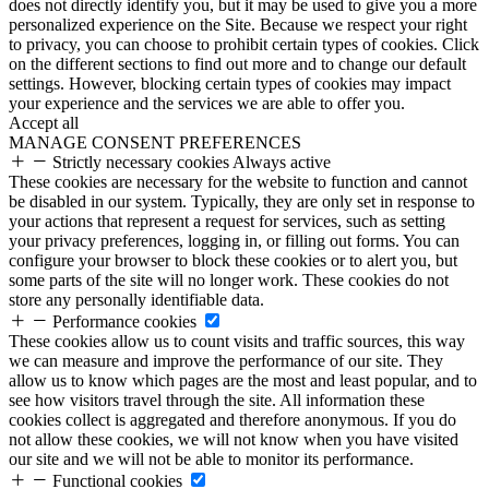
does not directly identify you, but it may be used to give you a more
personalized experience on the Site. Because we respect your right
to privacy, you can choose to prohibit certain types of cookies. Click
on the different sections to find out more and to change our default
settings. However, blocking certain types of cookies may impact
your experience and the services we are able to offer you.
Accept all
MANAGE CONSENT PREFERENCES
Strictly necessary cookies
Always active
These cookies are necessary for the website to function and cannot
be disabled in our system. Typically, they are only set in response to
your actions that represent a request for services, such as setting
your privacy preferences, logging in, or filling out forms. You can
configure your browser to block these cookies or to alert you, but
some parts of the site will no longer work. These cookies do not
store any personally identifiable data.
Performance cookies
These cookies allow us to count visits and traffic sources, this way
we can measure and improve the performance of our site. They
allow us to know which pages are the most and least popular, and to
see how visitors travel through the site. All information these
cookies collect is aggregated and therefore anonymous. If you do
not allow these cookies, we will not know when you have visited
our site and we will not be able to monitor its performance.
Functional cookies