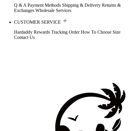
Q & A
Payment Methods
Shipping & Delivery
Returns &
Exchanges
Wholesale Services
CUSTOMER SERVICE
Hardaddy Rewards
Tracking Order
How To Choose Size
Contact Us