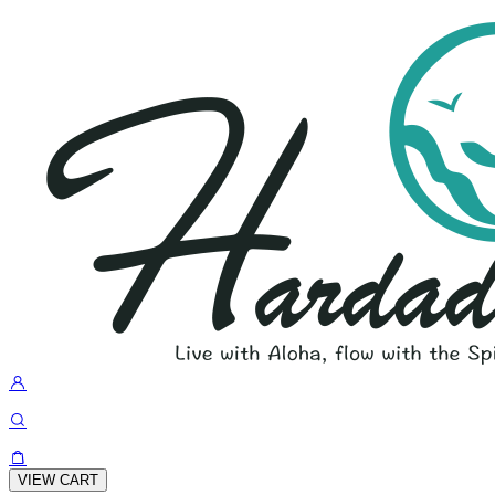
VIEW CART