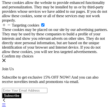
These cookies allow the website to provide enhanced functionality
and personalization. They may be installed by us or by third-party
providers whose services we have added to our pages. If you do not
allow these cookies, some or all of these services may not work
properly.
Targeting cookies
These cookies may be placed on our site by our advertising partners.
They may be used by these companies to build a profile of your
interests and show you relevant adverts on other sites. They do not
directly store personal information, but are based on the unique
identification of your browser and Internet device. If you do not
allow these cookies, you will see less targeted advertisements.
Confirm my choices
Join Us
Subscribe to get exclusive 15% OFF NOW! And you can also
receive novelties trends and promotions via email.
Subscribe