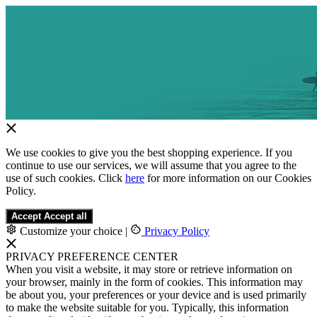
We use cookies to give you the best shopping experience. If you
continue to use our services, we will assume that you agree to the
use of such cookies. Click
here
for more information on our Cookies
Policy.
Accept
Accept all
Customize your choice
|
Privacy Policy
PRIVACY PREFERENCE CENTER
When you visit a website, it may store or retrieve information on
your browser, mainly in the form of cookies. This information may
be about you, your preferences or your device and is used primarily
to make the website suitable for you. Typically, this information