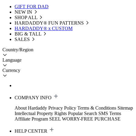
GIFT FOR DAD
NEW IN
SHOP ALL
HARDADDY®️ FUN PATTERNS
HARDADDY® x CUSTOM
BIG & TALL
SALES
Country/Region
Language
Currency
COMPANY INFO
About Hardaddy
Privacy Policy
Terms & Conditions
Sitemap
Intellectual Property Rights
Popular Search
SMS Terms
Affiliate Program
SEEL WORRY-FREE PURCHASE
HELP CENTER