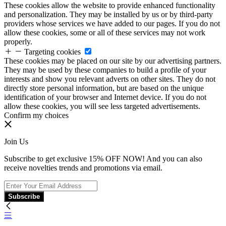
These cookies allow the website to provide enhanced functionality
and personalization. They may be installed by us or by third-party
providers whose services we have added to our pages. If you do not
allow these cookies, some or all of these services may not work
properly.
Targeting cookies
These cookies may be placed on our site by our advertising partners.
They may be used by these companies to build a profile of your
interests and show you relevant adverts on other sites. They do not
directly store personal information, but are based on the unique
identification of your browser and Internet device. If you do not
allow these cookies, you will see less targeted advertisements.
Confirm my choices
Join Us
Subscribe to get exclusive 15% OFF NOW! And you can also
receive novelties trends and promotions via email.
Subscribe