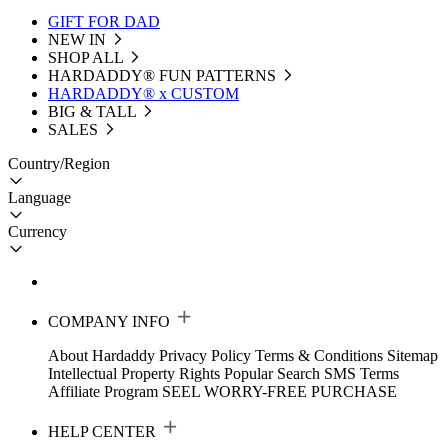
GIFT FOR DAD
NEW IN
SHOP ALL
HARDADDY®️ FUN PATTERNS
HARDADDY® x CUSTOM
BIG & TALL
SALES
Country/Region
Language
Currency
COMPANY INFO
About Hardaddy
Privacy Policy
Terms & Conditions
Sitemap
Intellectual Property Rights
Popular Search
SMS Terms
Affiliate Program
SEEL WORRY-FREE PURCHASE
HELP CENTER