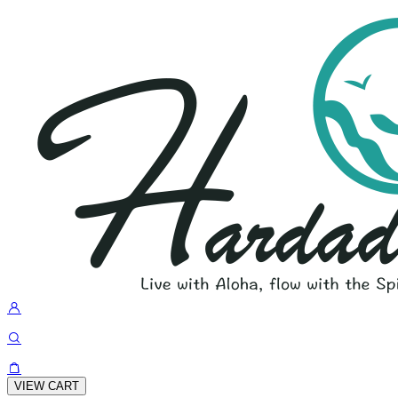
VIEW CART