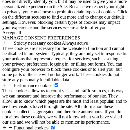
does not directly identify you, but it may be used to give you a more
personalized experience on the Site. Because we respect your right
to privacy, you can choose to prohibit certain types of cookies. Click
on the different sections to find out more and to change our default
settings. However, blocking certain types of cookies may impact
your experience and the services we are able to offer you.
Accept all
MANAGE CONSENT PREFERENCES
Strictly necessary cookies
Always active
These cookies are necessary for the website to function and cannot
be disabled in our system. Typically, they are only set in response to
your actions that represent a request for services, such as setting
your privacy preferences, logging in, or filling out forms. You can
configure your browser to block these cookies or to alert you, but
some parts of the site will no longer work. These cookies do not
store any personally identifiable data.
Performance cookies
These cookies allow us to count visits and traffic sources, this way
we can measure and improve the performance of our site. They
allow us to know which pages are the most and least popular, and to
see how visitors travel through the site. All information these
cookies collect is aggregated and therefore anonymous. If you do
not allow these cookies, we will not know when you have visited
our site and we will not be able to monitor its performance.
Functional cookies