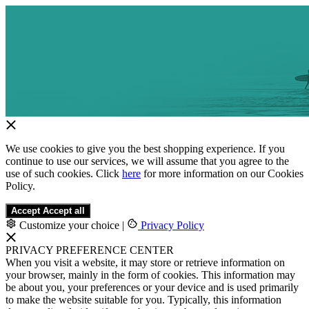
We use cookies to give you the best shopping experience. If you
continue to use our services, we will assume that you agree to the
use of such cookies. Click
here
for more information on our Cookies
Policy.
Accept
Accept all
Customize your choice
|
Privacy Policy
PRIVACY PREFERENCE CENTER
When you visit a website, it may store or retrieve information on
your browser, mainly in the form of cookies. This information may
be about you, your preferences or your device and is used primarily
to make the website suitable for you. Typically, this information