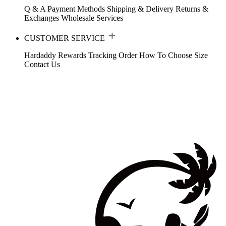
Q & A
Payment Methods
Shipping & Delivery
Returns &
Exchanges
Wholesale Services
CUSTOMER SERVICE
Hardaddy Rewards
Tracking Order
How To Choose Size
Contact Us