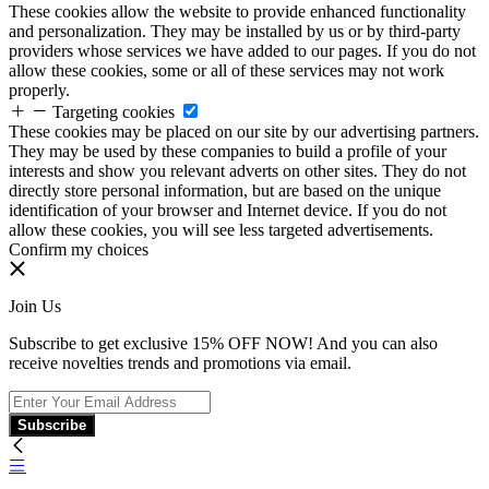
These cookies allow the website to provide enhanced functionality
and personalization. They may be installed by us or by third-party
providers whose services we have added to our pages. If you do not
allow these cookies, some or all of these services may not work
properly.
Targeting cookies
These cookies may be placed on our site by our advertising partners.
They may be used by these companies to build a profile of your
interests and show you relevant adverts on other sites. They do not
directly store personal information, but are based on the unique
identification of your browser and Internet device. If you do not
allow these cookies, you will see less targeted advertisements.
Confirm my choices
Join Us
Subscribe to get exclusive 15% OFF NOW! And you can also
receive novelties trends and promotions via email.
Subscribe