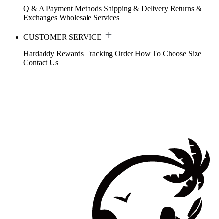
Q & A
Payment Methods
Shipping & Delivery
Returns &
Exchanges
Wholesale Services
CUSTOMER SERVICE
Hardaddy Rewards
Tracking Order
How To Choose Size
Contact Us