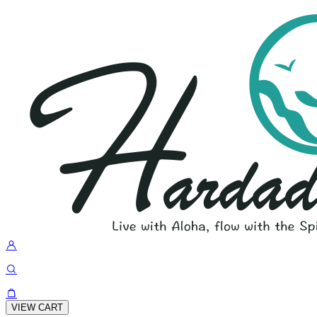
VIEW CART