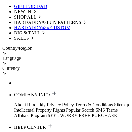
GIFT FOR DAD
NEW IN
SHOP ALL
HARDADDY®️ FUN PATTERNS
HARDADDY® x CUSTOM
BIG & TALL
SALES
Country/Region
Language
Currency
COMPANY INFO
About Hardaddy
Privacy Policy
Terms & Conditions
Sitemap
Intellectual Property Rights
Popular Search
SMS Terms
Affiliate Program
SEEL WORRY-FREE PURCHASE
HELP CENTER