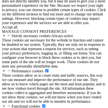
does not directly identify you, but it may be used to give you a more
personalized experience on the Site. Because we respect your right
to privacy, you can choose to prohibit certain types of cookies. Click
on the different sections to find out more and to change our default
settings. However, blocking certain types of cookies may impact
your experience and the services we are able to offer you.
Accept all
MANAGE CONSENT PREFERENCES
Strictly necessary cookies
Always active
These cookies are necessary for the website to function and cannot
be disabled in our system. Typically, they are only set in response to
your actions that represent a request for services, such as setting
your privacy preferences, logging in, or filling out forms. You can
configure your browser to block these cookies or to alert you, but
some parts of the site will no longer work. These cookies do not
store any personally identifiable data.
Performance cookies
These cookies allow us to count visits and traffic sources, this way
we can measure and improve the performance of our site. They
allow us to know which pages are the most and least popular, and to
see how visitors travel through the site. All information these
cookies collect is aggregated and therefore anonymous. If you do
not allow these cookies, we will not know when you have visited
our site and we will not be able to monitor its performance.
Functional cookies