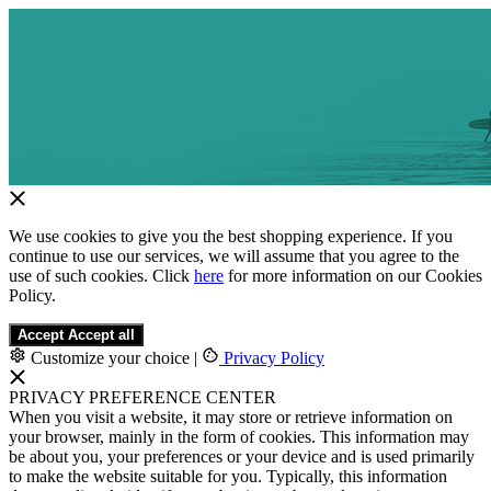
We use cookies to give you the best shopping experience. If you
continue to use our services, we will assume that you agree to the
use of such cookies. Click
here
for more information on our Cookies
Policy.
Accept
Accept all
Customize your choice
|
Privacy Policy
PRIVACY PREFERENCE CENTER
When you visit a website, it may store or retrieve information on
your browser, mainly in the form of cookies. This information may
be about you, your preferences or your device and is used primarily
to make the website suitable for you. Typically, this information