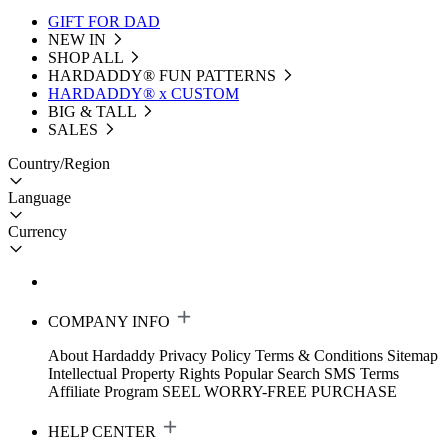
GIFT FOR DAD
NEW IN
SHOP ALL
HARDADDY®️ FUN PATTERNS
HARDADDY® x CUSTOM
BIG & TALL
SALES
Country/Region
Language
Currency
COMPANY INFO
About Hardaddy
Privacy Policy
Terms & Conditions
Sitemap
Intellectual Property Rights
Popular Search
SMS Terms
Affiliate Program
SEEL WORRY-FREE PURCHASE
HELP CENTER