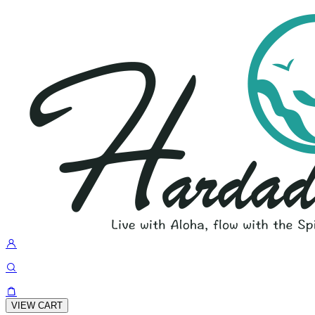
VIEW CART