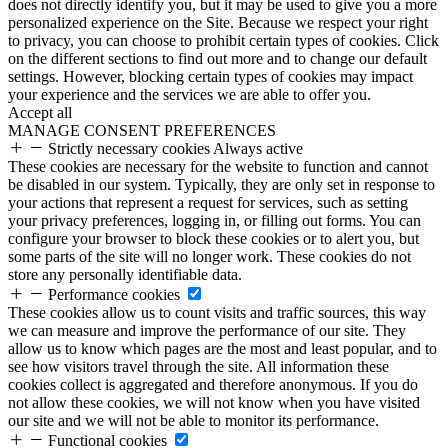
does not directly identify you, but it may be used to give you a more
personalized experience on the Site. Because we respect your right
to privacy, you can choose to prohibit certain types of cookies. Click
on the different sections to find out more and to change our default
settings. However, blocking certain types of cookies may impact
your experience and the services we are able to offer you.
Accept all
MANAGE CONSENT PREFERENCES
Strictly necessary cookies
Always active
These cookies are necessary for the website to function and cannot
be disabled in our system. Typically, they are only set in response to
your actions that represent a request for services, such as setting
your privacy preferences, logging in, or filling out forms. You can
configure your browser to block these cookies or to alert you, but
some parts of the site will no longer work. These cookies do not
store any personally identifiable data.
Performance cookies
These cookies allow us to count visits and traffic sources, this way
we can measure and improve the performance of our site. They
allow us to know which pages are the most and least popular, and to
see how visitors travel through the site. All information these
cookies collect is aggregated and therefore anonymous. If you do
not allow these cookies, we will not know when you have visited
our site and we will not be able to monitor its performance.
Functional cookies