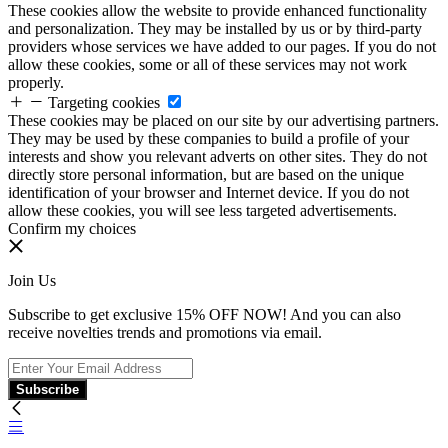
These cookies allow the website to provide enhanced functionality
and personalization. They may be installed by us or by third-party
providers whose services we have added to our pages. If you do not
allow these cookies, some or all of these services may not work
properly.
Targeting cookies
These cookies may be placed on our site by our advertising partners.
They may be used by these companies to build a profile of your
interests and show you relevant adverts on other sites. They do not
directly store personal information, but are based on the unique
identification of your browser and Internet device. If you do not
allow these cookies, you will see less targeted advertisements.
Confirm my choices
Join Us
Subscribe to get exclusive 15% OFF NOW! And you can also
receive novelties trends and promotions via email.
Subscribe