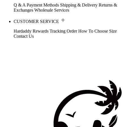
Q & A
Payment Methods
Shipping & Delivery
Returns &
Exchanges
Wholesale Services
CUSTOMER SERVICE
Hardaddy Rewards
Tracking Order
How To Choose Size
Contact Us