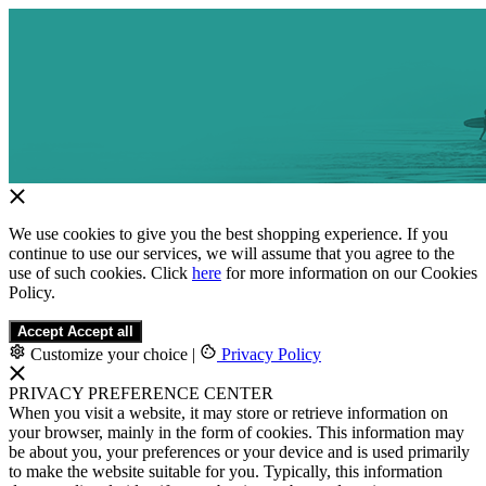
We use cookies to give you the best shopping experience. If you
continue to use our services, we will assume that you agree to the
use of such cookies. Click
here
for more information on our Cookies
Policy.
Accept
Accept all
Customize your choice
|
Privacy Policy
PRIVACY PREFERENCE CENTER
When you visit a website, it may store or retrieve information on
your browser, mainly in the form of cookies. This information may
be about you, your preferences or your device and is used primarily
to make the website suitable for you. Typically, this information