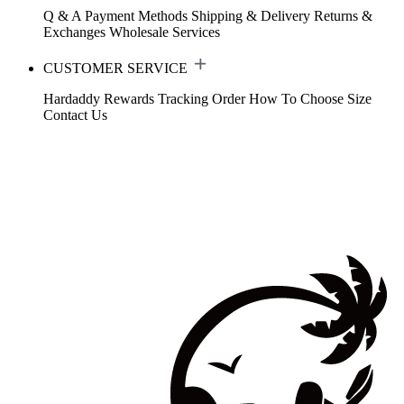
Q & A
Payment Methods
Shipping & Delivery
Returns &
Exchanges
Wholesale Services
CUSTOMER SERVICE
Hardaddy Rewards
Tracking Order
How To Choose Size
Contact Us