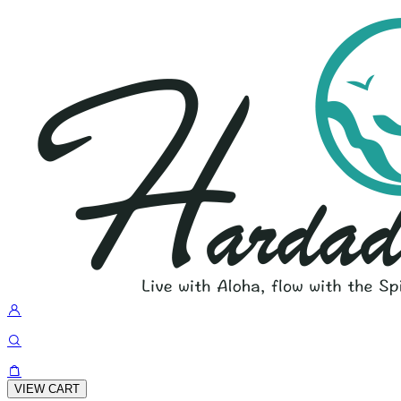
VIEW CART