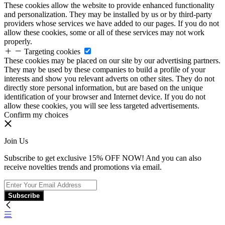
These cookies allow the website to provide enhanced functionality
and personalization. They may be installed by us or by third-party
providers whose services we have added to our pages. If you do not
allow these cookies, some or all of these services may not work
properly.
Targeting cookies
These cookies may be placed on our site by our advertising partners.
They may be used by these companies to build a profile of your
interests and show you relevant adverts on other sites. They do not
directly store personal information, but are based on the unique
identification of your browser and Internet device. If you do not
allow these cookies, you will see less targeted advertisements.
Confirm my choices
Join Us
Subscribe to get exclusive 15% OFF NOW! And you can also
receive novelties trends and promotions via email.
Subscribe