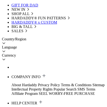
GIFT FOR DAD
NEW IN
SHOP ALL
HARDADDY®️ FUN PATTERNS
HARDADDY® x CUSTOM
BIG & TALL
SALES
Country/Region
Language
Currency
COMPANY INFO
About Hardaddy
Privacy Policy
Terms & Conditions
Sitemap
Intellectual Property Rights
Popular Search
SMS Terms
Affiliate Program
SEEL WORRY-FREE PURCHASE
HELP CENTER