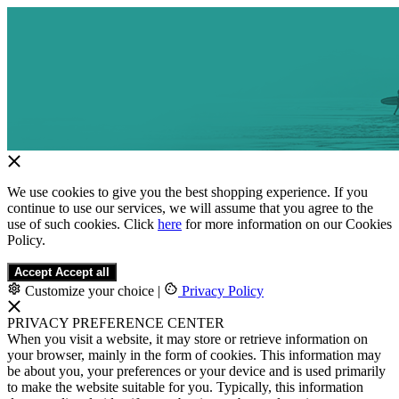
We use cookies to give you the best shopping experience. If you
continue to use our services, we will assume that you agree to the
use of such cookies. Click
here
for more information on our Cookies
Policy.
Accept
Accept all
Customize your choice
|
Privacy Policy
PRIVACY PREFERENCE CENTER
When you visit a website, it may store or retrieve information on
your browser, mainly in the form of cookies. This information may
be about you, your preferences or your device and is used primarily
to make the website suitable for you. Typically, this information