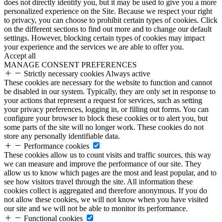
does not directly identify you, but it may be used to give you a more
personalized experience on the Site. Because we respect your right
to privacy, you can choose to prohibit certain types of cookies. Click
on the different sections to find out more and to change our default
settings. However, blocking certain types of cookies may impact
your experience and the services we are able to offer you.
Accept all
MANAGE CONSENT PREFERENCES
Strictly necessary cookies
Always active
These cookies are necessary for the website to function and cannot
be disabled in our system. Typically, they are only set in response to
your actions that represent a request for services, such as setting
your privacy preferences, logging in, or filling out forms. You can
configure your browser to block these cookies or to alert you, but
some parts of the site will no longer work. These cookies do not
store any personally identifiable data.
Performance cookies
These cookies allow us to count visits and traffic sources, this way
we can measure and improve the performance of our site. They
allow us to know which pages are the most and least popular, and to
see how visitors travel through the site. All information these
cookies collect is aggregated and therefore anonymous. If you do
not allow these cookies, we will not know when you have visited
our site and we will not be able to monitor its performance.
Functional cookies