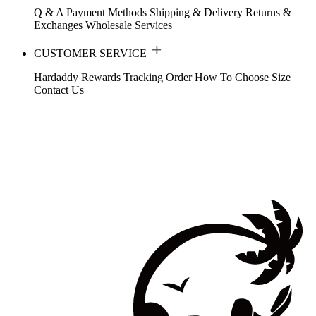
Q & A
Payment Methods
Shipping & Delivery
Returns &
Exchanges
Wholesale Services
CUSTOMER SERVICE
Hardaddy Rewards
Tracking Order
How To Choose Size
Contact Us