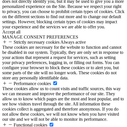
does not directly identify you, but it may be used to give you a more
personalized experience on the Site. Because we respect your right
to privacy, you can choose to prohibit certain types of cookies. Click
on the different sections to find out more and to change our default
settings. However, blocking certain types of cookies may impact
your experience and the services we are able to offer you.
Accept all
MANAGE CONSENT PREFERENCES
Strictly necessary cookies
Always active
These cookies are necessary for the website to function and cannot
be disabled in our system. Typically, they are only set in response to
your actions that represent a request for services, such as setting
your privacy preferences, logging in, or filling out forms. You can
configure your browser to block these cookies or to alert you, but
some parts of the site will no longer work. These cookies do not
store any personally identifiable data.
Performance cookies
These cookies allow us to count visits and traffic sources, this way
we can measure and improve the performance of our site. They
allow us to know which pages are the most and least popular, and to
see how visitors travel through the site. All information these
cookies collect is aggregated and therefore anonymous. If you do
not allow these cookies, we will not know when you have visited
our site and we will not be able to monitor its performance.
Functional cookies