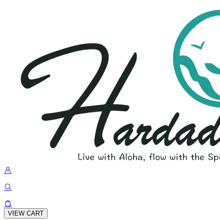
VIEW CART