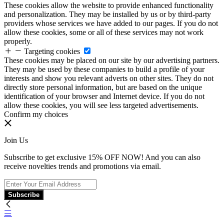
These cookies allow the website to provide enhanced functionality
and personalization. They may be installed by us or by third-party
providers whose services we have added to our pages. If you do not
allow these cookies, some or all of these services may not work
properly.
Targeting cookies
These cookies may be placed on our site by our advertising partners.
They may be used by these companies to build a profile of your
interests and show you relevant adverts on other sites. They do not
directly store personal information, but are based on the unique
identification of your browser and Internet device. If you do not
allow these cookies, you will see less targeted advertisements.
Confirm my choices
Join Us
Subscribe to get exclusive 15% OFF NOW! And you can also
receive novelties trends and promotions via email.
Subscribe