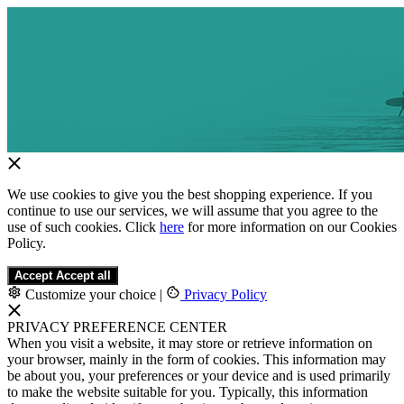
We use cookies to give you the best shopping experience. If you
continue to use our services, we will assume that you agree to the
use of such cookies. Click
here
for more information on our Cookies
Policy.
Accept
Accept all
Customize your choice
|
Privacy Policy
PRIVACY PREFERENCE CENTER
When you visit a website, it may store or retrieve information on
your browser, mainly in the form of cookies. This information may
be about you, your preferences or your device and is used primarily
to make the website suitable for you. Typically, this information