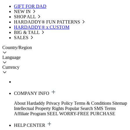
GIFT FOR DAD
NEW IN
SHOP ALL
HARDADDY®️ FUN PATTERNS
HARDADDY® x CUSTOM
BIG & TALL
SALES
Country/Region
Language
Currency
COMPANY INFO
About Hardaddy
Privacy Policy
Terms & Conditions
Sitemap
Intellectual Property Rights
Popular Search
SMS Terms
Affiliate Program
SEEL WORRY-FREE PURCHASE
HELP CENTER