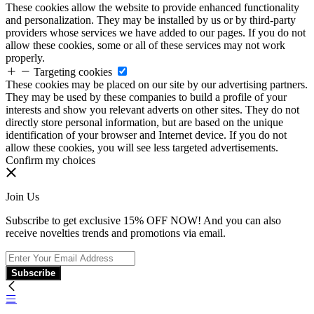
These cookies allow the website to provide enhanced functionality
and personalization. They may be installed by us or by third-party
providers whose services we have added to our pages. If you do not
allow these cookies, some or all of these services may not work
properly.
Targeting cookies
These cookies may be placed on our site by our advertising partners.
They may be used by these companies to build a profile of your
interests and show you relevant adverts on other sites. They do not
directly store personal information, but are based on the unique
identification of your browser and Internet device. If you do not
allow these cookies, you will see less targeted advertisements.
Confirm my choices
Join Us
Subscribe to get exclusive 15% OFF NOW! And you can also
receive novelties trends and promotions via email.
Subscribe