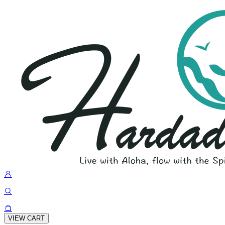
VIEW CART