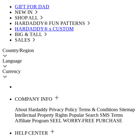
GIFT FOR DAD
NEW IN
SHOP ALL
HARDADDY®️ FUN PATTERNS
HARDADDY® x CUSTOM
BIG & TALL
SALES
Country/Region
Language
Currency
COMPANY INFO
About Hardaddy
Privacy Policy
Terms & Conditions
Sitemap
Intellectual Property Rights
Popular Search
SMS Terms
Affiliate Program
SEEL WORRY-FREE PURCHASE
HELP CENTER