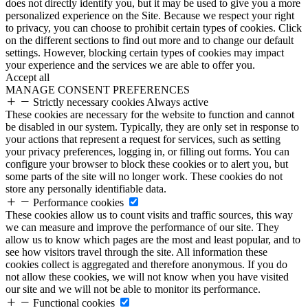
does not directly identify you, but it may be used to give you a more
personalized experience on the Site. Because we respect your right
to privacy, you can choose to prohibit certain types of cookies. Click
on the different sections to find out more and to change our default
settings. However, blocking certain types of cookies may impact
your experience and the services we are able to offer you.
Accept all
MANAGE CONSENT PREFERENCES
Strictly necessary cookies
Always active
These cookies are necessary for the website to function and cannot
be disabled in our system. Typically, they are only set in response to
your actions that represent a request for services, such as setting
your privacy preferences, logging in, or filling out forms. You can
configure your browser to block these cookies or to alert you, but
some parts of the site will no longer work. These cookies do not
store any personally identifiable data.
Performance cookies
These cookies allow us to count visits and traffic sources, this way
we can measure and improve the performance of our site. They
allow us to know which pages are the most and least popular, and to
see how visitors travel through the site. All information these
cookies collect is aggregated and therefore anonymous. If you do
not allow these cookies, we will not know when you have visited
our site and we will not be able to monitor its performance.
Functional cookies