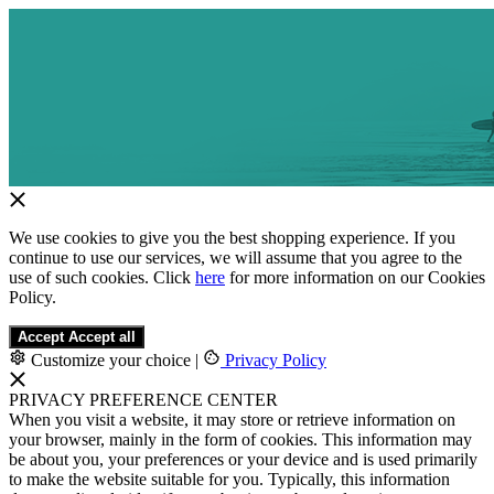
We use cookies to give you the best shopping experience. If you
continue to use our services, we will assume that you agree to the
use of such cookies. Click
here
for more information on our Cookies
Policy.
Accept
Accept all
Customize your choice
|
Privacy Policy
PRIVACY PREFERENCE CENTER
When you visit a website, it may store or retrieve information on
your browser, mainly in the form of cookies. This information may
be about you, your preferences or your device and is used primarily
to make the website suitable for you. Typically, this information