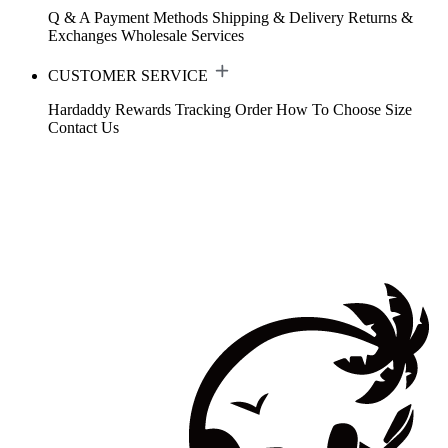
Q & A
Payment Methods
Shipping & Delivery
Returns &
Exchanges
Wholesale Services
CUSTOMER SERVICE
Hardaddy Rewards
Tracking Order
How To Choose Size
Contact Us