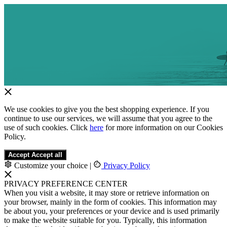
We use cookies to give you the best shopping experience. If you
continue to use our services, we will assume that you agree to the
use of such cookies. Click
here
for more information on our Cookies
Policy.
Accept
Accept all
Customize your choice
|
Privacy Policy
PRIVACY PREFERENCE CENTER
When you visit a website, it may store or retrieve information on
your browser, mainly in the form of cookies. This information may
be about you, your preferences or your device and is used primarily
to make the website suitable for you. Typically, this information