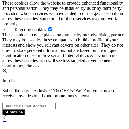
These cookies allow the website to provide enhanced functionality
and personalization. They may be installed by us or by third-party
providers whose services we have added to our pages. If you do not
allow these cookies, some or all of these services may not work
properly.
Targeting cookies
These cookies may be placed on our site by our advertising partners.
They may be used by these companies to build a profile of your
interests and show you relevant adverts on other sites. They do not
directly store personal information, but are based on the unique
identification of your browser and Internet device. If you do not
allow these cookies, you will see less targeted advertisements.
Confirm my choices
Join Us
Subscribe to get exclusive 15% OFF NOW! And you can also
receive novelties trends and promotions via email.
Subscribe