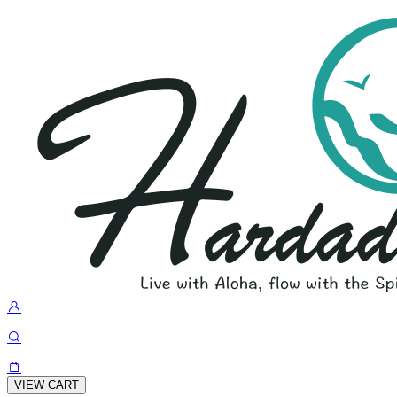
VIEW CART