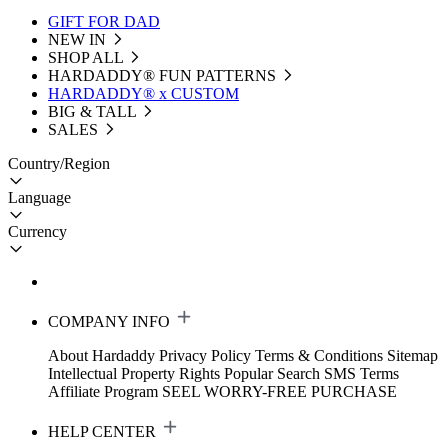
GIFT FOR DAD
NEW IN
SHOP ALL
HARDADDY®️ FUN PATTERNS
HARDADDY® x CUSTOM
BIG & TALL
SALES
Country/Region
Language
Currency
COMPANY INFO
About Hardaddy
Privacy Policy
Terms & Conditions
Sitemap
Intellectual Property Rights
Popular Search
SMS Terms
Affiliate Program
SEEL WORRY-FREE PURCHASE
HELP CENTER