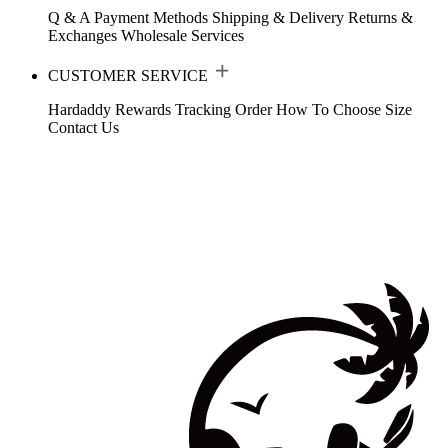
Q & A
Payment Methods
Shipping & Delivery
Returns &
Exchanges
Wholesale Services
CUSTOMER SERVICE
Hardaddy Rewards
Tracking Order
How To Choose Size
Contact Us