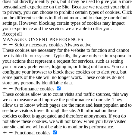
does not directly identify you, but it may be used to give you a more
personalized experience on the Site. Because we respect your right
to privacy, you can choose to prohibit certain types of cookies. Click
on the different sections to find out more and to change our default
settings. However, blocking certain types of cookies may impact
your experience and the services we are able to offer you.
Accept all
MANAGE CONSENT PREFERENCES
Strictly necessary cookies
Always active
These cookies are necessary for the website to function and cannot
be disabled in our system. Typically, they are only set in response to
your actions that represent a request for services, such as setting
your privacy preferences, logging in, or filling out forms. You can
configure your browser to block these cookies or to alert you, but
some parts of the site will no longer work. These cookies do not
store any personally identifiable data.
Performance cookies
These cookies allow us to count visits and traffic sources, this way
we can measure and improve the performance of our site. They
allow us to know which pages are the most and least popular, and to
see how visitors travel through the site. All information these
cookies collect is aggregated and therefore anonymous. If you do
not allow these cookies, we will not know when you have visited
our site and we will not be able to monitor its performance.
Functional cookies