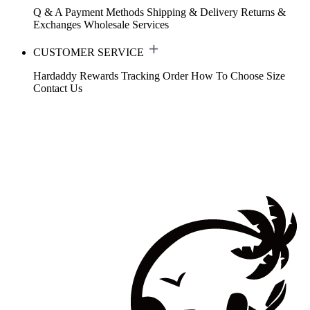
Q & A
Payment Methods
Shipping & Delivery
Returns &
Exchanges
Wholesale Services
CUSTOMER SERVICE
Hardaddy Rewards
Tracking Order
How To Choose Size
Contact Us