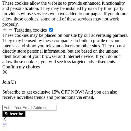
These cookies allow the website to provide enhanced functionality
and personalization. They may be installed by us or by third-party
providers whose services we have added to our pages. If you do not
allow these cookies, some or all of these services may not work
properly.
Targeting cookies
These cookies may be placed on our site by our advertising partners.
They may be used by these companies to build a profile of your
interests and show you relevant adverts on other sites. They do not
directly store personal information, but are based on the unique
identification of your browser and Internet device. If you do not
allow these cookies, you will see less targeted advertisements.
Confirm my choices
Join Us
Subscribe to get exclusive 15% OFF NOW! And you can also
receive novelties trends and promotions via email.
Subscribe