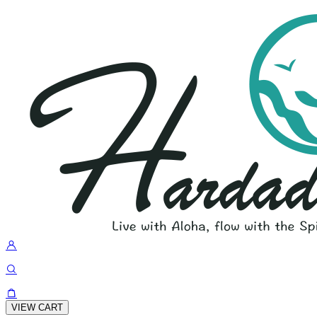
VIEW CART