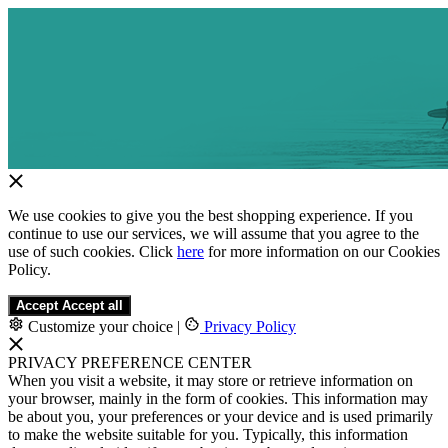
We use cookies to give you the best shopping experience. If you
continue to use our services, we will assume that you agree to the
use of such cookies. Click
here
for more information on our Cookies
Policy.
Accept
Accept all
Customize your choice
|
Privacy Policy
PRIVACY PREFERENCE CENTER
When you visit a website, it may store or retrieve information on
your browser, mainly in the form of cookies. This information may
be about you, your preferences or your device and is used primarily
to make the website suitable for you. Typically, this information