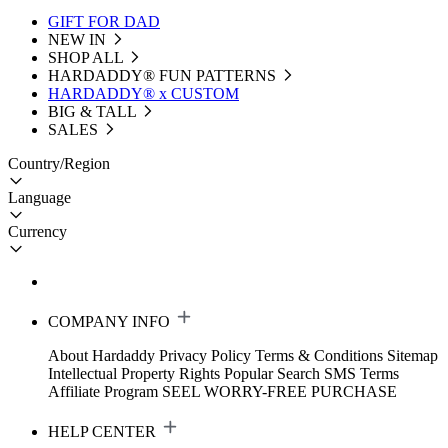
GIFT FOR DAD
NEW IN
SHOP ALL
HARDADDY®️ FUN PATTERNS
HARDADDY® x CUSTOM
BIG & TALL
SALES
Country/Region
Language
Currency
COMPANY INFO
About Hardaddy
Privacy Policy
Terms & Conditions
Sitemap
Intellectual Property Rights
Popular Search
SMS Terms
Affiliate Program
SEEL WORRY-FREE PURCHASE
HELP CENTER