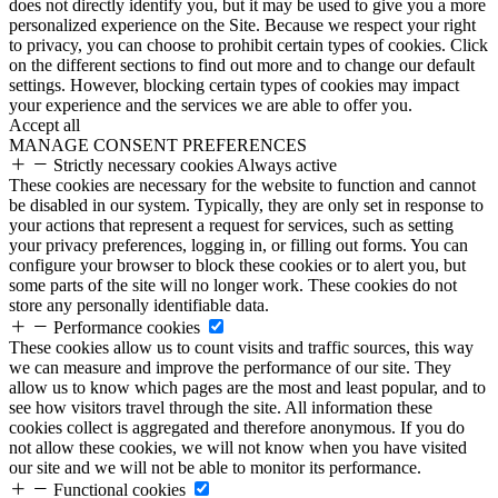
does not directly identify you, but it may be used to give you a more
personalized experience on the Site. Because we respect your right
to privacy, you can choose to prohibit certain types of cookies. Click
on the different sections to find out more and to change our default
settings. However, blocking certain types of cookies may impact
your experience and the services we are able to offer you.
Accept all
MANAGE CONSENT PREFERENCES
Strictly necessary cookies
Always active
These cookies are necessary for the website to function and cannot
be disabled in our system. Typically, they are only set in response to
your actions that represent a request for services, such as setting
your privacy preferences, logging in, or filling out forms. You can
configure your browser to block these cookies or to alert you, but
some parts of the site will no longer work. These cookies do not
store any personally identifiable data.
Performance cookies
These cookies allow us to count visits and traffic sources, this way
we can measure and improve the performance of our site. They
allow us to know which pages are the most and least popular, and to
see how visitors travel through the site. All information these
cookies collect is aggregated and therefore anonymous. If you do
not allow these cookies, we will not know when you have visited
our site and we will not be able to monitor its performance.
Functional cookies