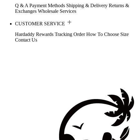
Q & A
Payment Methods
Shipping & Delivery
Returns &
Exchanges
Wholesale Services
CUSTOMER SERVICE
Hardaddy Rewards
Tracking Order
How To Choose Size
Contact Us