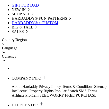
GIFT FOR DAD
NEW IN
SHOP ALL
HARDADDY®️ FUN PATTERNS
HARDADDY® x CUSTOM
BIG & TALL
SALES
Country/Region
Language
Currency
COMPANY INFO
About Hardaddy
Privacy Policy
Terms & Conditions
Sitemap
Intellectual Property Rights
Popular Search
SMS Terms
Affiliate Program
SEEL WORRY-FREE PURCHASE
HELP CENTER