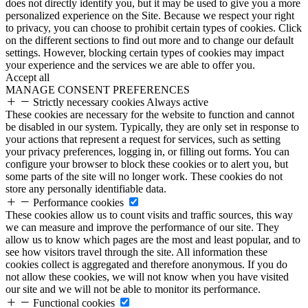
does not directly identify you, but it may be used to give you a more
personalized experience on the Site. Because we respect your right
to privacy, you can choose to prohibit certain types of cookies. Click
on the different sections to find out more and to change our default
settings. However, blocking certain types of cookies may impact
your experience and the services we are able to offer you.
Accept all
MANAGE CONSENT PREFERENCES
Strictly necessary cookies
Always active
These cookies are necessary for the website to function and cannot
be disabled in our system. Typically, they are only set in response to
your actions that represent a request for services, such as setting
your privacy preferences, logging in, or filling out forms. You can
configure your browser to block these cookies or to alert you, but
some parts of the site will no longer work. These cookies do not
store any personally identifiable data.
Performance cookies
These cookies allow us to count visits and traffic sources, this way
we can measure and improve the performance of our site. They
allow us to know which pages are the most and least popular, and to
see how visitors travel through the site. All information these
cookies collect is aggregated and therefore anonymous. If you do
not allow these cookies, we will not know when you have visited
our site and we will not be able to monitor its performance.
Functional cookies