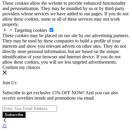
These cookies allow the website to provide enhanced functionality
and personalization. They may be installed by us or by third-party
providers whose services we have added to our pages. If you do not
allow these cookies, some or all of these services may not work
properly.
Targeting cookies
These cookies may be placed on our site by our advertising partners.
They may be used by these companies to build a profile of your
interests and show you relevant adverts on other sites. They do not
directly store personal information, but are based on the unique
identification of your browser and Internet device. If you do not
allow these cookies, you will see less targeted advertisements.
Confirm my choices
Join Us
Subscribe to get exclusive 15% OFF NOW! And you can also
receive novelties trends and promotions via email.
Subscribe