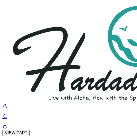
VIEW CART