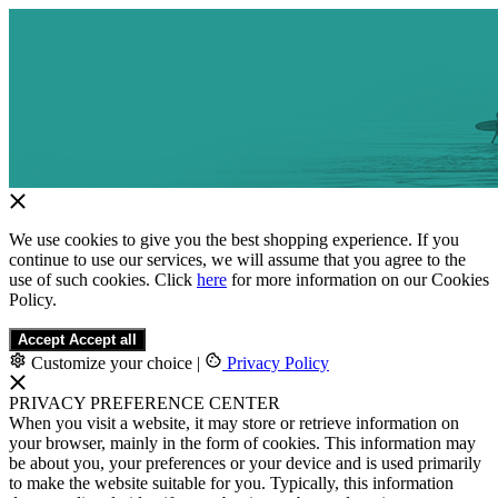
We use cookies to give you the best shopping experience. If you
continue to use our services, we will assume that you agree to the
use of such cookies. Click
here
for more information on our Cookies
Policy.
Accept
Accept all
Customize your choice
|
Privacy Policy
PRIVACY PREFERENCE CENTER
When you visit a website, it may store or retrieve information on
your browser, mainly in the form of cookies. This information may
be about you, your preferences or your device and is used primarily
to make the website suitable for you. Typically, this information