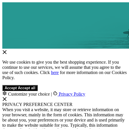
We use cookies to give you the best shopping experience. If you
continue to use our services, we will assume that you agree to the
use of such cookies. Click
here
for more information on our Cookies
Policy.
Accept
Accept all
Customize your choice
|
Privacy Policy
PRIVACY PREFERENCE CENTER
When you visit a website, it may store or retrieve information on
your browser, mainly in the form of cookies. This information may
be about you, your preferences or your device and is used primarily
to make the website suitable for you. Typically, this information