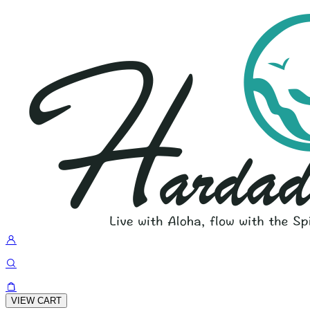
VIEW CART