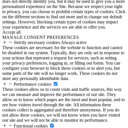
does not directly identify you, but it may be used to give you a more
personalized experience on the Site. Because we respect your right
to privacy, you can choose to prohibit certain types of cookies. Click
on the different sections to find out more and to change our default
settings. However, blocking certain types of cookies may impact
your experience and the services we are able to offer you.
Accept all
MANAGE CONSENT PREFERENCES
Strictly necessary cookies
Always active
These cookies are necessary for the website to function and cannot
be disabled in our system. Typically, they are only set in response to
your actions that represent a request for services, such as setting
your privacy preferences, logging in, or filling out forms. You can
configure your browser to block these cookies or to alert you, but
some parts of the site will no longer work. These cookies do not
store any personally identifiable data.
Performance cookies
These cookies allow us to count visits and traffic sources, this way
we can measure and improve the performance of our site. They
allow us to know which pages are the most and least popular, and to
see how visitors travel through the site. All information these
cookies collect is aggregated and therefore anonymous. If you do
not allow these cookies, we will not know when you have visited
our site and we will not be able to monitor its performance.
Functional cookies