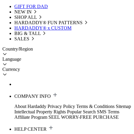
GIFT FOR DAD
NEW IN
SHOP ALL
HARDADDY®️ FUN PATTERNS
HARDADDY® x CUSTOM
BIG & TALL
SALES
Country/Region
Language
Currency
COMPANY INFO
About Hardaddy
Privacy Policy
Terms & Conditions
Sitemap
Intellectual Property Rights
Popular Search
SMS Terms
Affiliate Program
SEEL WORRY-FREE PURCHASE
HELP CENTER