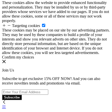
These cookies allow the website to provide enhanced functionality
and personalization. They may be installed by us or by third-party
providers whose services we have added to our pages. If you do not
allow these cookies, some or all of these services may not work
properly.
Targeting cookies
These cookies may be placed on our site by our advertising partners.
They may be used by these companies to build a profile of your
interests and show you relevant adverts on other sites. They do not
directly store personal information, but are based on the unique
identification of your browser and Internet device. If you do not
allow these cookies, you will see less targeted advertisements.
Confirm my choices
Join Us
Subscribe to get exclusive 15% OFF NOW! And you can also
receive novelties trends and promotions via email.
Subscribe