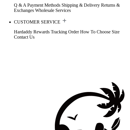
Q & A
Payment Methods
Shipping & Delivery
Returns &
Exchanges
Wholesale Services
CUSTOMER SERVICE
Hardaddy Rewards
Tracking Order
How To Choose Size
Contact Us