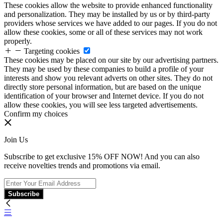
These cookies allow the website to provide enhanced functionality
and personalization. They may be installed by us or by third-party
providers whose services we have added to our pages. If you do not
allow these cookies, some or all of these services may not work
properly.
Targeting cookies
These cookies may be placed on our site by our advertising partners.
They may be used by these companies to build a profile of your
interests and show you relevant adverts on other sites. They do not
directly store personal information, but are based on the unique
identification of your browser and Internet device. If you do not
allow these cookies, you will see less targeted advertisements.
Confirm my choices
Join Us
Subscribe to get exclusive 15% OFF NOW! And you can also
receive novelties trends and promotions via email.
Subscribe