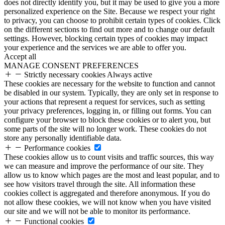
does not directly identify you, but it may be used to give you a more
personalized experience on the Site. Because we respect your right
to privacy, you can choose to prohibit certain types of cookies. Click
on the different sections to find out more and to change our default
settings. However, blocking certain types of cookies may impact
your experience and the services we are able to offer you.
Accept all
MANAGE CONSENT PREFERENCES
Strictly necessary cookies
Always active
These cookies are necessary for the website to function and cannot
be disabled in our system. Typically, they are only set in response to
your actions that represent a request for services, such as setting
your privacy preferences, logging in, or filling out forms. You can
configure your browser to block these cookies or to alert you, but
some parts of the site will no longer work. These cookies do not
store any personally identifiable data.
Performance cookies
These cookies allow us to count visits and traffic sources, this way
we can measure and improve the performance of our site. They
allow us to know which pages are the most and least popular, and to
see how visitors travel through the site. All information these
cookies collect is aggregated and therefore anonymous. If you do
not allow these cookies, we will not know when you have visited
our site and we will not be able to monitor its performance.
Functional cookies