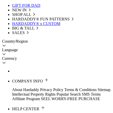
GIFT FOR DAD
NEW IN
SHOP ALL
HARDADDY®️ FUN PATTERNS
HARDADDY® x CUSTOM
BIG & TALL
SALES
Country/Region
Language
Currency
COMPANY INFO
About Hardaddy
Privacy Policy
Terms & Conditions
Sitemap
Intellectual Property Rights
Popular Search
SMS Terms
Affiliate Program
SEEL WORRY-FREE PURCHASE
HELP CENTER