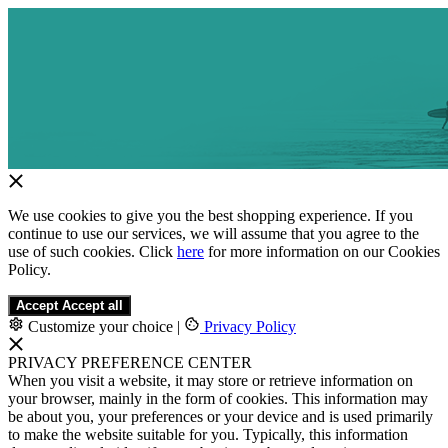
We use cookies to give you the best shopping experience. If you
continue to use our services, we will assume that you agree to the
use of such cookies. Click
here
for more information on our Cookies
Policy.
Accept
Accept all
Customize your choice
|
Privacy Policy
PRIVACY PREFERENCE CENTER
When you visit a website, it may store or retrieve information on
your browser, mainly in the form of cookies. This information may
be about you, your preferences or your device and is used primarily
to make the website suitable for you. Typically, this information