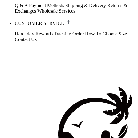
Q & A
Payment Methods
Shipping & Delivery
Returns &
Exchanges
Wholesale Services
CUSTOMER SERVICE
Hardaddy Rewards
Tracking Order
How To Choose Size
Contact Us