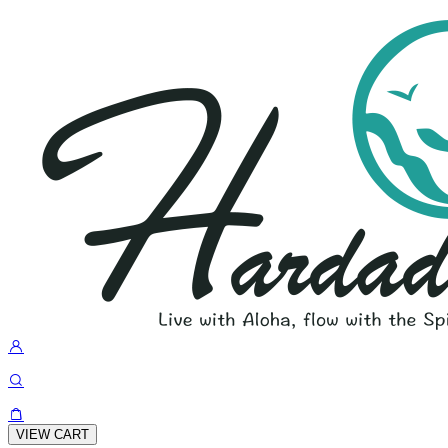
VIEW CART