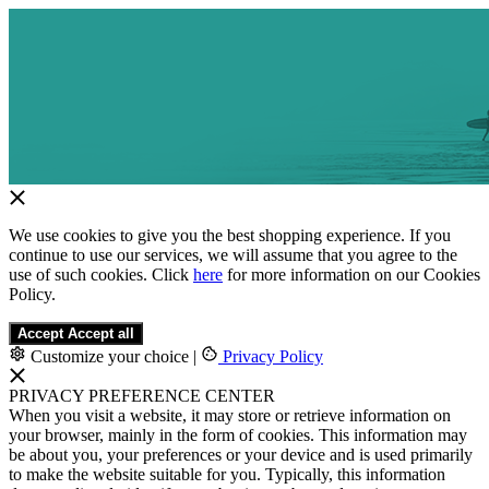
We use cookies to give you the best shopping experience. If you
continue to use our services, we will assume that you agree to the
use of such cookies. Click
here
for more information on our Cookies
Policy.
Accept
Accept all
Customize your choice
|
Privacy Policy
PRIVACY PREFERENCE CENTER
When you visit a website, it may store or retrieve information on
your browser, mainly in the form of cookies. This information may
be about you, your preferences or your device and is used primarily
to make the website suitable for you. Typically, this information