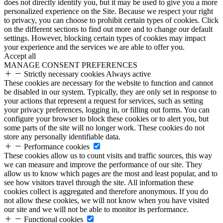
does not directly identify you, but it may be used to give you a more
personalized experience on the Site. Because we respect your right
to privacy, you can choose to prohibit certain types of cookies. Click
on the different sections to find out more and to change our default
settings. However, blocking certain types of cookies may impact
your experience and the services we are able to offer you.
Accept all
MANAGE CONSENT PREFERENCES
Strictly necessary cookies
Always active
These cookies are necessary for the website to function and cannot
be disabled in our system. Typically, they are only set in response to
your actions that represent a request for services, such as setting
your privacy preferences, logging in, or filling out forms. You can
configure your browser to block these cookies or to alert you, but
some parts of the site will no longer work. These cookies do not
store any personally identifiable data.
Performance cookies
These cookies allow us to count visits and traffic sources, this way
we can measure and improve the performance of our site. They
allow us to know which pages are the most and least popular, and to
see how visitors travel through the site. All information these
cookies collect is aggregated and therefore anonymous. If you do
not allow these cookies, we will not know when you have visited
our site and we will not be able to monitor its performance.
Functional cookies