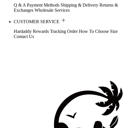
Q & A
Payment Methods
Shipping & Delivery
Returns &
Exchanges
Wholesale Services
CUSTOMER SERVICE
Hardaddy Rewards
Tracking Order
How To Choose Size
Contact Us