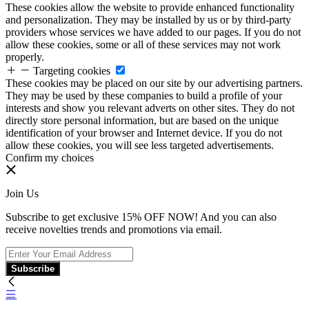
These cookies allow the website to provide enhanced functionality
and personalization. They may be installed by us or by third-party
providers whose services we have added to our pages. If you do not
allow these cookies, some or all of these services may not work
properly.
Targeting cookies
These cookies may be placed on our site by our advertising partners.
They may be used by these companies to build a profile of your
interests and show you relevant adverts on other sites. They do not
directly store personal information, but are based on the unique
identification of your browser and Internet device. If you do not
allow these cookies, you will see less targeted advertisements.
Confirm my choices
Join Us
Subscribe to get exclusive 15% OFF NOW! And you can also
receive novelties trends and promotions via email.
Subscribe