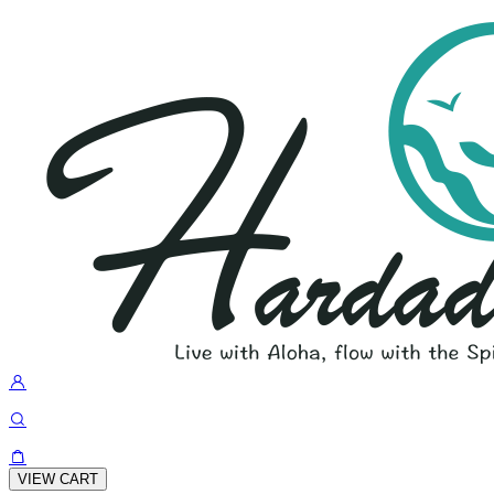
VIEW CART