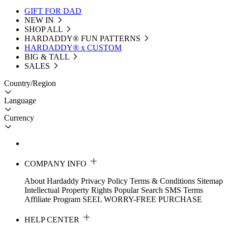
GIFT FOR DAD
NEW IN
SHOP ALL
HARDADDY®️ FUN PATTERNS
HARDADDY® x CUSTOM
BIG & TALL
SALES
Country/Region
Language
Currency
COMPANY INFO
About Hardaddy
Privacy Policy
Terms & Conditions
Sitemap
Intellectual Property Rights
Popular Search
SMS Terms
Affiliate Program
SEEL WORRY-FREE PURCHASE
HELP CENTER