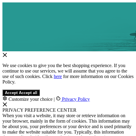
We use cookies to give you the best shopping experience. If you
continue to use our services, we will assume that you agree to the
use of such cookies. Click
here
for more information on our Cookies
Policy.
Accept
Accept all
Customize your choice
|
Privacy Policy
PRIVACY PREFERENCE CENTER
When you visit a website, it may store or retrieve information on
your browser, mainly in the form of cookies. This information may
be about you, your preferences or your device and is used primarily
to make the website suitable for you. Typically, this information