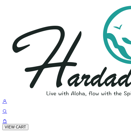
VIEW CART