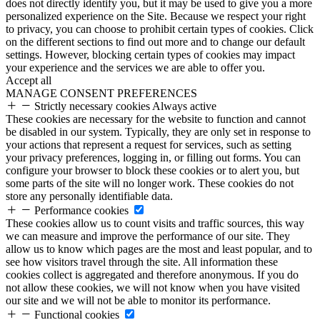
does not directly identify you, but it may be used to give you a more
personalized experience on the Site. Because we respect your right
to privacy, you can choose to prohibit certain types of cookies. Click
on the different sections to find out more and to change our default
settings. However, blocking certain types of cookies may impact
your experience and the services we are able to offer you.
Accept all
MANAGE CONSENT PREFERENCES
Strictly necessary cookies
Always active
These cookies are necessary for the website to function and cannot
be disabled in our system. Typically, they are only set in response to
your actions that represent a request for services, such as setting
your privacy preferences, logging in, or filling out forms. You can
configure your browser to block these cookies or to alert you, but
some parts of the site will no longer work. These cookies do not
store any personally identifiable data.
Performance cookies
These cookies allow us to count visits and traffic sources, this way
we can measure and improve the performance of our site. They
allow us to know which pages are the most and least popular, and to
see how visitors travel through the site. All information these
cookies collect is aggregated and therefore anonymous. If you do
not allow these cookies, we will not know when you have visited
our site and we will not be able to monitor its performance.
Functional cookies