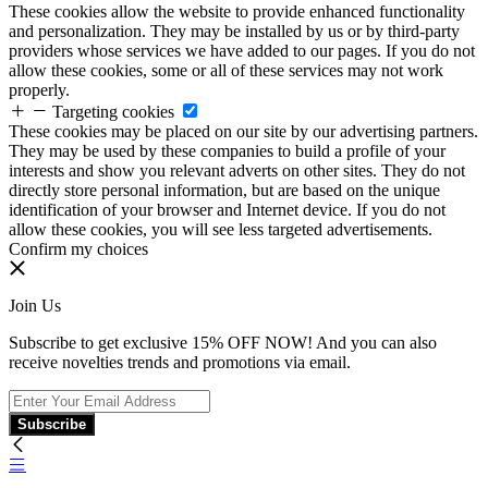
These cookies allow the website to provide enhanced functionality
and personalization. They may be installed by us or by third-party
providers whose services we have added to our pages. If you do not
allow these cookies, some or all of these services may not work
properly.
Targeting cookies
These cookies may be placed on our site by our advertising partners.
They may be used by these companies to build a profile of your
interests and show you relevant adverts on other sites. They do not
directly store personal information, but are based on the unique
identification of your browser and Internet device. If you do not
allow these cookies, you will see less targeted advertisements.
Confirm my choices
Join Us
Subscribe to get exclusive 15% OFF NOW! And you can also
receive novelties trends and promotions via email.
Subscribe