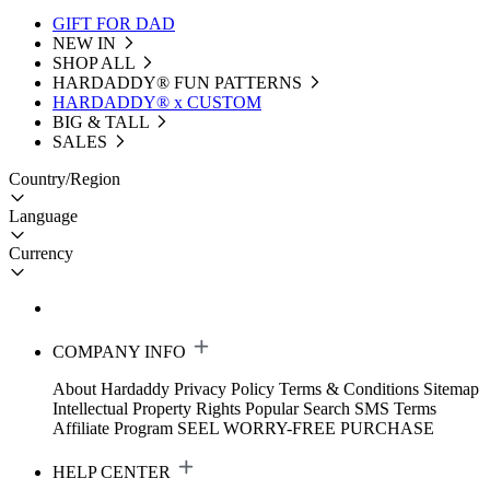
GIFT FOR DAD
NEW IN
SHOP ALL
HARDADDY®️ FUN PATTERNS
HARDADDY® x CUSTOM
BIG & TALL
SALES
Country/Region
Language
Currency
COMPANY INFO
About Hardaddy
Privacy Policy
Terms & Conditions
Sitemap
Intellectual Property Rights
Popular Search
SMS Terms
Affiliate Program
SEEL WORRY-FREE PURCHASE
HELP CENTER