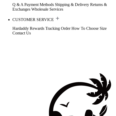
Q & A
Payment Methods
Shipping & Delivery
Returns &
Exchanges
Wholesale Services
CUSTOMER SERVICE
Hardaddy Rewards
Tracking Order
How To Choose Size
Contact Us