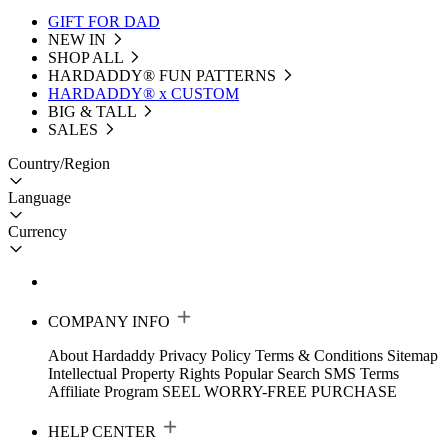
GIFT FOR DAD
NEW IN
SHOP ALL
HARDADDY®️ FUN PATTERNS
HARDADDY® x CUSTOM
BIG & TALL
SALES
Country/Region
Language
Currency
COMPANY INFO
About Hardaddy
Privacy Policy
Terms & Conditions
Sitemap
Intellectual Property Rights
Popular Search
SMS Terms
Affiliate Program
SEEL WORRY-FREE PURCHASE
HELP CENTER