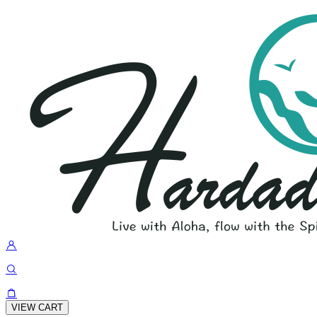
VIEW CART