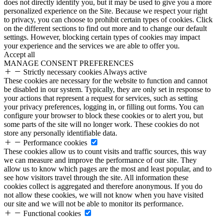
does not directly identify you, but it may be used to give you a more
personalized experience on the Site. Because we respect your right
to privacy, you can choose to prohibit certain types of cookies. Click
on the different sections to find out more and to change our default
settings. However, blocking certain types of cookies may impact
your experience and the services we are able to offer you.
Accept all
MANAGE CONSENT PREFERENCES
Strictly necessary cookies
Always active
These cookies are necessary for the website to function and cannot
be disabled in our system. Typically, they are only set in response to
your actions that represent a request for services, such as setting
your privacy preferences, logging in, or filling out forms. You can
configure your browser to block these cookies or to alert you, but
some parts of the site will no longer work. These cookies do not
store any personally identifiable data.
Performance cookies
These cookies allow us to count visits and traffic sources, this way
we can measure and improve the performance of our site. They
allow us to know which pages are the most and least popular, and to
see how visitors travel through the site. All information these
cookies collect is aggregated and therefore anonymous. If you do
not allow these cookies, we will not know when you have visited
our site and we will not be able to monitor its performance.
Functional cookies