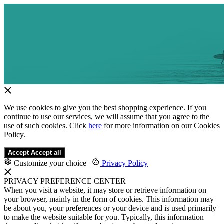
We use cookies to give you the best shopping experience. If you
continue to use our services, we will assume that you agree to the
use of such cookies. Click
here
for more information on our Cookies
Policy.
Accept
Accept all
Customize your choice
|
Privacy Policy
PRIVACY PREFERENCE CENTER
When you visit a website, it may store or retrieve information on
your browser, mainly in the form of cookies. This information may
be about you, your preferences or your device and is used primarily
to make the website suitable for you. Typically, this information