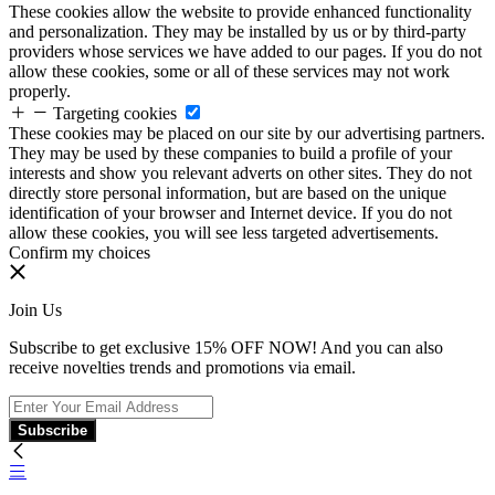
These cookies allow the website to provide enhanced functionality
and personalization. They may be installed by us or by third-party
providers whose services we have added to our pages. If you do not
allow these cookies, some or all of these services may not work
properly.
Targeting cookies
These cookies may be placed on our site by our advertising partners.
They may be used by these companies to build a profile of your
interests and show you relevant adverts on other sites. They do not
directly store personal information, but are based on the unique
identification of your browser and Internet device. If you do not
allow these cookies, you will see less targeted advertisements.
Confirm my choices
Join Us
Subscribe to get exclusive 15% OFF NOW! And you can also
receive novelties trends and promotions via email.
Subscribe