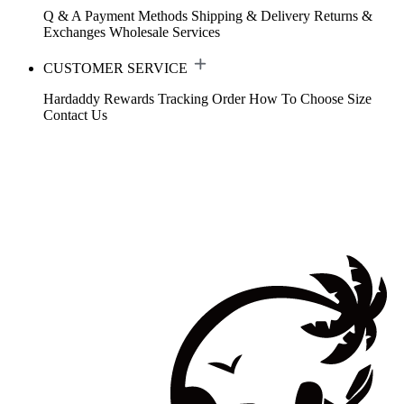
Q & A
Payment Methods
Shipping & Delivery
Returns &
Exchanges
Wholesale Services
CUSTOMER SERVICE
Hardaddy Rewards
Tracking Order
How To Choose Size
Contact Us