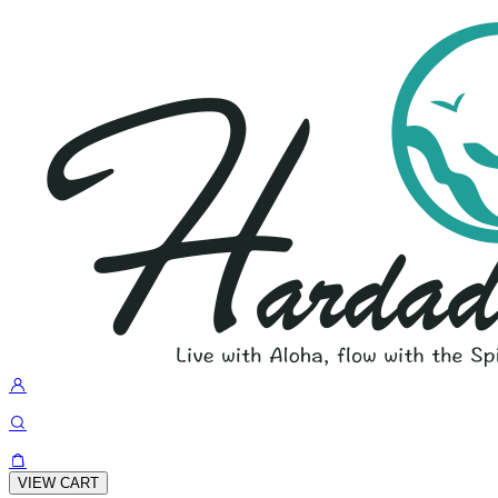
VIEW CART