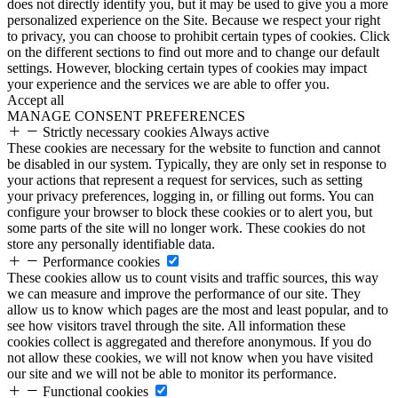
does not directly identify you, but it may be used to give you a more
personalized experience on the Site. Because we respect your right
to privacy, you can choose to prohibit certain types of cookies. Click
on the different sections to find out more and to change our default
settings. However, blocking certain types of cookies may impact
your experience and the services we are able to offer you.
Accept all
MANAGE CONSENT PREFERENCES
Strictly necessary cookies
Always active
These cookies are necessary for the website to function and cannot
be disabled in our system. Typically, they are only set in response to
your actions that represent a request for services, such as setting
your privacy preferences, logging in, or filling out forms. You can
configure your browser to block these cookies or to alert you, but
some parts of the site will no longer work. These cookies do not
store any personally identifiable data.
Performance cookies
These cookies allow us to count visits and traffic sources, this way
we can measure and improve the performance of our site. They
allow us to know which pages are the most and least popular, and to
see how visitors travel through the site. All information these
cookies collect is aggregated and therefore anonymous. If you do
not allow these cookies, we will not know when you have visited
our site and we will not be able to monitor its performance.
Functional cookies