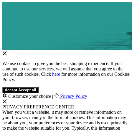
We use cookies to give you the best shopping experience. If you
continue to use our services, we will assume that you agree to the
use of such cookies. Click
here
for more information on our Cookies
Policy.
Accept
Accept all
Customize your choice
|
Privacy Policy
PRIVACY PREFERENCE CENTER
When you visit a website, it may store or retrieve information on
your browser, mainly in the form of cookies. This information may
be about you, your preferences or your device and is used primarily
to make the website suitable for you. Typically, this information