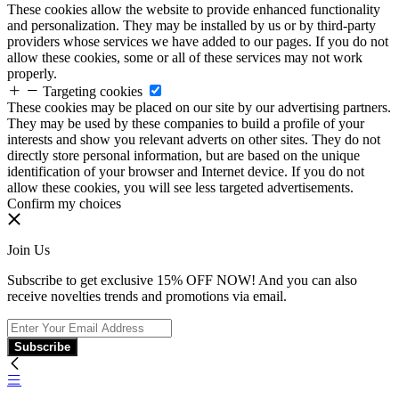
These cookies allow the website to provide enhanced functionality
and personalization. They may be installed by us or by third-party
providers whose services we have added to our pages. If you do not
allow these cookies, some or all of these services may not work
properly.
Targeting cookies
These cookies may be placed on our site by our advertising partners.
They may be used by these companies to build a profile of your
interests and show you relevant adverts on other sites. They do not
directly store personal information, but are based on the unique
identification of your browser and Internet device. If you do not
allow these cookies, you will see less targeted advertisements.
Confirm my choices
Join Us
Subscribe to get exclusive 15% OFF NOW! And you can also
receive novelties trends and promotions via email.
Subscribe