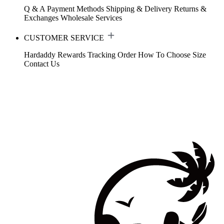
Q & A
Payment Methods
Shipping & Delivery
Returns &
Exchanges
Wholesale Services
CUSTOMER SERVICE
Hardaddy Rewards
Tracking Order
How To Choose Size
Contact Us