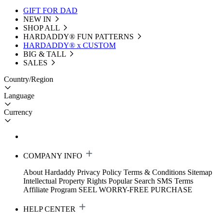
GIFT FOR DAD
NEW IN
SHOP ALL
HARDADDY®️ FUN PATTERNS
HARDADDY® x CUSTOM
BIG & TALL
SALES
Country/Region
Language
Currency
COMPANY INFO
About Hardaddy
Privacy Policy
Terms & Conditions
Sitemap
Intellectual Property Rights
Popular Search
SMS Terms
Affiliate Program
SEEL WORRY-FREE PURCHASE
HELP CENTER