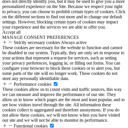
does not directly identify you, but it may be used to give you a more
personalized experience on the Site. Because we respect your right
to privacy, you can choose to prohibit certain types of cookies. Click
on the different sections to find out more and to change our default
settings. However, blocking certain types of cookies may impact
your experience and the services we are able to offer you.
Accept all
MANAGE CONSENT PREFERENCES
Strictly necessary cookies
Always active
These cookies are necessary for the website to function and cannot
be disabled in our system. Typically, they are only set in response to
your actions that represent a request for services, such as setting
your privacy preferences, logging in, or filling out forms. You can
configure your browser to block these cookies or to alert you, but
some parts of the site will no longer work. These cookies do not
store any personally identifiable data.
Performance cookies
These cookies allow us to count visits and traffic sources, this way
we can measure and improve the performance of our site. They
allow us to know which pages are the most and least popular, and to
see how visitors travel through the site. All information these
cookies collect is aggregated and therefore anonymous. If you do
not allow these cookies, we will not know when you have visited
our site and we will not be able to monitor its performance.
Functional cookies