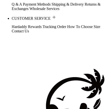
Q & A
Payment Methods
Shipping & Delivery
Returns &
Exchanges
Wholesale Services
CUSTOMER SERVICE
Hardaddy Rewards
Tracking Order
How To Choose Size
Contact Us