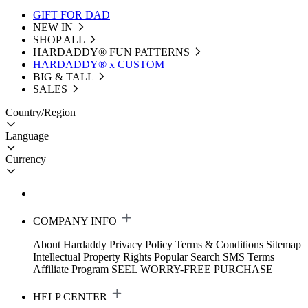
GIFT FOR DAD
NEW IN
SHOP ALL
HARDADDY®️ FUN PATTERNS
HARDADDY® x CUSTOM
BIG & TALL
SALES
Country/Region
Language
Currency
COMPANY INFO
About Hardaddy
Privacy Policy
Terms & Conditions
Sitemap
Intellectual Property Rights
Popular Search
SMS Terms
Affiliate Program
SEEL WORRY-FREE PURCHASE
HELP CENTER