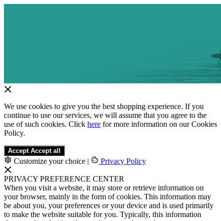
We use cookies to give you the best shopping experience. If you
continue to use our services, we will assume that you agree to the
use of such cookies. Click
here
for more information on our Cookies
Policy.
Accept
Accept all
Customize your choice
|
Privacy Policy
PRIVACY PREFERENCE CENTER
When you visit a website, it may store or retrieve information on
your browser, mainly in the form of cookies. This information may
be about you, your preferences or your device and is used primarily
to make the website suitable for you. Typically, this information