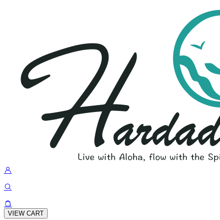
VIEW CART