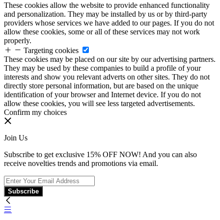
These cookies allow the website to provide enhanced functionality
and personalization. They may be installed by us or by third-party
providers whose services we have added to our pages. If you do not
allow these cookies, some or all of these services may not work
properly.
Targeting cookies
These cookies may be placed on our site by our advertising partners.
They may be used by these companies to build a profile of your
interests and show you relevant adverts on other sites. They do not
directly store personal information, but are based on the unique
identification of your browser and Internet device. If you do not
allow these cookies, you will see less targeted advertisements.
Confirm my choices
Join Us
Subscribe to get exclusive 15% OFF NOW! And you can also
receive novelties trends and promotions via email.
Subscribe