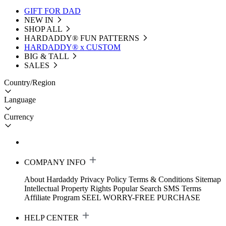
GIFT FOR DAD
NEW IN
SHOP ALL
HARDADDY®️ FUN PATTERNS
HARDADDY® x CUSTOM
BIG & TALL
SALES
Country/Region
Language
Currency
COMPANY INFO
About Hardaddy
Privacy Policy
Terms & Conditions
Sitemap
Intellectual Property Rights
Popular Search
SMS Terms
Affiliate Program
SEEL WORRY-FREE PURCHASE
HELP CENTER