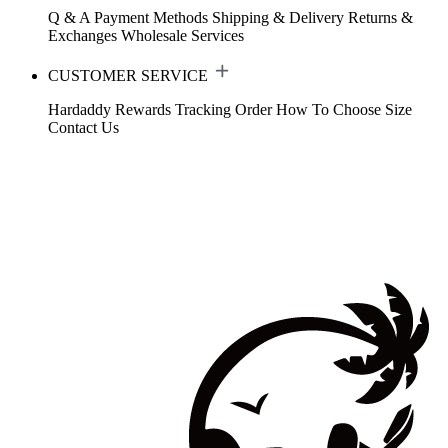
Q & A
Payment Methods
Shipping & Delivery
Returns &
Exchanges
Wholesale Services
CUSTOMER SERVICE
Hardaddy Rewards
Tracking Order
How To Choose Size
Contact Us