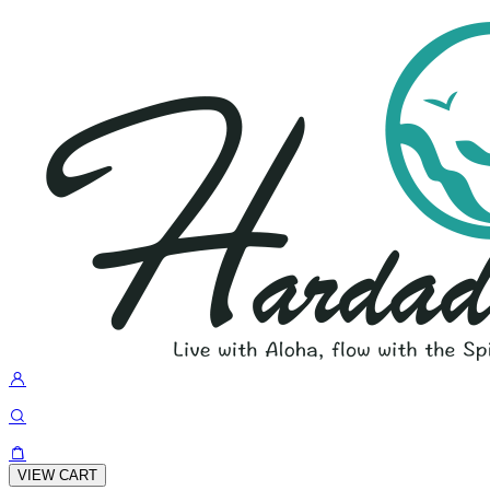
VIEW CART