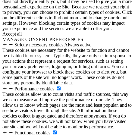
does not directly identify you, but it may be used to give you a more
personalized experience on the Site. Because we respect your right
to privacy, you can choose to prohibit certain types of cookies. Click
on the different sections to find out more and to change our default
settings. However, blocking certain types of cookies may impact
your experience and the services we are able to offer you.
Accept all
MANAGE CONSENT PREFERENCES
Strictly necessary cookies
Always active
These cookies are necessary for the website to function and cannot
be disabled in our system. Typically, they are only set in response to
your actions that represent a request for services, such as setting
your privacy preferences, logging in, or filling out forms. You can
configure your browser to block these cookies or to alert you, but
some parts of the site will no longer work. These cookies do not
store any personally identifiable data.
Performance cookies
These cookies allow us to count visits and traffic sources, this way
we can measure and improve the performance of our site. They
allow us to know which pages are the most and least popular, and to
see how visitors travel through the site. All information these
cookies collect is aggregated and therefore anonymous. If you do
not allow these cookies, we will not know when you have visited
our site and we will not be able to monitor its performance.
Functional cookies