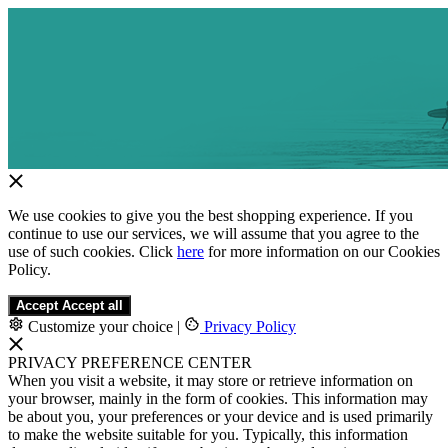
We use cookies to give you the best shopping experience. If you
continue to use our services, we will assume that you agree to the
use of such cookies. Click
here
for more information on our Cookies
Policy.
Accept
Accept all
Customize your choice
|
Privacy Policy
PRIVACY PREFERENCE CENTER
When you visit a website, it may store or retrieve information on
your browser, mainly in the form of cookies. This information may
be about you, your preferences or your device and is used primarily
to make the website suitable for you. Typically, this information