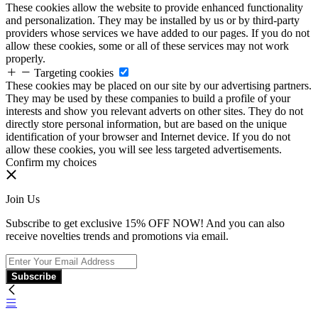
These cookies allow the website to provide enhanced functionality
and personalization. They may be installed by us or by third-party
providers whose services we have added to our pages. If you do not
allow these cookies, some or all of these services may not work
properly.
Targeting cookies
These cookies may be placed on our site by our advertising partners.
They may be used by these companies to build a profile of your
interests and show you relevant adverts on other sites. They do not
directly store personal information, but are based on the unique
identification of your browser and Internet device. If you do not
allow these cookies, you will see less targeted advertisements.
Confirm my choices
Join Us
Subscribe to get exclusive 15% OFF NOW! And you can also
receive novelties trends and promotions via email.
Subscribe