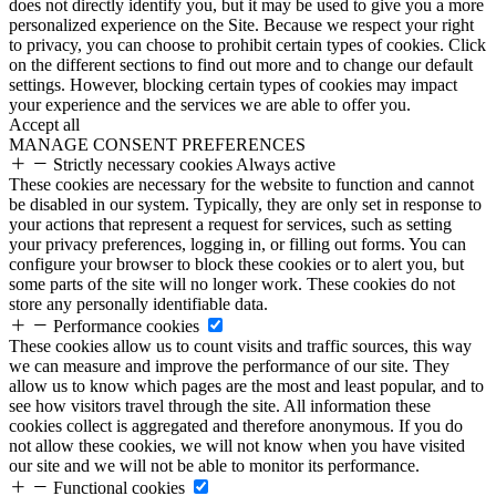
does not directly identify you, but it may be used to give you a more
personalized experience on the Site. Because we respect your right
to privacy, you can choose to prohibit certain types of cookies. Click
on the different sections to find out more and to change our default
settings. However, blocking certain types of cookies may impact
your experience and the services we are able to offer you.
Accept all
MANAGE CONSENT PREFERENCES
Strictly necessary cookies
Always active
These cookies are necessary for the website to function and cannot
be disabled in our system. Typically, they are only set in response to
your actions that represent a request for services, such as setting
your privacy preferences, logging in, or filling out forms. You can
configure your browser to block these cookies or to alert you, but
some parts of the site will no longer work. These cookies do not
store any personally identifiable data.
Performance cookies
These cookies allow us to count visits and traffic sources, this way
we can measure and improve the performance of our site. They
allow us to know which pages are the most and least popular, and to
see how visitors travel through the site. All information these
cookies collect is aggregated and therefore anonymous. If you do
not allow these cookies, we will not know when you have visited
our site and we will not be able to monitor its performance.
Functional cookies