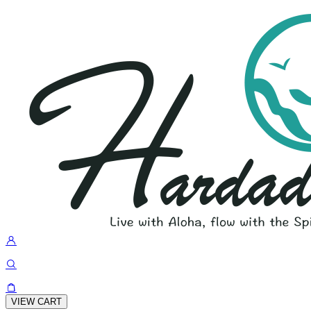
VIEW CART