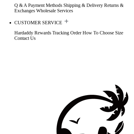
Q & A
Payment Methods
Shipping & Delivery
Returns &
Exchanges
Wholesale Services
CUSTOMER SERVICE
Hardaddy Rewards
Tracking Order
How To Choose Size
Contact Us