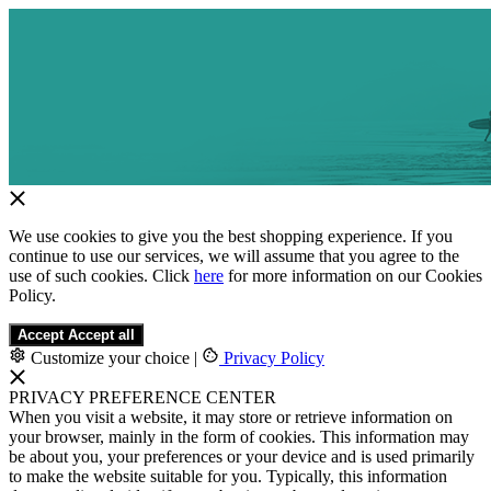
We use cookies to give you the best shopping experience. If you
continue to use our services, we will assume that you agree to the
use of such cookies. Click
here
for more information on our Cookies
Policy.
Accept
Accept all
Customize your choice
|
Privacy Policy
PRIVACY PREFERENCE CENTER
When you visit a website, it may store or retrieve information on
your browser, mainly in the form of cookies. This information may
be about you, your preferences or your device and is used primarily
to make the website suitable for you. Typically, this information