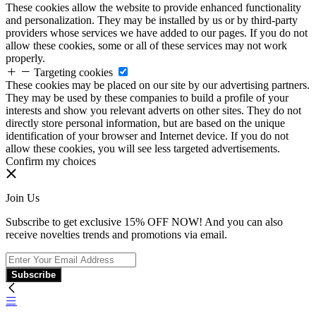
These cookies allow the website to provide enhanced functionality
and personalization. They may be installed by us or by third-party
providers whose services we have added to our pages. If you do not
allow these cookies, some or all of these services may not work
properly.
Targeting cookies
These cookies may be placed on our site by our advertising partners.
They may be used by these companies to build a profile of your
interests and show you relevant adverts on other sites. They do not
directly store personal information, but are based on the unique
identification of your browser and Internet device. If you do not
allow these cookies, you will see less targeted advertisements.
Confirm my choices
Join Us
Subscribe to get exclusive 15% OFF NOW! And you can also
receive novelties trends and promotions via email.
Subscribe