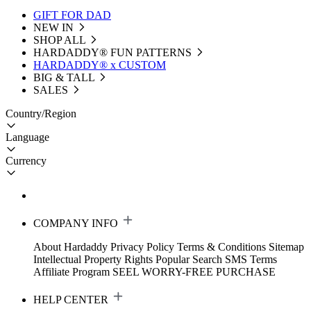
GIFT FOR DAD
NEW IN
SHOP ALL
HARDADDY®️ FUN PATTERNS
HARDADDY® x CUSTOM
BIG & TALL
SALES
Country/Region
Language
Currency
COMPANY INFO
About Hardaddy
Privacy Policy
Terms & Conditions
Sitemap
Intellectual Property Rights
Popular Search
SMS Terms
Affiliate Program
SEEL WORRY-FREE PURCHASE
HELP CENTER