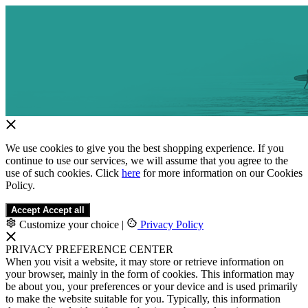
We use cookies to give you the best shopping experience. If you
continue to use our services, we will assume that you agree to the
use of such cookies. Click
here
for more information on our Cookies
Policy.
Accept
Accept all
Customize your choice
|
Privacy Policy
PRIVACY PREFERENCE CENTER
When you visit a website, it may store or retrieve information on
your browser, mainly in the form of cookies. This information may
be about you, your preferences or your device and is used primarily
to make the website suitable for you. Typically, this information