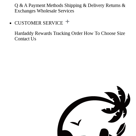
Q & A
Payment Methods
Shipping & Delivery
Returns &
Exchanges
Wholesale Services
CUSTOMER SERVICE
Hardaddy Rewards
Tracking Order
How To Choose Size
Contact Us