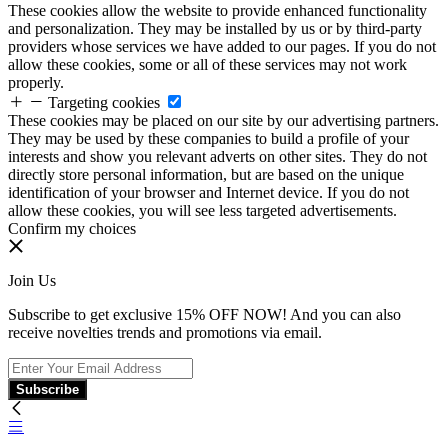
These cookies allow the website to provide enhanced functionality
and personalization. They may be installed by us or by third-party
providers whose services we have added to our pages. If you do not
allow these cookies, some or all of these services may not work
properly.
Targeting cookies
These cookies may be placed on our site by our advertising partners.
They may be used by these companies to build a profile of your
interests and show you relevant adverts on other sites. They do not
directly store personal information, but are based on the unique
identification of your browser and Internet device. If you do not
allow these cookies, you will see less targeted advertisements.
Confirm my choices
Join Us
Subscribe to get exclusive 15% OFF NOW! And you can also
receive novelties trends and promotions via email.
Subscribe