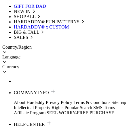
GIFT FOR DAD
NEW IN
SHOP ALL
HARDADDY®️ FUN PATTERNS
HARDADDY® x CUSTOM
BIG & TALL
SALES
Country/Region
Language
Currency
COMPANY INFO
About Hardaddy
Privacy Policy
Terms & Conditions
Sitemap
Intellectual Property Rights
Popular Search
SMS Terms
Affiliate Program
SEEL WORRY-FREE PURCHASE
HELP CENTER