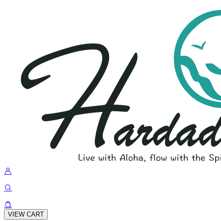
VIEW CART