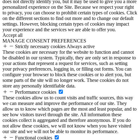
does not directly identify you, but it may be used to give you a more
personalized experience on the Site. Because we respect your right
to privacy, you can choose to prohibit certain types of cookies. Click
on the different sections to find out more and to change our default
settings. However, blocking certain types of cookies may impact
your experience and the services we are able to offer you.
Accept all
MANAGE CONSENT PREFERENCES
Strictly necessary cookies
Always active
These cookies are necessary for the website to function and cannot
be disabled in our system. Typically, they are only set in response to
your actions that represent a request for services, such as setting
your privacy preferences, logging in, or filling out forms. You can
configure your browser to block these cookies or to alert you, but
some parts of the site will no longer work. These cookies do not
store any personally identifiable data.
Performance cookies
These cookies allow us to count visits and traffic sources, this way
we can measure and improve the performance of our site. They
allow us to know which pages are the most and least popular, and to
see how visitors travel through the site. All information these
cookies collect is aggregated and therefore anonymous. If you do
not allow these cookies, we will not know when you have visited
our site and we will not be able to monitor its performance.
Functional cookies