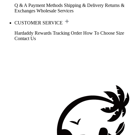
Q & A
Payment Methods
Shipping & Delivery
Returns &
Exchanges
Wholesale Services
CUSTOMER SERVICE
Hardaddy Rewards
Tracking Order
How To Choose Size
Contact Us