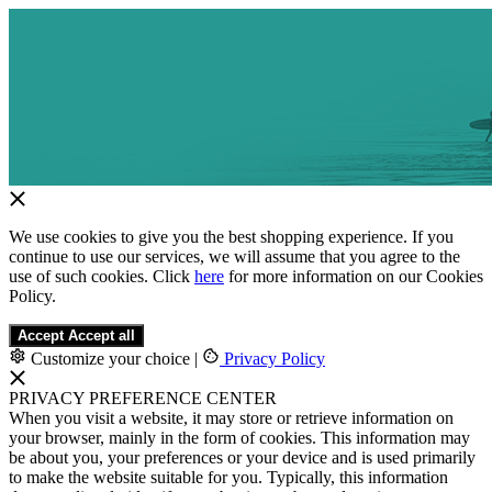
We use cookies to give you the best shopping experience. If you
continue to use our services, we will assume that you agree to the
use of such cookies. Click
here
for more information on our Cookies
Policy.
Accept
Accept all
Customize your choice
|
Privacy Policy
PRIVACY PREFERENCE CENTER
When you visit a website, it may store or retrieve information on
your browser, mainly in the form of cookies. This information may
be about you, your preferences or your device and is used primarily
to make the website suitable for you. Typically, this information