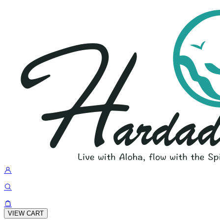
VIEW CART