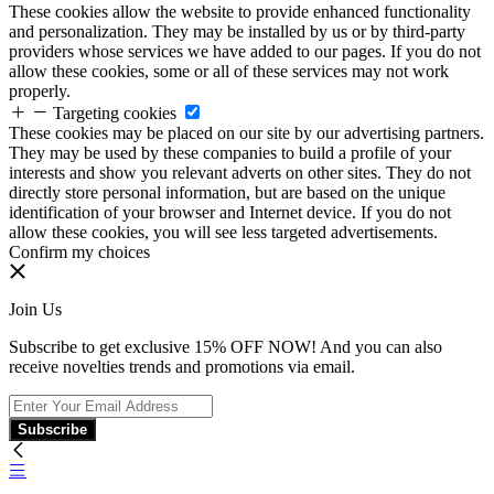
These cookies allow the website to provide enhanced functionality
and personalization. They may be installed by us or by third-party
providers whose services we have added to our pages. If you do not
allow these cookies, some or all of these services may not work
properly.
Targeting cookies
These cookies may be placed on our site by our advertising partners.
They may be used by these companies to build a profile of your
interests and show you relevant adverts on other sites. They do not
directly store personal information, but are based on the unique
identification of your browser and Internet device. If you do not
allow these cookies, you will see less targeted advertisements.
Confirm my choices
Join Us
Subscribe to get exclusive 15% OFF NOW! And you can also
receive novelties trends and promotions via email.
Subscribe