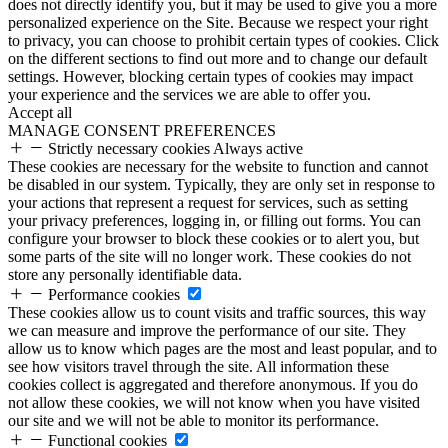
does not directly identify you, but it may be used to give you a more
personalized experience on the Site. Because we respect your right
to privacy, you can choose to prohibit certain types of cookies. Click
on the different sections to find out more and to change our default
settings. However, blocking certain types of cookies may impact
your experience and the services we are able to offer you.
Accept all
MANAGE CONSENT PREFERENCES
Strictly necessary cookies
Always active
These cookies are necessary for the website to function and cannot
be disabled in our system. Typically, they are only set in response to
your actions that represent a request for services, such as setting
your privacy preferences, logging in, or filling out forms. You can
configure your browser to block these cookies or to alert you, but
some parts of the site will no longer work. These cookies do not
store any personally identifiable data.
Performance cookies
These cookies allow us to count visits and traffic sources, this way
we can measure and improve the performance of our site. They
allow us to know which pages are the most and least popular, and to
see how visitors travel through the site. All information these
cookies collect is aggregated and therefore anonymous. If you do
not allow these cookies, we will not know when you have visited
our site and we will not be able to monitor its performance.
Functional cookies