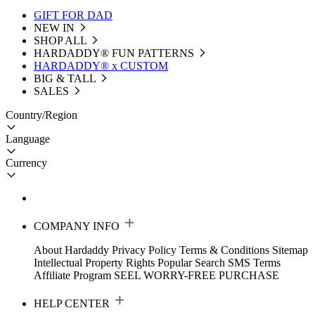
GIFT FOR DAD
NEW IN
SHOP ALL
HARDADDY®️ FUN PATTERNS
HARDADDY® x CUSTOM
BIG & TALL
SALES
Country/Region
Language
Currency
COMPANY INFO
About Hardaddy
Privacy Policy
Terms & Conditions
Sitemap
Intellectual Property Rights
Popular Search
SMS Terms
Affiliate Program
SEEL WORRY-FREE PURCHASE
HELP CENTER