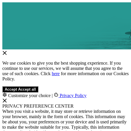
We use cookies to give you the best shopping experience. If you
continue to use our services, we will assume that you agree to the
use of such cookies. Click
here
for more information on our Cookies
Policy.
Accept
Accept all
Customize your choice
|
Privacy Policy
PRIVACY PREFERENCE CENTER
When you visit a website, it may store or retrieve information on
your browser, mainly in the form of cookies. This information may
be about you, your preferences or your device and is used primarily
to make the website suitable for you. Typically, this information