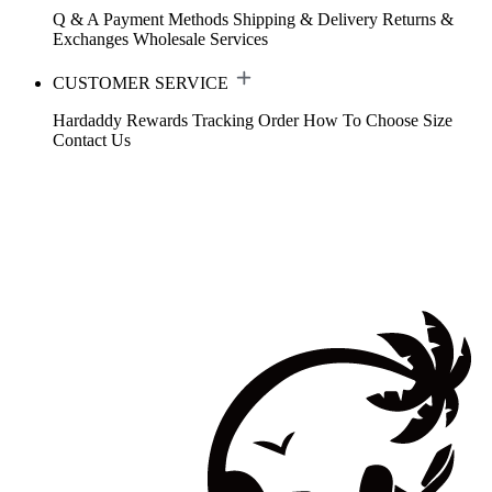
Q & A
Payment Methods
Shipping & Delivery
Returns &
Exchanges
Wholesale Services
CUSTOMER SERVICE
Hardaddy Rewards
Tracking Order
How To Choose Size
Contact Us