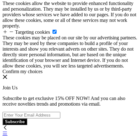
These cookies allow the website to provide enhanced functionality
and personalization. They may be installed by us or by third-party
providers whose services we have added to our pages. If you do not
allow these cookies, some or all of these services may not work
properly.
Targeting cookies
These cookies may be placed on our site by our advertising partners.
They may be used by these companies to build a profile of your
interests and show you relevant adverts on other sites. They do not
directly store personal information, but are based on the unique
identification of your browser and Internet device. If you do not
allow these cookies, you will see less targeted advertisements.
Confirm my choices
Join Us
Subscribe to get exclusive 15% OFF NOW! And you can also
receive novelties trends and promotions via email.
Subscribe