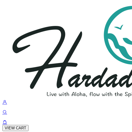
VIEW CART