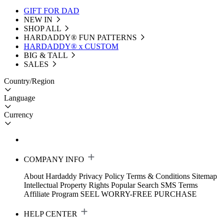
GIFT FOR DAD
NEW IN
SHOP ALL
HARDADDY®️ FUN PATTERNS
HARDADDY® x CUSTOM
BIG & TALL
SALES
Country/Region
Language
Currency
COMPANY INFO
About Hardaddy
Privacy Policy
Terms & Conditions
Sitemap
Intellectual Property Rights
Popular Search
SMS Terms
Affiliate Program
SEEL WORRY-FREE PURCHASE
HELP CENTER