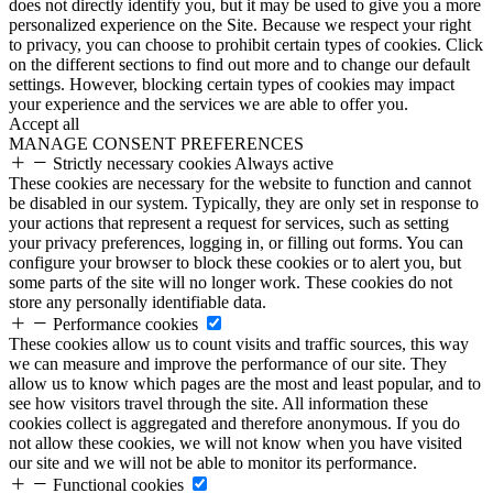
does not directly identify you, but it may be used to give you a more
personalized experience on the Site. Because we respect your right
to privacy, you can choose to prohibit certain types of cookies. Click
on the different sections to find out more and to change our default
settings. However, blocking certain types of cookies may impact
your experience and the services we are able to offer you.
Accept all
MANAGE CONSENT PREFERENCES
Strictly necessary cookies
Always active
These cookies are necessary for the website to function and cannot
be disabled in our system. Typically, they are only set in response to
your actions that represent a request for services, such as setting
your privacy preferences, logging in, or filling out forms. You can
configure your browser to block these cookies or to alert you, but
some parts of the site will no longer work. These cookies do not
store any personally identifiable data.
Performance cookies
These cookies allow us to count visits and traffic sources, this way
we can measure and improve the performance of our site. They
allow us to know which pages are the most and least popular, and to
see how visitors travel through the site. All information these
cookies collect is aggregated and therefore anonymous. If you do
not allow these cookies, we will not know when you have visited
our site and we will not be able to monitor its performance.
Functional cookies