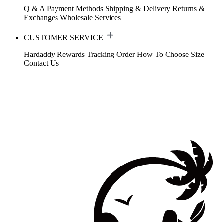
Q & A
Payment Methods
Shipping & Delivery
Returns &
Exchanges
Wholesale Services
CUSTOMER SERVICE
Hardaddy Rewards
Tracking Order
How To Choose Size
Contact Us