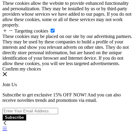
These cookies allow the website to provide enhanced functionality
and personalization. They may be installed by us or by third-party
providers whose services we have added to our pages. If you do not
allow these cookies, some or all of these services may not work
properly.
Targeting cookies
These cookies may be placed on our site by our advertising partners.
They may be used by these companies to build a profile of your
interests and show you relevant adverts on other sites. They do not
directly store personal information, but are based on the unique
identification of your browser and Internet device. If you do not
allow these cookies, you will see less targeted advertisements.
Confirm my choices
Join Us
Subscribe to get exclusive 15% OFF NOW! And you can also
receive novelties trends and promotions via email.
Subscribe