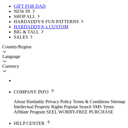
GIFT FOR DAD
NEW IN
SHOP ALL
HARDADDY®️ FUN PATTERNS
HARDADDY® x CUSTOM
BIG & TALL
SALES
Country/Region
Language
Currency
COMPANY INFO
About Hardaddy
Privacy Policy
Terms & Conditions
Sitemap
Intellectual Property Rights
Popular Search
SMS Terms
Affiliate Program
SEEL WORRY-FREE PURCHASE
HELP CENTER