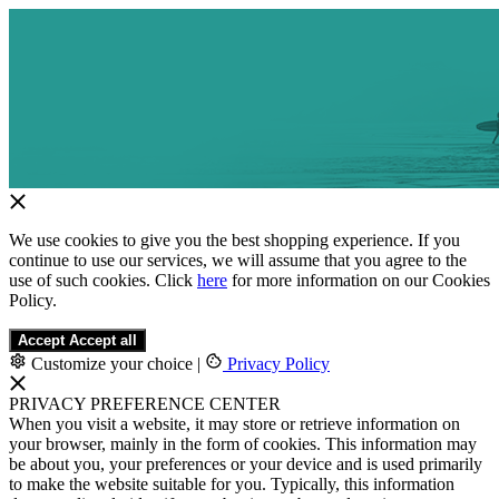
We use cookies to give you the best shopping experience. If you
continue to use our services, we will assume that you agree to the
use of such cookies. Click
here
for more information on our Cookies
Policy.
Accept
Accept all
Customize your choice
|
Privacy Policy
PRIVACY PREFERENCE CENTER
When you visit a website, it may store or retrieve information on
your browser, mainly in the form of cookies. This information may
be about you, your preferences or your device and is used primarily
to make the website suitable for you. Typically, this information