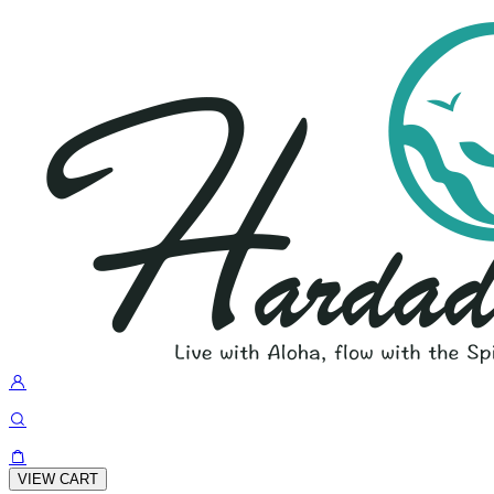
VIEW CART