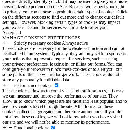
does not directly identify you, but it may be used to give you a more
personalized experience on the Site. Because we respect your right
to privacy, you can choose to prohibit certain types of cookies. Click
on the different sections to find out more and to change our default
settings. However, blocking certain types of cookies may impact
your experience and the services we are able to offer you.
Accept all
MANAGE CONSENT PREFERENCES
Strictly necessary cookies
Always active
These cookies are necessary for the website to function and cannot
be disabled in our system. Typically, they are only set in response to
your actions that represent a request for services, such as setting
your privacy preferences, logging in, or filling out forms. You can
configure your browser to block these cookies or to alert you, but
some parts of the site will no longer work. These cookies do not
store any personally identifiable data.
Performance cookies
These cookies allow us to count visits and traffic sources, this way
we can measure and improve the performance of our site. They
allow us to know which pages are the most and least popular, and to
see how visitors travel through the site. All information these
cookies collect is aggregated and therefore anonymous. If you do
not allow these cookies, we will not know when you have visited
our site and we will not be able to monitor its performance.
Functional cookies