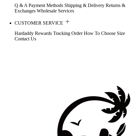
Q & A
Payment Methods
Shipping & Delivery
Returns &
Exchanges
Wholesale Services
CUSTOMER SERVICE
Hardaddy Rewards
Tracking Order
How To Choose Size
Contact Us