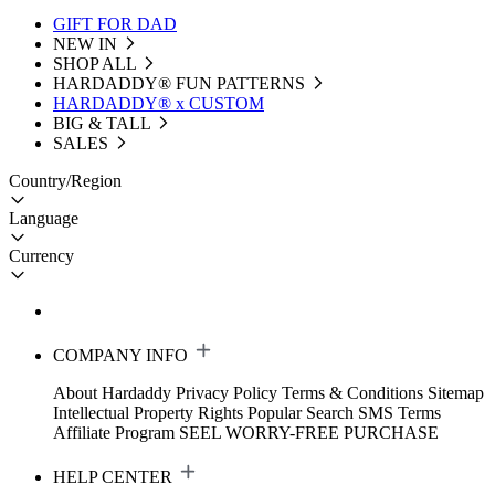
GIFT FOR DAD
NEW IN
SHOP ALL
HARDADDY®️ FUN PATTERNS
HARDADDY® x CUSTOM
BIG & TALL
SALES
Country/Region
Language
Currency
COMPANY INFO
About Hardaddy
Privacy Policy
Terms & Conditions
Sitemap
Intellectual Property Rights
Popular Search
SMS Terms
Affiliate Program
SEEL WORRY-FREE PURCHASE
HELP CENTER