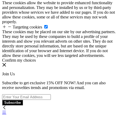
These cookies allow the website to provide enhanced functionality
and personalization. They may be installed by us or by third-party
providers whose services we have added to our pages. If you do not
allow these cookies, some or all of these services may not work
properly.
Targeting cookies
These cookies may be placed on our site by our advertising partners.
They may be used by these companies to build a profile of your
interests and show you relevant adverts on other sites. They do not
directly store personal information, but are based on the unique
identification of your browser and Internet device. If you do not
allow these cookies, you will see less targeted advertisements.
Confirm my choices
Join Us
Subscribe to get exclusive 15% OFF NOW! And you can also
receive novelties trends and promotions via email.
Subscribe