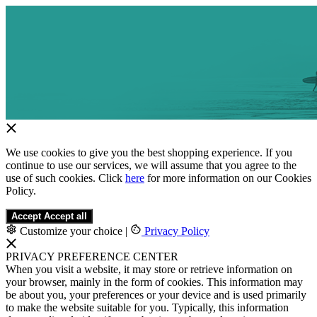
We use cookies to give you the best shopping experience. If you
continue to use our services, we will assume that you agree to the
use of such cookies. Click
here
for more information on our Cookies
Policy.
Accept
Accept all
Customize your choice
|
Privacy Policy
PRIVACY PREFERENCE CENTER
When you visit a website, it may store or retrieve information on
your browser, mainly in the form of cookies. This information may
be about you, your preferences or your device and is used primarily
to make the website suitable for you. Typically, this information