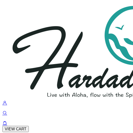
VIEW CART