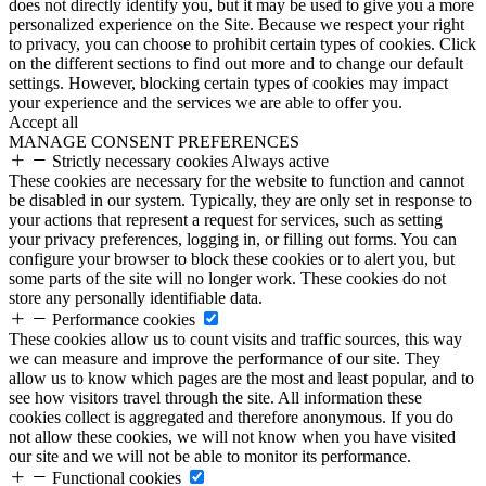
does not directly identify you, but it may be used to give you a more
personalized experience on the Site. Because we respect your right
to privacy, you can choose to prohibit certain types of cookies. Click
on the different sections to find out more and to change our default
settings. However, blocking certain types of cookies may impact
your experience and the services we are able to offer you.
Accept all
MANAGE CONSENT PREFERENCES
Strictly necessary cookies
Always active
These cookies are necessary for the website to function and cannot
be disabled in our system. Typically, they are only set in response to
your actions that represent a request for services, such as setting
your privacy preferences, logging in, or filling out forms. You can
configure your browser to block these cookies or to alert you, but
some parts of the site will no longer work. These cookies do not
store any personally identifiable data.
Performance cookies
These cookies allow us to count visits and traffic sources, this way
we can measure and improve the performance of our site. They
allow us to know which pages are the most and least popular, and to
see how visitors travel through the site. All information these
cookies collect is aggregated and therefore anonymous. If you do
not allow these cookies, we will not know when you have visited
our site and we will not be able to monitor its performance.
Functional cookies