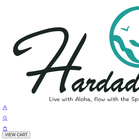
VIEW CART