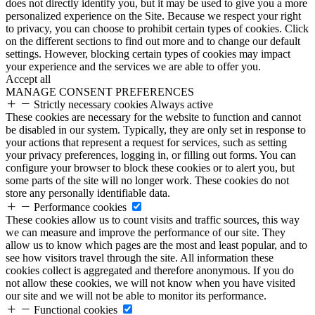
does not directly identify you, but it may be used to give you a more
personalized experience on the Site. Because we respect your right
to privacy, you can choose to prohibit certain types of cookies. Click
on the different sections to find out more and to change our default
settings. However, blocking certain types of cookies may impact
your experience and the services we are able to offer you.
Accept all
MANAGE CONSENT PREFERENCES
Strictly necessary cookies
Always active
These cookies are necessary for the website to function and cannot
be disabled in our system. Typically, they are only set in response to
your actions that represent a request for services, such as setting
your privacy preferences, logging in, or filling out forms. You can
configure your browser to block these cookies or to alert you, but
some parts of the site will no longer work. These cookies do not
store any personally identifiable data.
Performance cookies
These cookies allow us to count visits and traffic sources, this way
we can measure and improve the performance of our site. They
allow us to know which pages are the most and least popular, and to
see how visitors travel through the site. All information these
cookies collect is aggregated and therefore anonymous. If you do
not allow these cookies, we will not know when you have visited
our site and we will not be able to monitor its performance.
Functional cookies