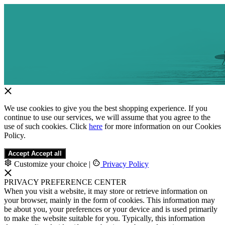
We use cookies to give you the best shopping experience. If you
continue to use our services, we will assume that you agree to the
use of such cookies. Click
here
for more information on our Cookies
Policy.
Accept
Accept all
Customize your choice
|
Privacy Policy
PRIVACY PREFERENCE CENTER
When you visit a website, it may store or retrieve information on
your browser, mainly in the form of cookies. This information may
be about you, your preferences or your device and is used primarily
to make the website suitable for you. Typically, this information