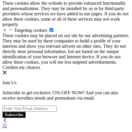
These cookies allow the website to provide enhanced functionality
and personalization. They may be installed by us or by third-party
providers whose services we have added to our pages. If you do not
allow these cookies, some or all of these services may not work
properly.
Targeting cookies
These cookies may be placed on our site by our advertising partners.
They may be used by these companies to build a profile of your
interests and show you relevant adverts on other sites. They do not
directly store personal information, but are based on the unique
identification of your browser and Internet device. If you do not
allow these cookies, you will see less targeted advertisements.
Confirm my choices
Join Us
Subscribe to get exclusive 15% OFF NOW! And you can also
receive novelties trends and promotions via email.
Subscribe