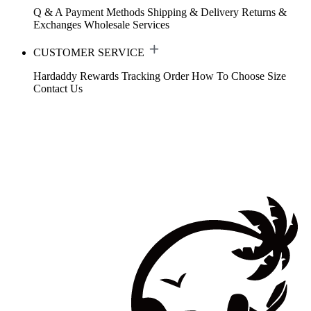
Q & A
Payment Methods
Shipping & Delivery
Returns &
Exchanges
Wholesale Services
CUSTOMER SERVICE
Hardaddy Rewards
Tracking Order
How To Choose Size
Contact Us