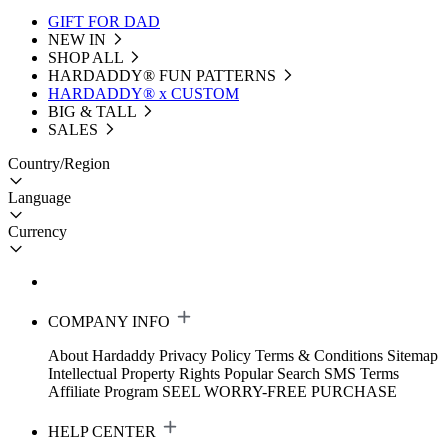
GIFT FOR DAD
NEW IN
SHOP ALL
HARDADDY®️ FUN PATTERNS
HARDADDY® x CUSTOM
BIG & TALL
SALES
Country/Region
Language
Currency
COMPANY INFO
About Hardaddy
Privacy Policy
Terms & Conditions
Sitemap
Intellectual Property Rights
Popular Search
SMS Terms
Affiliate Program
SEEL WORRY-FREE PURCHASE
HELP CENTER