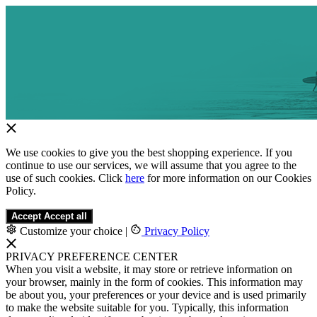
We use cookies to give you the best shopping experience. If you
continue to use our services, we will assume that you agree to the
use of such cookies. Click
here
for more information on our Cookies
Policy.
Accept
Accept all
Customize your choice
|
Privacy Policy
PRIVACY PREFERENCE CENTER
When you visit a website, it may store or retrieve information on
your browser, mainly in the form of cookies. This information may
be about you, your preferences or your device and is used primarily
to make the website suitable for you. Typically, this information