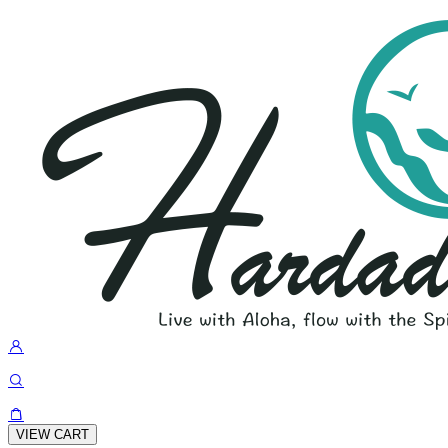
VIEW CART