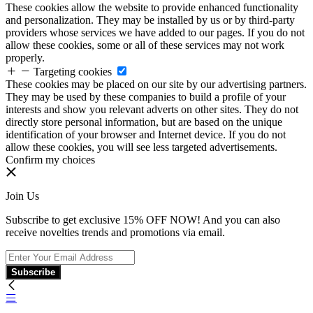
These cookies allow the website to provide enhanced functionality
and personalization. They may be installed by us or by third-party
providers whose services we have added to our pages. If you do not
allow these cookies, some or all of these services may not work
properly.
Targeting cookies
These cookies may be placed on our site by our advertising partners.
They may be used by these companies to build a profile of your
interests and show you relevant adverts on other sites. They do not
directly store personal information, but are based on the unique
identification of your browser and Internet device. If you do not
allow these cookies, you will see less targeted advertisements.
Confirm my choices
Join Us
Subscribe to get exclusive 15% OFF NOW! And you can also
receive novelties trends and promotions via email.
Subscribe