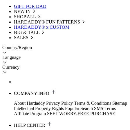
GIFT FOR DAD
NEW IN
SHOP ALL
HARDADDY®️ FUN PATTERNS
HARDADDY® x CUSTOM
BIG & TALL
SALES
Country/Region
Language
Currency
COMPANY INFO
About Hardaddy
Privacy Policy
Terms & Conditions
Sitemap
Intellectual Property Rights
Popular Search
SMS Terms
Affiliate Program
SEEL WORRY-FREE PURCHASE
HELP CENTER