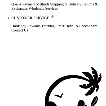
Q & A
Payment Methods
Shipping & Delivery
Returns &
Exchanges
Wholesale Services
CUSTOMER SERVICE
Hardaddy Rewards
Tracking Order
How To Choose Size
Contact Us