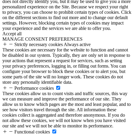
does not directly identify you, but it may be used to give you a more
personalized experience on the Site. Because we respect your right
to privacy, you can choose to prohibit certain types of cookies. Click
on the different sections to find out more and to change our default
settings. However, blocking certain types of cookies may impact
your experience and the services we are able to offer you.
Accept all
MANAGE CONSENT PREFERENCES
Strictly necessary cookies
Always active
These cookies are necessary for the website to function and cannot
be disabled in our system. Typically, they are only set in response to
your actions that represent a request for services, such as setting
your privacy preferences, logging in, or filling out forms. You can
configure your browser to block these cookies or to alert you, but
some parts of the site will no longer work. These cookies do not
store any personally identifiable data.
Performance cookies
These cookies allow us to count visits and traffic sources, this way
we can measure and improve the performance of our site. They
allow us to know which pages are the most and least popular, and to
see how visitors travel through the site. All information these
cookies collect is aggregated and therefore anonymous. If you do
not allow these cookies, we will not know when you have visited
our site and we will not be able to monitor its performance.
Functional cookies