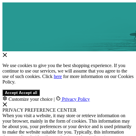
We use cookies to give you the best shopping experience. If you
continue to use our services, we will assume that you agree to the
use of such cookies. Click
here
for more information on our Cookies
Policy.
Accept
Accept all
Customize your choice
|
Privacy Policy
PRIVACY PREFERENCE CENTER
When you visit a website, it may store or retrieve information on
your browser, mainly in the form of cookies. This information may
be about you, your preferences or your device and is used primarily
to make the website suitable for you. Typically, this information