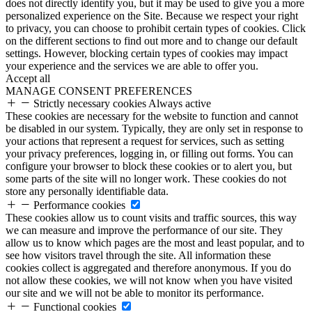
does not directly identify you, but it may be used to give you a more
personalized experience on the Site. Because we respect your right
to privacy, you can choose to prohibit certain types of cookies. Click
on the different sections to find out more and to change our default
settings. However, blocking certain types of cookies may impact
your experience and the services we are able to offer you.
Accept all
MANAGE CONSENT PREFERENCES
Strictly necessary cookies
Always active
These cookies are necessary for the website to function and cannot
be disabled in our system. Typically, they are only set in response to
your actions that represent a request for services, such as setting
your privacy preferences, logging in, or filling out forms. You can
configure your browser to block these cookies or to alert you, but
some parts of the site will no longer work. These cookies do not
store any personally identifiable data.
Performance cookies
These cookies allow us to count visits and traffic sources, this way
we can measure and improve the performance of our site. They
allow us to know which pages are the most and least popular, and to
see how visitors travel through the site. All information these
cookies collect is aggregated and therefore anonymous. If you do
not allow these cookies, we will not know when you have visited
our site and we will not be able to monitor its performance.
Functional cookies