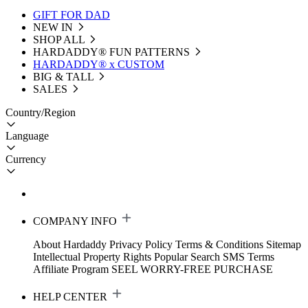
GIFT FOR DAD
NEW IN
SHOP ALL
HARDADDY®️ FUN PATTERNS
HARDADDY® x CUSTOM
BIG & TALL
SALES
Country/Region
Language
Currency
COMPANY INFO
About Hardaddy
Privacy Policy
Terms & Conditions
Sitemap
Intellectual Property Rights
Popular Search
SMS Terms
Affiliate Program
SEEL WORRY-FREE PURCHASE
HELP CENTER