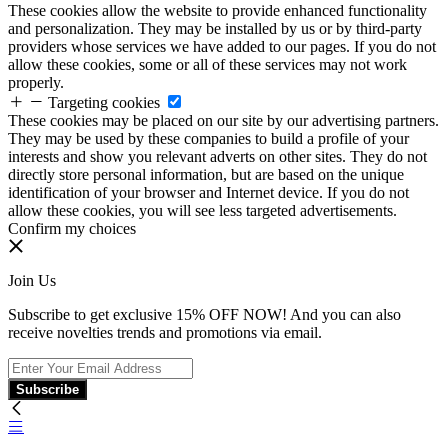
These cookies allow the website to provide enhanced functionality
and personalization. They may be installed by us or by third-party
providers whose services we have added to our pages. If you do not
allow these cookies, some or all of these services may not work
properly.
Targeting cookies
These cookies may be placed on our site by our advertising partners.
They may be used by these companies to build a profile of your
interests and show you relevant adverts on other sites. They do not
directly store personal information, but are based on the unique
identification of your browser and Internet device. If you do not
allow these cookies, you will see less targeted advertisements.
Confirm my choices
Join Us
Subscribe to get exclusive 15% OFF NOW! And you can also
receive novelties trends and promotions via email.
Subscribe