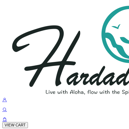
VIEW CART