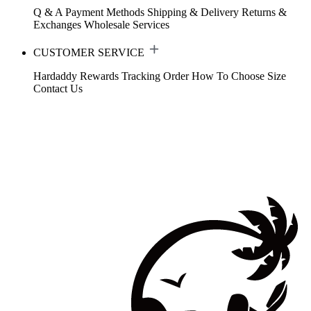
Q & A
Payment Methods
Shipping & Delivery
Returns &
Exchanges
Wholesale Services
CUSTOMER SERVICE
Hardaddy Rewards
Tracking Order
How To Choose Size
Contact Us