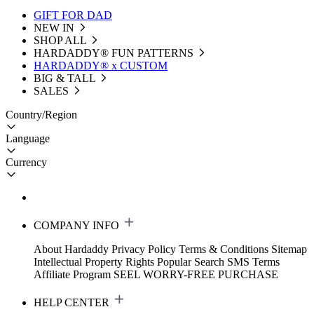
GIFT FOR DAD
NEW IN
SHOP ALL
HARDADDY®️ FUN PATTERNS
HARDADDY® x CUSTOM
BIG & TALL
SALES
Country/Region
Language
Currency
COMPANY INFO
About Hardaddy
Privacy Policy
Terms & Conditions
Sitemap
Intellectual Property Rights
Popular Search
SMS Terms
Affiliate Program
SEEL WORRY-FREE PURCHASE
HELP CENTER