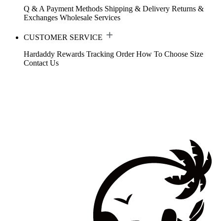
Q & A
Payment Methods
Shipping & Delivery
Returns &
Exchanges
Wholesale Services
CUSTOMER SERVICE
Hardaddy Rewards
Tracking Order
How To Choose Size
Contact Us