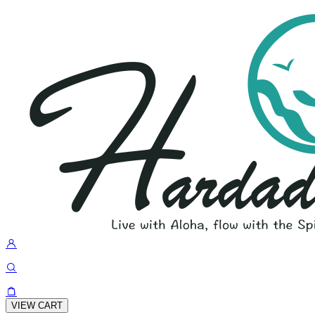
VIEW CART