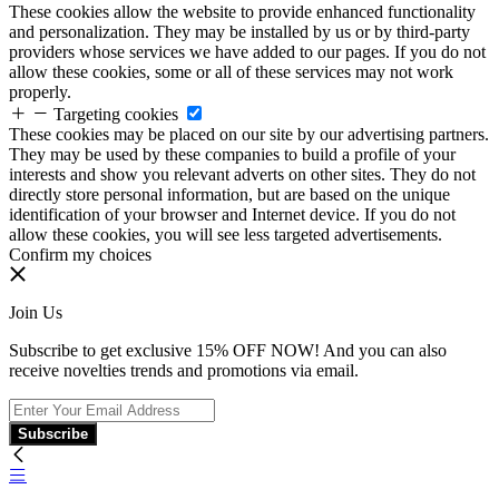
These cookies allow the website to provide enhanced functionality
and personalization. They may be installed by us or by third-party
providers whose services we have added to our pages. If you do not
allow these cookies, some or all of these services may not work
properly.
Targeting cookies
These cookies may be placed on our site by our advertising partners.
They may be used by these companies to build a profile of your
interests and show you relevant adverts on other sites. They do not
directly store personal information, but are based on the unique
identification of your browser and Internet device. If you do not
allow these cookies, you will see less targeted advertisements.
Confirm my choices
Join Us
Subscribe to get exclusive 15% OFF NOW! And you can also
receive novelties trends and promotions via email.
Subscribe