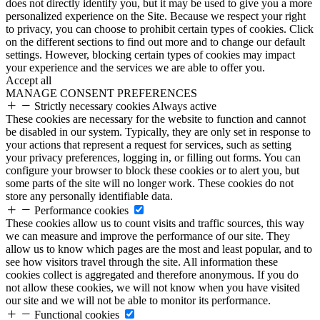
does not directly identify you, but it may be used to give you a more
personalized experience on the Site. Because we respect your right
to privacy, you can choose to prohibit certain types of cookies. Click
on the different sections to find out more and to change our default
settings. However, blocking certain types of cookies may impact
your experience and the services we are able to offer you.
Accept all
MANAGE CONSENT PREFERENCES
Strictly necessary cookies
Always active
These cookies are necessary for the website to function and cannot
be disabled in our system. Typically, they are only set in response to
your actions that represent a request for services, such as setting
your privacy preferences, logging in, or filling out forms. You can
configure your browser to block these cookies or to alert you, but
some parts of the site will no longer work. These cookies do not
store any personally identifiable data.
Performance cookies
These cookies allow us to count visits and traffic sources, this way
we can measure and improve the performance of our site. They
allow us to know which pages are the most and least popular, and to
see how visitors travel through the site. All information these
cookies collect is aggregated and therefore anonymous. If you do
not allow these cookies, we will not know when you have visited
our site and we will not be able to monitor its performance.
Functional cookies