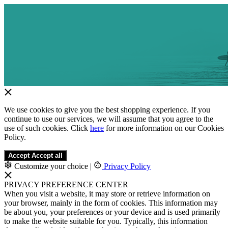
We use cookies to give you the best shopping experience. If you
continue to use our services, we will assume that you agree to the
use of such cookies. Click
here
for more information on our Cookies
Policy.
Accept
Accept all
Customize your choice
|
Privacy Policy
PRIVACY PREFERENCE CENTER
When you visit a website, it may store or retrieve information on
your browser, mainly in the form of cookies. This information may
be about you, your preferences or your device and is used primarily
to make the website suitable for you. Typically, this information