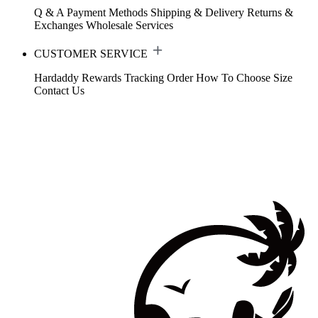
Q & A
Payment Methods
Shipping & Delivery
Returns &
Exchanges
Wholesale Services
CUSTOMER SERVICE
Hardaddy Rewards
Tracking Order
How To Choose Size
Contact Us