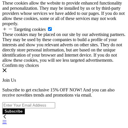
These cookies allow the website to provide enhanced functionality
and personalization. They may be installed by us or by third-party
providers whose services we have added to our pages. If you do not
allow these cookies, some or all of these services may not work
properly.
Targeting cookies
These cookies may be placed on our site by our advertising partners.
They may be used by these companies to build a profile of your
interests and show you relevant adverts on other sites. They do not
directly store personal information, but are based on the unique
identification of your browser and Internet device. If you do not
allow these cookies, you will see less targeted advertisements.
Confirm my choices
Join Us
Subscribe to get exclusive 15% OFF NOW! And you can also
receive novelties trends and promotions via email.
Subscribe