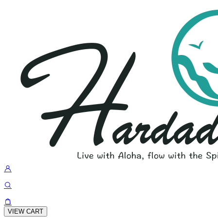
VIEW CART