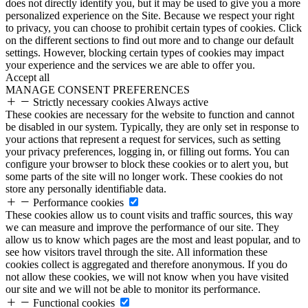
does not directly identify you, but it may be used to give you a more
personalized experience on the Site. Because we respect your right
to privacy, you can choose to prohibit certain types of cookies. Click
on the different sections to find out more and to change our default
settings. However, blocking certain types of cookies may impact
your experience and the services we are able to offer you.
Accept all
MANAGE CONSENT PREFERENCES
Strictly necessary cookies
Always active
These cookies are necessary for the website to function and cannot
be disabled in our system. Typically, they are only set in response to
your actions that represent a request for services, such as setting
your privacy preferences, logging in, or filling out forms. You can
configure your browser to block these cookies or to alert you, but
some parts of the site will no longer work. These cookies do not
store any personally identifiable data.
Performance cookies
These cookies allow us to count visits and traffic sources, this way
we can measure and improve the performance of our site. They
allow us to know which pages are the most and least popular, and to
see how visitors travel through the site. All information these
cookies collect is aggregated and therefore anonymous. If you do
not allow these cookies, we will not know when you have visited
our site and we will not be able to monitor its performance.
Functional cookies