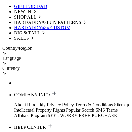
GIFT FOR DAD
NEW IN
SHOP ALL
HARDADDY®️ FUN PATTERNS
HARDADDY® x CUSTOM
BIG & TALL
SALES
Country/Region
Language
Currency
COMPANY INFO
About Hardaddy
Privacy Policy
Terms & Conditions
Sitemap
Intellectual Property Rights
Popular Search
SMS Terms
Affiliate Program
SEEL WORRY-FREE PURCHASE
HELP CENTER