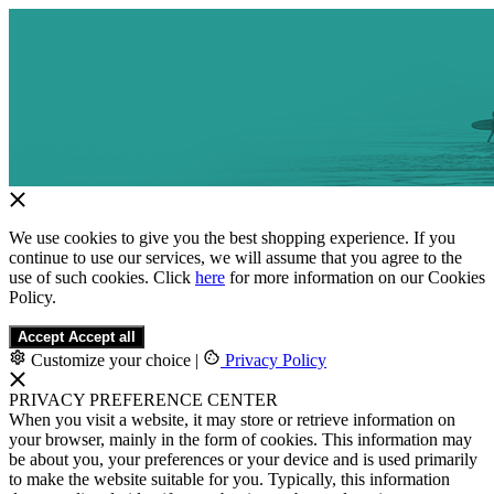
We use cookies to give you the best shopping experience. If you
continue to use our services, we will assume that you agree to the
use of such cookies. Click
here
for more information on our Cookies
Policy.
Accept
Accept all
Customize your choice
|
Privacy Policy
PRIVACY PREFERENCE CENTER
When you visit a website, it may store or retrieve information on
your browser, mainly in the form of cookies. This information may
be about you, your preferences or your device and is used primarily
to make the website suitable for you. Typically, this information