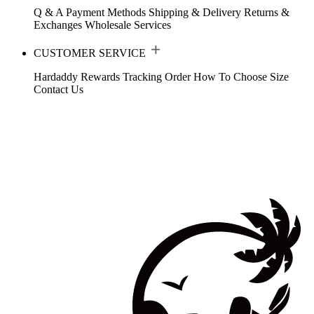
Q & A
Payment Methods
Shipping & Delivery
Returns &
Exchanges
Wholesale Services
CUSTOMER SERVICE
Hardaddy Rewards
Tracking Order
How To Choose Size
Contact Us