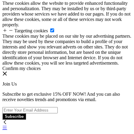
These cookies allow the website to provide enhanced functionality
and personalization. They may be installed by us or by third-party
providers whose services we have added to our pages. If you do not
allow these cookies, some or all of these services may not work
properly.
Targeting cookies
These cookies may be placed on our site by our advertising partners.
They may be used by these companies to build a profile of your
interests and show you relevant adverts on other sites. They do not
directly store personal information, but are based on the unique
identification of your browser and Internet device. If you do not
allow these cookies, you will see less targeted advertisements.
Confirm my choices
Join Us
Subscribe to get exclusive 15% OFF NOW! And you can also
receive novelties trends and promotions via email.
Subscribe