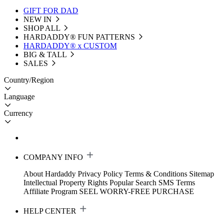
GIFT FOR DAD
NEW IN
SHOP ALL
HARDADDY®️ FUN PATTERNS
HARDADDY® x CUSTOM
BIG & TALL
SALES
Country/Region
Language
Currency
COMPANY INFO
About Hardaddy
Privacy Policy
Terms & Conditions
Sitemap
Intellectual Property Rights
Popular Search
SMS Terms
Affiliate Program
SEEL WORRY-FREE PURCHASE
HELP CENTER