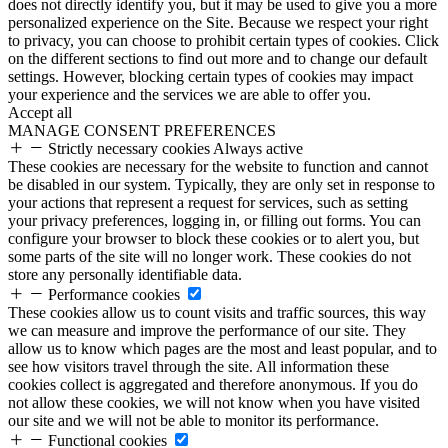
does not directly identify you, but it may be used to give you a more
personalized experience on the Site. Because we respect your right
to privacy, you can choose to prohibit certain types of cookies. Click
on the different sections to find out more and to change our default
settings. However, blocking certain types of cookies may impact
your experience and the services we are able to offer you.
Accept all
MANAGE CONSENT PREFERENCES
Strictly necessary cookies
Always active
These cookies are necessary for the website to function and cannot
be disabled in our system. Typically, they are only set in response to
your actions that represent a request for services, such as setting
your privacy preferences, logging in, or filling out forms. You can
configure your browser to block these cookies or to alert you, but
some parts of the site will no longer work. These cookies do not
store any personally identifiable data.
Performance cookies
These cookies allow us to count visits and traffic sources, this way
we can measure and improve the performance of our site. They
allow us to know which pages are the most and least popular, and to
see how visitors travel through the site. All information these
cookies collect is aggregated and therefore anonymous. If you do
not allow these cookies, we will not know when you have visited
our site and we will not be able to monitor its performance.
Functional cookies