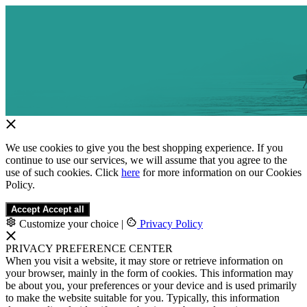
We use cookies to give you the best shopping experience. If you
continue to use our services, we will assume that you agree to the
use of such cookies. Click
here
for more information on our Cookies
Policy.
Accept
Accept all
Customize your choice
|
Privacy Policy
PRIVACY PREFERENCE CENTER
When you visit a website, it may store or retrieve information on
your browser, mainly in the form of cookies. This information may
be about you, your preferences or your device and is used primarily
to make the website suitable for you. Typically, this information