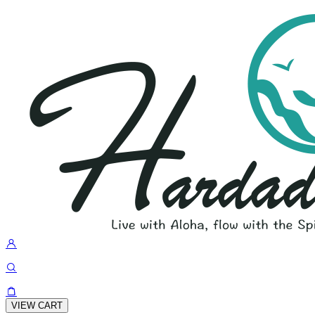
VIEW CART