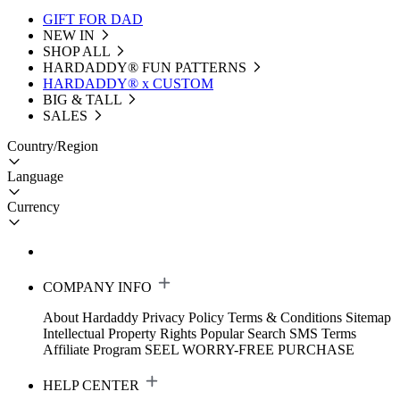
GIFT FOR DAD
NEW IN
SHOP ALL
HARDADDY®️ FUN PATTERNS
HARDADDY® x CUSTOM
BIG & TALL
SALES
Country/Region
Language
Currency
COMPANY INFO
About Hardaddy
Privacy Policy
Terms & Conditions
Sitemap
Intellectual Property Rights
Popular Search
SMS Terms
Affiliate Program
SEEL WORRY-FREE PURCHASE
HELP CENTER