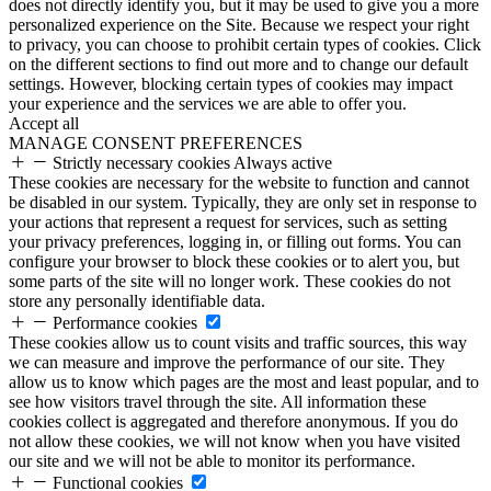
does not directly identify you, but it may be used to give you a more
personalized experience on the Site. Because we respect your right
to privacy, you can choose to prohibit certain types of cookies. Click
on the different sections to find out more and to change our default
settings. However, blocking certain types of cookies may impact
your experience and the services we are able to offer you.
Accept all
MANAGE CONSENT PREFERENCES
Strictly necessary cookies
Always active
These cookies are necessary for the website to function and cannot
be disabled in our system. Typically, they are only set in response to
your actions that represent a request for services, such as setting
your privacy preferences, logging in, or filling out forms. You can
configure your browser to block these cookies or to alert you, but
some parts of the site will no longer work. These cookies do not
store any personally identifiable data.
Performance cookies
These cookies allow us to count visits and traffic sources, this way
we can measure and improve the performance of our site. They
allow us to know which pages are the most and least popular, and to
see how visitors travel through the site. All information these
cookies collect is aggregated and therefore anonymous. If you do
not allow these cookies, we will not know when you have visited
our site and we will not be able to monitor its performance.
Functional cookies