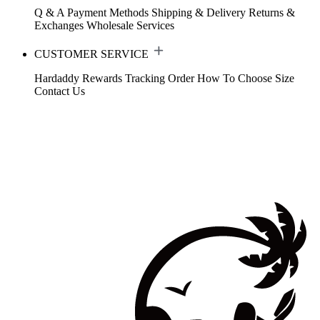
Q & A
Payment Methods
Shipping & Delivery
Returns &
Exchanges
Wholesale Services
CUSTOMER SERVICE
Hardaddy Rewards
Tracking Order
How To Choose Size
Contact Us