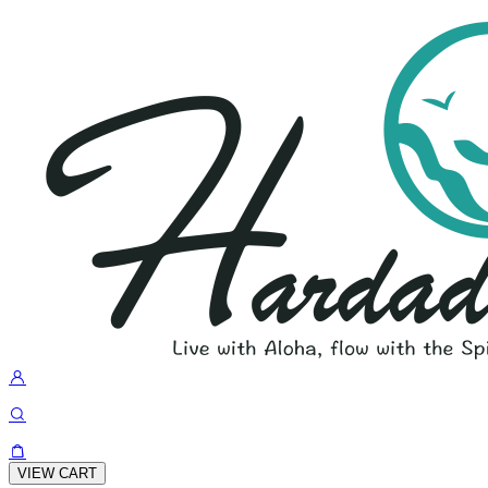
VIEW CART