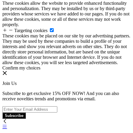
These cookies allow the website to provide enhanced functionality
and personalization. They may be installed by us or by third-party
providers whose services we have added to our pages. If you do not
allow these cookies, some or all of these services may not work
properly.
Targeting cookies
These cookies may be placed on our site by our advertising partners.
They may be used by these companies to build a profile of your
interests and show you relevant adverts on other sites. They do not
directly store personal information, but are based on the unique
identification of your browser and Internet device. If you do not
allow these cookies, you will see less targeted advertisements.
Confirm my choices
Join Us
Subscribe to get exclusive 15% OFF NOW! And you can also
receive novelties trends and promotions via email.
Subscribe