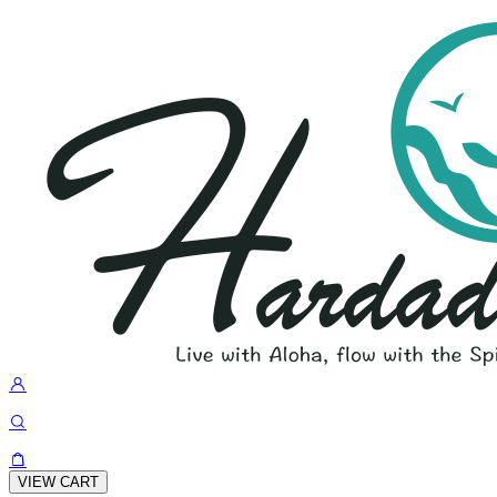
VIEW CART