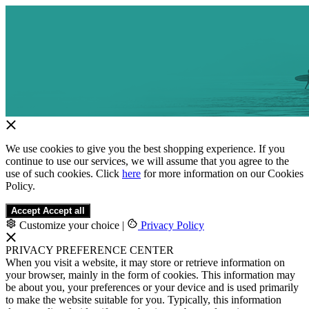
We use cookies to give you the best shopping experience. If you
continue to use our services, we will assume that you agree to the
use of such cookies. Click
here
for more information on our Cookies
Policy.
Accept
Accept all
Customize your choice
|
Privacy Policy
PRIVACY PREFERENCE CENTER
When you visit a website, it may store or retrieve information on
your browser, mainly in the form of cookies. This information may
be about you, your preferences or your device and is used primarily
to make the website suitable for you. Typically, this information