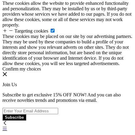
These cookies allow the website to provide enhanced functionality
and personalization. They may be installed by us or by third-party
providers whose services we have added to our pages. If you do not
allow these cookies, some or all of these services may not work
properly.
Targeting cookies
These cookies may be placed on our site by our advertising partners.
They may be used by these companies to build a profile of your
interests and show you relevant adverts on other sites. They do not
directly store personal information, but are based on the unique
identification of your browser and Internet device. If you do not
allow these cookies, you will see less targeted advertisements.
Confirm my choices
Join Us
Subscribe to get exclusive 15% OFF NOW! And you can also
receive novelties trends and promotions via email.
Subscribe