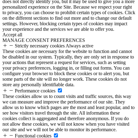
does not directly identify you, but it may be used to give you a more
personalized experience on the Site. Because we respect your right
to privacy, you can choose to prohibit certain types of cookies. Click
on the different sections to find out more and to change our default
settings. However, blocking certain types of cookies may impact
your experience and the services we are able to offer you.
Accept all
MANAGE CONSENT PREFERENCES
Strictly necessary cookies
Always active
These cookies are necessary for the website to function and cannot
be disabled in our system. Typically, they are only set in response to
your actions that represent a request for services, such as setting
your privacy preferences, logging in, or filling out forms. You can
configure your browser to block these cookies or to alert you, but
some parts of the site will no longer work. These cookies do not
store any personally identifiable data.
Performance cookies
These cookies allow us to count visits and traffic sources, this way
we can measure and improve the performance of our site. They
allow us to know which pages are the most and least popular, and to
see how visitors travel through the site. All information these
cookies collect is aggregated and therefore anonymous. If you do
not allow these cookies, we will not know when you have visited
our site and we will not be able to monitor its performance.
Functional cookies