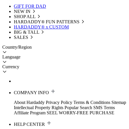
GIFT FOR DAD
NEW IN
SHOP ALL
HARDADDY®️ FUN PATTERNS
HARDADDY® x CUSTOM
BIG & TALL
SALES
Country/Region
Language
Currency
COMPANY INFO
About Hardaddy
Privacy Policy
Terms & Conditions
Sitemap
Intellectual Property Rights
Popular Search
SMS Terms
Affiliate Program
SEEL WORRY-FREE PURCHASE
HELP CENTER