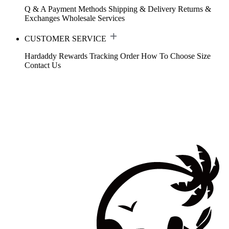
Q & A
Payment Methods
Shipping & Delivery
Returns &
Exchanges
Wholesale Services
CUSTOMER SERVICE
Hardaddy Rewards
Tracking Order
How To Choose Size
Contact Us