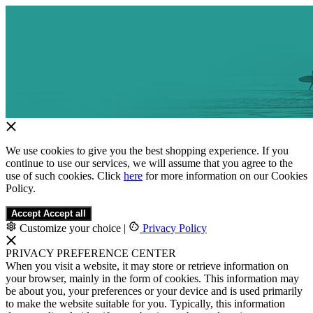
We use cookies to give you the best shopping experience. If you
continue to use our services, we will assume that you agree to the
use of such cookies. Click
here
for more information on our Cookies
Policy.
Accept
Accept all
Customize your choice
|
Privacy Policy
PRIVACY PREFERENCE CENTER
When you visit a website, it may store or retrieve information on
your browser, mainly in the form of cookies. This information may
be about you, your preferences or your device and is used primarily
to make the website suitable for you. Typically, this information