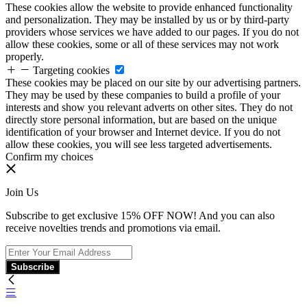
These cookies allow the website to provide enhanced functionality
and personalization. They may be installed by us or by third-party
providers whose services we have added to our pages. If you do not
allow these cookies, some or all of these services may not work
properly.
Targeting cookies
These cookies may be placed on our site by our advertising partners.
They may be used by these companies to build a profile of your
interests and show you relevant adverts on other sites. They do not
directly store personal information, but are based on the unique
identification of your browser and Internet device. If you do not
allow these cookies, you will see less targeted advertisements.
Confirm my choices
Join Us
Subscribe to get exclusive 15% OFF NOW! And you can also
receive novelties trends and promotions via email.
Subscribe