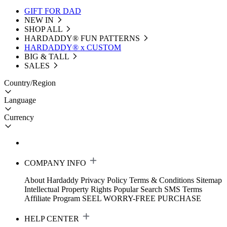
GIFT FOR DAD
NEW IN
SHOP ALL
HARDADDY®️ FUN PATTERNS
HARDADDY® x CUSTOM
BIG & TALL
SALES
Country/Region
Language
Currency
COMPANY INFO
About Hardaddy
Privacy Policy
Terms & Conditions
Sitemap
Intellectual Property Rights
Popular Search
SMS Terms
Affiliate Program
SEEL WORRY-FREE PURCHASE
HELP CENTER