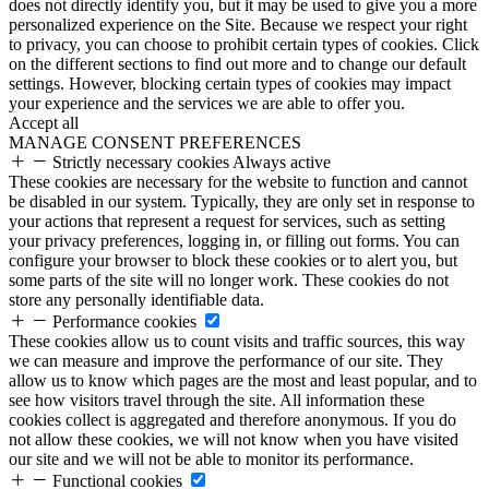
does not directly identify you, but it may be used to give you a more
personalized experience on the Site. Because we respect your right
to privacy, you can choose to prohibit certain types of cookies. Click
on the different sections to find out more and to change our default
settings. However, blocking certain types of cookies may impact
your experience and the services we are able to offer you.
Accept all
MANAGE CONSENT PREFERENCES
Strictly necessary cookies
Always active
These cookies are necessary for the website to function and cannot
be disabled in our system. Typically, they are only set in response to
your actions that represent a request for services, such as setting
your privacy preferences, logging in, or filling out forms. You can
configure your browser to block these cookies or to alert you, but
some parts of the site will no longer work. These cookies do not
store any personally identifiable data.
Performance cookies
These cookies allow us to count visits and traffic sources, this way
we can measure and improve the performance of our site. They
allow us to know which pages are the most and least popular, and to
see how visitors travel through the site. All information these
cookies collect is aggregated and therefore anonymous. If you do
not allow these cookies, we will not know when you have visited
our site and we will not be able to monitor its performance.
Functional cookies