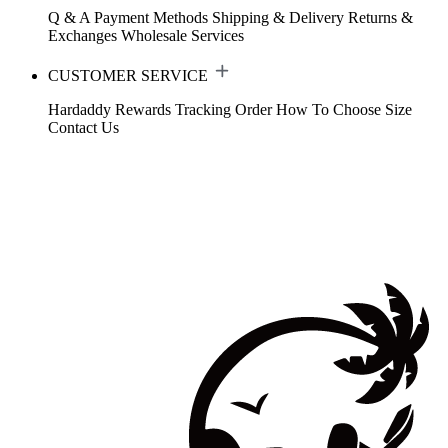
Q & A
Payment Methods
Shipping & Delivery
Returns &
Exchanges
Wholesale Services
CUSTOMER SERVICE
Hardaddy Rewards
Tracking Order
How To Choose Size
Contact Us