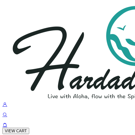
VIEW CART